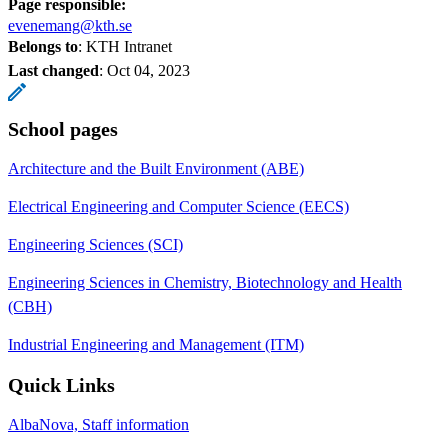
Page responsible:
evenemang@kth.se
Belongs to
: KTH Intranet
Last changed
:
Oct 04, 2023
School pages
Architecture and the Built Environment (ABE)
Electrical Engineering and Computer Science (EECS)
Engineering Sciences (SCI)
Engineering Sciences in Chemistry, Biotechnology and Health
(CBH)
Industrial Engineering and Management (ITM)
Quick Links
AlbaNova, Staff information