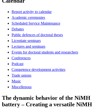
Calendar
Report activity to calendar
Academic ceremonies
Scheduled Service Maintenance
Debates
Public defences of doctoral theses
Licentiate seminars
Lectures and seminars
Events for doctoral students and researchers
Conferences
Podcast
Competence development activities
Trade unions
Music
Miscellenous
The dynamic behavior of the NiMH
battery – Creating a versatile NiMH