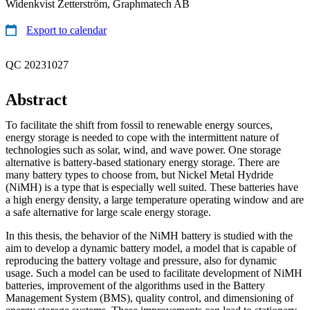
Widenkvist Zetterström, Graphmatech AB
Export to calendar
QC 20231027
Abstract
To facilitate the shift from fossil to renewable energy sources,
energy storage is needed to cope with the intermittent nature of
technologies such as solar, wind, and wave power. One storage
alternative is battery-based stationary energy storage. There are
many battery types to choose from, but Nickel Metal Hydride
(NiMH) is a type that is especially well suited. These batteries have
a high energy density, a large temperature operating window and are
a safe alternative for large scale energy storage.
In this thesis, the behavior of the NiMH battery is studied with the
aim to develop a dynamic battery model, a model that is capable of
reproducing the battery voltage and pressure, also for dynamic
usage. Such a model can be used to facilitate development of NiMH
batteries, improvement of the algorithms used in the Battery
Management System (BMS), quality control, and dimensioning of