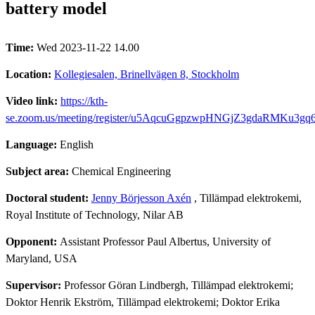
battery model
Time:
Wed 2023-11-22 14.00
Location:
Kollegiesalen, Brinellvägen 8, Stockholm
Video link:
https://kth-
se.zoom.us/meeting/register/u5AqcuGgpzwpHNGjZ3gdaRMKu3gq
Language:
English
Subject area:
Chemical Engineering
Doctoral student:
Jenny Börjesson Axén
, Tillämpad elektrokemi,
Royal Institute of Technology, Nilar AB
Opponent:
Assistant Professor Paul Albertus, University of
Maryland, USA
Supervisor:
Professor Göran Lindbergh, Tillämpad elektrokemi;
Doktor Henrik Ekström, Tillämpad elektrokemi; Doktor Erika