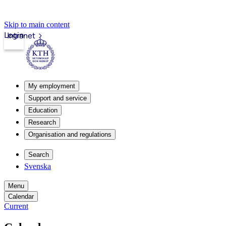
Skip to main content
Login
Intranet
My employment
Support and service
Education
Research
Organisation and regulations
Search
Svenska
Menu
Calendar
Current