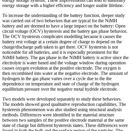
energy storage systems. These improvements can lead to stationary
energy storage with a higher efficiency and longer usable lifetime.
To increase the understanding of the battery function, deeper study
was carried out of two behaviors that are typical for the NiMH
battery and are deemed to have a large impact on the battery: Open
circuit voltage (OCV) hysteresis and the battery gas phase behavior.
The OCV hysteresis complicates modelling because it causes the
battery rest voltage at a certain degree of charge to depend on the
charge/discharge path taken to get there. OCV hysteresis is not
noticeable for all batteries, and it is especially prominent for the
NiMH battery. The gas phase in the NiMH battery is active since the
electrolyte is water based and the voltage window during operation
causes oxygen evolution at the positive electrode. The oxygen is
then recombined into water at the negative electrode. The amount of
hydrogen in the gas phase varies over a cycle due to the the
dependence on temperature and state of charge of the hydrogen
equilibrium pressure over the negative metal hydride electrode.
Two models were developed separately to study these behaviors.
The models showed good qualitative reproduction capabilities. The
hysteresis phenomenon was also studied using structural analysis
methods. Differences were identified in the material structure
between two samples of the positive electrode material at the same
state of charge but different hysteresis states. These differences were
found in both the bulk and the surface region of the particles. The