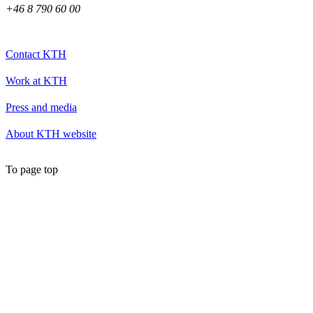
+46 8 790 60 00
Contact KTH
Work at KTH
Press and media
About KTH website
To page top