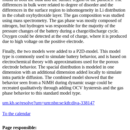
differences in bulk were related to degree of disorder and the
differences in the surface region to inhomogeneity in Li distribution
in the cobalt oxyhydroxide layer. The gas composition was studied
using mass spectrometry. The gas phase was mostly composed of
nitrogen, but hydrogen was responsible for the majority of the
pressure changes of the battery during a charge/discharge cycle.
Oxygen could be detected at the end of charge, where it is produced
due to high voltage on the positive electrode.
Finally, the two models were added to a P2D-model. This model
type is commonly used to simulate battery behavior, and is based on
electrochemical theory with approximations used for the porous
electrode behavior. The spacial distribution is modeled in one
dimension with an additional dimension added locally to simulate
intra particle diffusion. The combined model showed that the
behavior seen from a NiMH during dynamic usage could be
recreated qualitatively through adding OCV hysteresis and the gas
phase behavior to this standard model type.
urn.kb.se/resolve?urn=urn:nbn:se:kth:diva-338147
To the calendar
Page responsible: