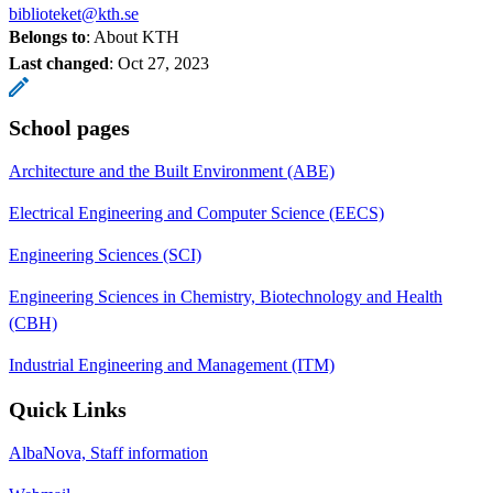
biblioteket@kth.se
Belongs to
: About KTH
Last changed
:
Oct 27, 2023
School pages
Architecture and the Built Environment (ABE)
Electrical Engineering and Computer Science (EECS)
Engineering Sciences (SCI)
Engineering Sciences in Chemistry, Biotechnology and Health
(CBH)
Industrial Engineering and Management (ITM)
Quick Links
AlbaNova, Staff information