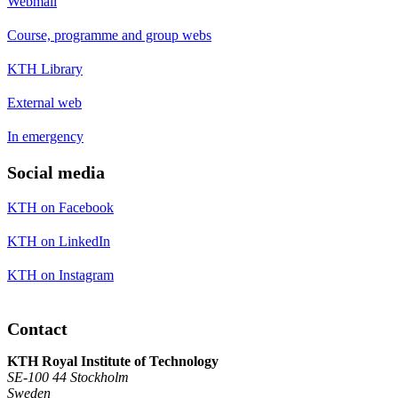
Webmail
Course, programme and group webs
KTH Library
External web
In emergency
Social media
KTH on Facebook
KTH on LinkedIn
KTH on Instagram
Contact
KTH Royal Institute of Technology
SE-100 44 Stockholm
Sweden