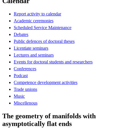
Calendar
Report activity to calendar
Academic ceremonies
Scheduled Service Maintenance
Debates
Public defences of doctoral theses
Licentiate seminars
Lectures and seminars
Events for doctoral students and researchers
Conferences
Podcast
Competence development activities
Trade unions
Music
Miscellenous
The geometry of manifolds with
asymptotically flat ends