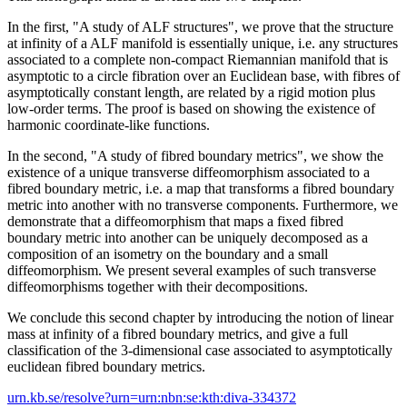
In the first, "A study of ALF structures", we prove that the structure
at infinity of a ALF manifold is essentially unique, i.e. any structures
associated to a complete non-compact Riemannian manifold that is
asymptotic to a circle fibration over an Euclidean base, with fibres of
asymptotically constant length, are related by a rigid motion plus
low-order terms. The proof is based on showing the existence of
harmonic coordinate-like functions.
In the second, "A study of fibred boundary metrics", we show the
existence of a unique transverse diffeomorphism associated to a
fibred boundary metric, i.e. a map that transforms a fibred boundary
metric into another with no transverse components. Furthermore, we
demonstrate that a diffeomorphism that maps a fixed fibred
boundary metric into another can be uniquely decomposed as a
composition of an isometry on the boundary and a small
diffeomorphism. We present several examples of such transverse
diffeomorphisms together with their decompositions.
We conclude this second chapter by introducing the notion of linear
mass at infinity of a fibred boundary metrics, and give a full
classification of the 3-dimensional case associated to asymptotically
euclidean fibred boundary metrics.
urn.kb.se/resolve?urn=urn:nbn:se:kth:diva-334372