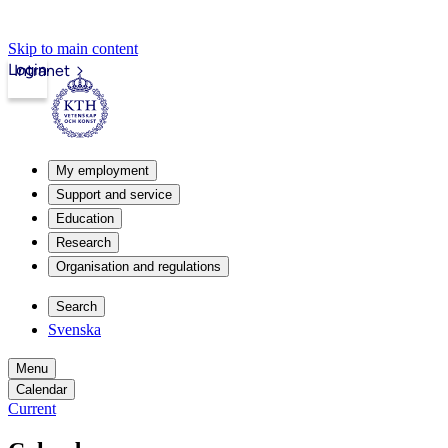
Skip to main content
Login
Intranet
My employment
Support and service
Education
Research
Organisation and regulations
Search
Svenska
Menu
Calendar
Current