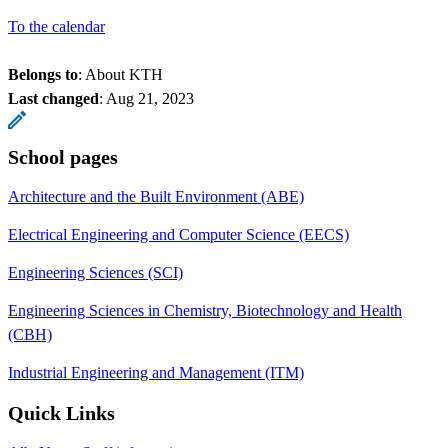
To the calendar
Belongs to
: About KTH
Last changed
:
Aug 21, 2023
School pages
Architecture and the Built Environment (ABE)
Electrical Engineering and Computer Science (EECS)
Engineering Sciences (SCI)
Engineering Sciences in Chemistry, Biotechnology and Health
(CBH)
Industrial Engineering and Management (ITM)
Quick Links