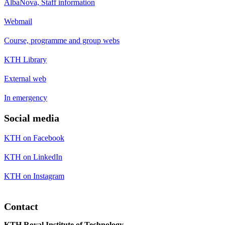
AlbaNova, Staff information
Webmail
Course, programme and group webs
KTH Library
External web
In emergency
Social media
KTH on Facebook
KTH on LinkedIn
KTH on Instagram
Contact
KTH Royal Institute of Technology