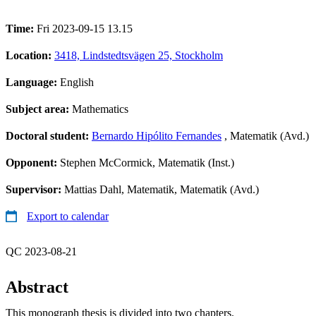
Time:
Fri 2023-09-15 13.15
Location:
3418, Lindstedtsvägen 25, Stockholm
Language:
English
Subject area:
Mathematics
Doctoral student:
Bernardo Hipólito Fernandes
, Matematik (Avd.)
Opponent:
Stephen McCormick, Matematik (Inst.)
Supervisor:
Mattias Dahl, Matematik, Matematik (Avd.)
Export to calendar
QC 2023-08-21
Abstract
This monograph thesis is divided into two chapters.