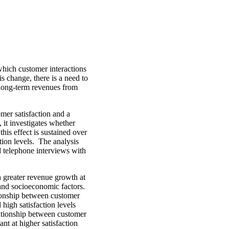
which customer interactions
is change, there is a need to
 long-term revenues from
mer satisfaction and a
, it investigates whether
his effect is sustained over
ction levels. The analysis
 telephone interviews with
th greater revenue growth at
 and socioeconomic factors.
tionship between customer
high satisfaction levels
lationship between customer
ant at higher satisfaction