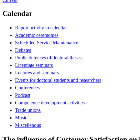
Current
Calendar
Report activity to calendar
Academic ceremonies
Scheduled Service Maintenance
Debates
Public defences of doctoral theses
Licentiate seminars
Lectures and seminars
Events for doctoral students and researchers
Conferences
Podcast
Competence development activities
Trade unions
Music
Miscellenous
The influence of Customer Satisfaction on