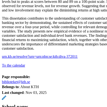
levels but to peaks at scores between 80 and 89 on a 100-point scale. 
observed for revenue levels, not for revenue growth. Suggesting that
and low involvement may explain the diminishing returns at high satisf
This dissertation contributes to the understanding of customer satisfa
banking sector by demonstrating, the sustained effects of customer sat
revenue over a four-year period, while controlling for relevant demog
variables. The study presents new empirical evidence of a nonlinear r
customer satisfaction and individual-level bank revenues. The finding
financial returns to maximizing satisfaction, which, together with other
underscores the importance of differentiated marketing strategies base
customer satisfaction.
urn.kb.se/resolve?urn=urn:nbn:se:kth:diva-372011
To the calendar
Page responsible:
biblioteket@kth.se
Belongs to
: About KTH
Last changed
:
Nov 03, 2025
School pages