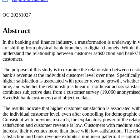
QC 20251027
Abstract
In the banking and finance industry, a transformation is underway in 
are shifting from physical bank branches to digital channels. Within th
understand the relationship between customer satisfaction and banks’
customers.
The purpose of this study is to examine the relationship between custo
bank’s revenue at the individual customer level over time. Specifically
higher satisfaction is associated with greater revenue growth, whether t
time, and whether the relationship is linear or nonlinear across satisfa
combines subjective data from a customer survey (19,060 anonymised
Swedish bank customers) and objective data.
The results indicate that higher customer satisfaction is associated wi
the individual customer level, even after controlling for demographic
Consistent with previous research, the explanatory power of the rela
satisfaction and customer revenue is low. Customers with medium and 
increase their revenues more than those with low satisfaction. The re
satisfaction and bank revenue exhibits a nonlinear pattern: it is signific