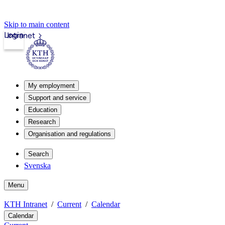
Skip to main content
Login
Intranet
My employment
Support and service
Education
Research
Organisation and regulations
Search
Svenska
Menu
KTH Intranet
Current
Calendar
Calendar