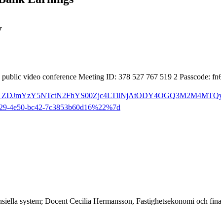
y
, public video conference Meeting ID: 378 527 767 519 2 Passcode: 
3ameeting_ZDJmYzY5NTctN2FhYS00Zjc4LTllNjAtODY4OGQ3M2M4MTQ
29-4e50-bc42-7c3853b60d16%22%7d
ansiella system; Docent Cecilia Hermansson, Fastighetsekonomi och fin