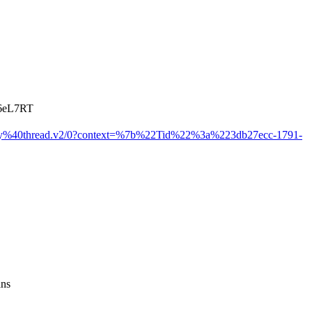
fn6eL7RT
y%40thread.v2/0?context=%7b%22Tid%22%3a%223db27ecc-1791-
ans