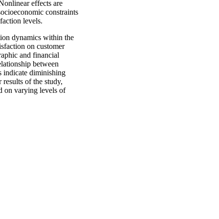
Nonlinear effects are
 socioeconomic constraints
action levels.
ction dynamics within the
isfaction on customer
raphic and financial
elationship between
s indicate diminishing
 results of the study,
d on varying levels of