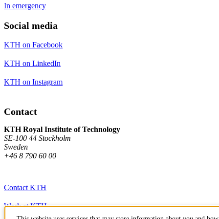
In emergency
Social media
KTH on Facebook
KTH on LinkedIn
KTH on Instagram
Contact
KTH Royal Institute of Technology
SE-100 44 Stockholm
Sweden
+46 8 790 60 00
Contact KTH
Work at KTH
This website uses services that may store information about you and how 