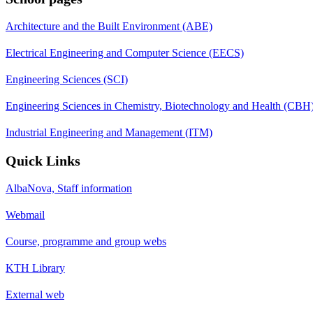
Architecture and the Built Environment (ABE)
Electrical Engineering and Computer Science (EECS)
Engineering Sciences (SCI)
Engineering Sciences in Chemistry, Biotechnology and Health (CBH
Industrial Engineering and Management (ITM)
Quick Links
AlbaNova, Staff information
Webmail
Course, programme and group webs
KTH Library
External web