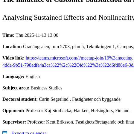
Analysing Sustained Effects and Nonlinearit
Time:
Thu 2025-11-13 13.00
Location:
Gradängsalen, rum 5703, plan 5, Teknikringen 1, Campus
Video link:
https://teams.microsoft.com/l/meetup-join/19%
4dda-9b51-798adfa4a3ca%22%2c%22Oid%22%3a%22d6fd88e6-3d
Language:
English
Subject area:
Business Studies
Doctoral student:
Carin Segerlind
, Fastigheter och byggande
Opponent:
Professor Kaj Storbacka, Hanken, Helsingfors, Finland
Supervisor:
Professor Kent Eriksson, Fastighetsföretagande och fin
Export to calendar