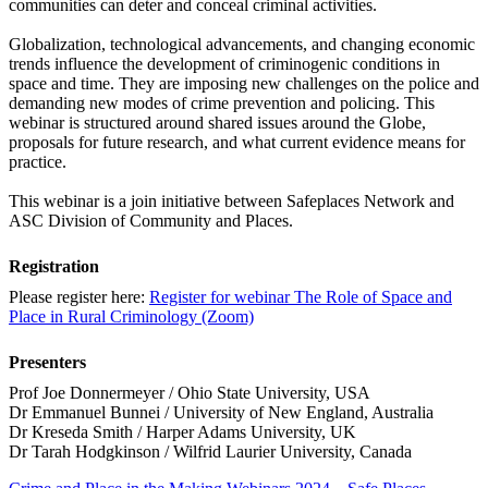
communities can deter and conceal criminal activities.
Globalization, technological advancements, and changing economic
trends influence the development of criminogenic conditions in
space and time. They are imposing new challenges on the police and
demanding new modes of crime prevention and policing. This
webinar is structured around shared issues around the Globe,
proposals for future research, and what current evidence means for
practice.
This webinar is a join initiative between Safeplaces Network and
ASC Division of Community and Places.
Registration
Please register here:
Register for webinar The Role of Space and
Place in Rural Criminology (Zoom)
Presenters
Prof Joe Donnermeyer / Ohio State University, USA
Dr Emmanuel Bunnei / University of New England, Australia
Dr Kreseda Smith / Harper Adams University, UK
Dr Tarah Hodgkinson / Wilfrid Laurier University, Canada