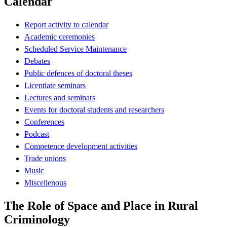
Calendar
Report activity to calendar
Academic ceremonies
Scheduled Service Maintenance
Debates
Public defences of doctoral theses
Licentiate seminars
Lectures and seminars
Events for doctoral students and researchers
Conferences
Podcast
Competence development activities
Trade unions
Music
Miscellenous
The Role of Space and Place in Rural
Criminology