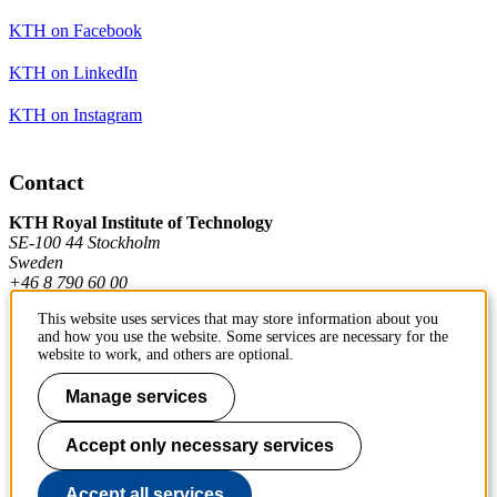
KTH on Facebook
KTH on LinkedIn
KTH on Instagram
Contact
KTH Royal Institute of Technology
SE-100 44 Stockholm
Sweden
+46 8 790 60 00
This website uses services that may store information about you
and how you use the website. Some services are necessary for the
Contact KTH
website to work, and others are optional.
Work at KTH
Manage services
Press and media
Accept only necessary services
About KTH website
Accept all services