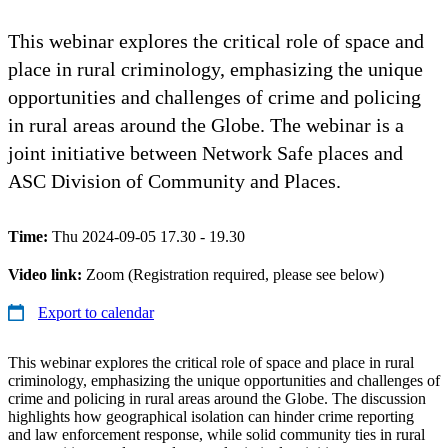
This webinar explores the critical role of space and
place in rural criminology, emphasizing the unique
opportunities and challenges of crime and policing
in rural areas around the Globe. The webinar is a
joint initiative between Network Safe places and
ASC Division of Community and Places.
Time:
Thu 2024-09-05 17.30 - 19.30
Video link:
Zoom (Registration required, please see below)
Export to calendar
This webinar explores the critical role of space and place in rural
criminology, emphasizing the unique opportunities and challenges of
crime and policing in rural areas around the Globe. The discussion
highlights how geographical isolation can hinder crime reporting
and law enforcement response, while solid community ties in rural