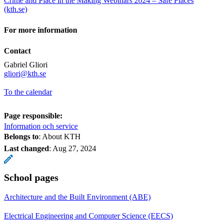
Crime and Place in the Making Webinars 2024 – Safe Places
(kth.se)
For more information
Contact
Gabriel Gliori
​​​​​​​gliori@kth.se
To the calendar
Page responsible:
Information och service
Belongs to
: About KTH
Last changed
:
Aug 27, 2024
School pages
Architecture and the Built Environment (ABE)
Electrical Engineering and Computer Science (EECS)