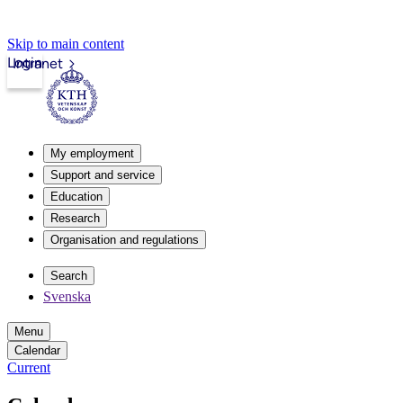
Skip to main content
Login
Intranet
My employment
Support and service
Education
Research
Organisation and regulations
Search
Svenska
Menu
Calendar
Current