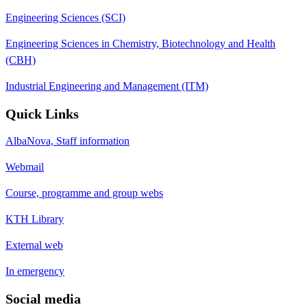
Engineering Sciences (SCI)
Engineering Sciences in Chemistry, Biotechnology and Health
(CBH)
Industrial Engineering and Management (ITM)
Quick Links
AlbaNova, Staff information
Webmail
Course, programme and group webs
KTH Library
External web
In emergency
Social media