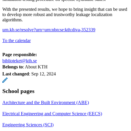
With the presented results, we hope to bring insight that can be used
to develop more robust and trustworthy leakage localization
algorithms.
urn.kb.se/resolve?urn=urn:nbn:se:kth:diva-352339
To the calendar
Page responsible:
biblioteket@kth.se
Belongs to
: About KTH
Last changed
:
Sep 12, 2024
School pages
Architecture and the Built Environment (ABE)
Electrical Engineering and Computer Science (EECS)
Engineering Sciences (SCI)