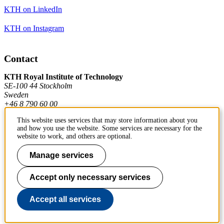
KTH on LinkedIn
KTH on Instagram
Contact
KTH Royal Institute of Technology
SE-100 44 Stockholm
Sweden
+46 8 790 60 00
This website uses services that may store information about you
and how you use the website. Some services are necessary for the
Contact KTH
website to work, and others are optional.
Work at KTH
Manage services
Press and media
Accept only necessary services
About KTH website
Accept all services
To page top