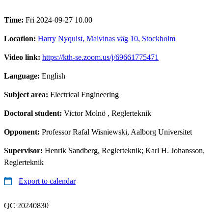
Time:
Fri 2024-09-27 10.00
Location:
Harry Nyquist, Malvinas väg 10, Stockholm
Video link:
https://kth-se.zoom.us/j/69661775471
Language:
English
Subject area:
Electrical Engineering
Doctoral student:
Victor Molnö
, Reglerteknik
Opponent:
Professor Rafal Wisniewski, Aalborg Universitet
Supervisor:
Henrik Sandberg, Reglerteknik; Karl H. Johansson,
Reglerteknik
Export to calendar
QC 20240830