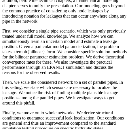
addition, before the technical chapters, a mathematical modeling
chapter serves to unify the presentation. Our modeling goes beyond
the common practice of considering only node leakages by
introducing notation for leakages that can occur anywhere along any
pipe in the network.
First, we consider a single pipe scenario, which was only previously
treated under full model knowledge. We analyze how we can
simultaneously learn an uncertain model and estimate a leakage
position. Given a particular model parameterization, the problem
takes a \emph{bilinear} form. We consider specific solution methods
for the bilinear parameter estimation problem. We derive theoretical
convergence rates for these. We also investigate the practical
performance through an EPANET simulation and discuss the
reasons for the observed results.
Then, we scale the considered network to a set of parallel pipes. In
this setting, we state which sensors are necessary to localize the
leakage. We notice the risk of finding multiple plausible leakage
positions among the parallel pipes. We investigate ways to get
around this pitfall.
Finally, we move on to whole networks. We derive structural
conditions to guarantee successful leak localization. Our conditions
are general and thus an improvement compared to the standard
simulation testing procedure on specific hydraulic states.