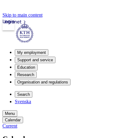
Skip to main content
Login
Intranet
My employment
Support and service
Education
Research
Organisation and regulations
Search
Svenska
Menu
Calendar
Current