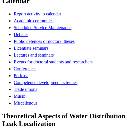
Calendar
Report activity to calendar
Academic ceremonies
Scheduled Service Maintenance
Debates
Public defences of doctoral theses
Licentiate seminars
Lectures and seminars
Events for doctoral students and researchers
Conferences
Podcast
Competence development activities
Trade unions
Music
Miscellenous
Theoretical Aspects of Water Distribution
Leak Localization