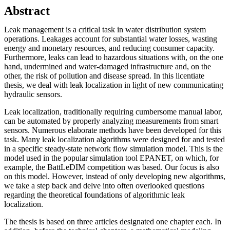
Abstract
Leak management is a critical task in water distribution system
operations. Leakages account for substantial water losses, wasting
energy and monetary resources, and reducing consumer capacity.
Furthermore, leaks can lead to hazardous situations with, on the one
hand, undermined and water-damaged infrastructure and, on the
other, the risk of pollution and disease spread. In this licentiate
thesis, we deal with leak localization in light of new communicating
hydraulic sensors.
Leak localization, traditionally requiring cumbersome manual labor,
can be automated by properly analyzing measurements from smart
sensors. Numerous elaborate methods have been developed for this
task. Many leak localization algorithms were designed for and tested
in a specific steady-state network flow simulation model. This is the
model used in the popular simulation tool EPANET, on which, for
example, the BattLeDIM competition was based. Our focus is also
on this model. However, instead of only developing new algorithms,
we take a step back and delve into often overlooked questions
regarding the theoretical foundations of algorithmic leak
localization.
The thesis is based on three articles designated one chapter each. In