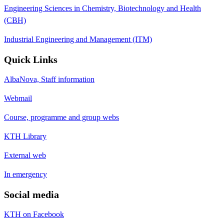
Engineering Sciences in Chemistry, Biotechnology and Health
(CBH)
Industrial Engineering and Management (ITM)
Quick Links
AlbaNova, Staff information
Webmail
Course, programme and group webs
KTH Library
External web
In emergency
Social media
KTH on Facebook