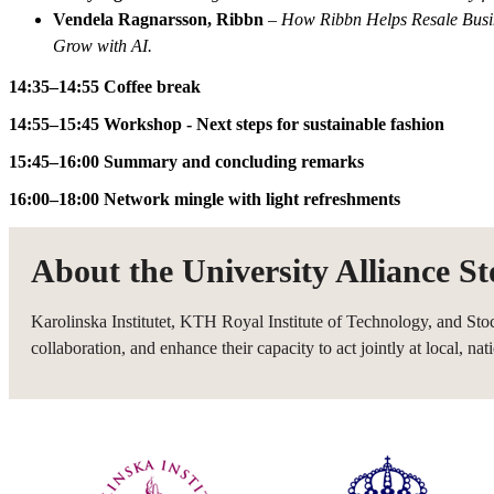
Vendela Ragnarsson, Ribbn
–
How Ribbn Helps Resale Busi
Grow with AI.
14:35–14:55 Coffee break
14:55–15:45 Workshop - Next steps for sustainable fashion
15:45–16:00 Summary and concluding remarks
16:00–18:00 Network mingle with light refreshments
About the University Alliance S
Karolinska Institutet, KTH Royal Institute of Technology, and Sto
collaboration, and enhance their capacity to act jointly at local, nati