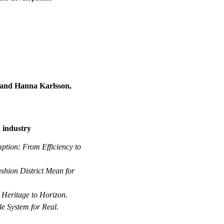
 and Hanna Karlsson,
n industry
ption: From Efficiency to
hion District Mean for
–
Heritage to Horizon.
le System for Real.