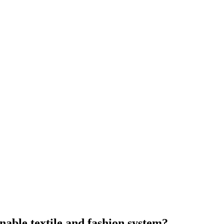
nable textile and fashion system?