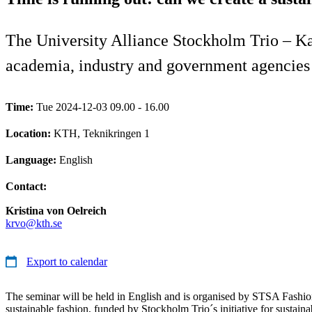
The University Alliance Stockholm Trio – Kar
academia, industry and government agencies c
Time:
Tue 2024-12-03 09.00 - 16.00
Location:
KTH, Teknikringen 1
Language:
English
Contact:
Kristina von Oelreich
krvo@kth.se
Export to calendar
The seminar will be held in English and is organised by STSA Fashio
sustainable fashion, funded by Stockholm Trio´s initiative for sustai