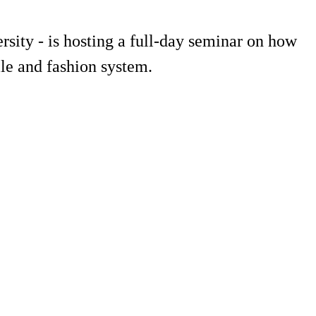
sity - is hosting a full-day seminar on how
le and fashion system.