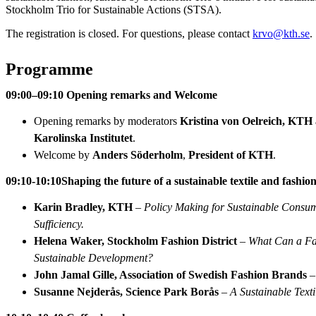
Stockholm Trio for Sustainable Actions (STSA).
The registration is closed. For questions, please contact
krvo@kth.se
.
Programme
09:00–09:10 Opening remarks and Welcome
Opening remarks by moderators
Kristina von Oelreich, KTH
Karolinska Institutet
.
Welcome by
Anders Söderholm
,
President of KTH
.
09:10-10:10
Shaping the future of a sustainable textile and fashio
Karin Bradley, KTH
–
Policy Making for Sustainable Consum
Sufficiency.
Helena Waker, Stockholm Fashion District
–
What Can a Fas
Sustainable Development?
John Jamal Gille, Association of Swedish Fashion Brands
Susanne Nejderås, Science Park Borås
–
A Sustainable Texti