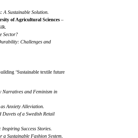
: A Sustainable Solution.
ity of Agricultural Sciences
–
ilk.
le Sector?
urability: Challenges and
uilding ‘Sustainable textile future
ty Narratives and Feminism in
s Anxiety Alleviation.
d Duvets of a Swedish Retail
 Inspiring Success Stories.
or a Sustainable Fashion System.