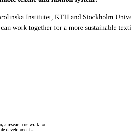
olinska Institutet, KTH and Stockholm Univer
an work together for a more sustainable texti
n, a research network for
nable development –