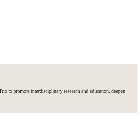
rio to promote interdisciplinary research and education, deepen