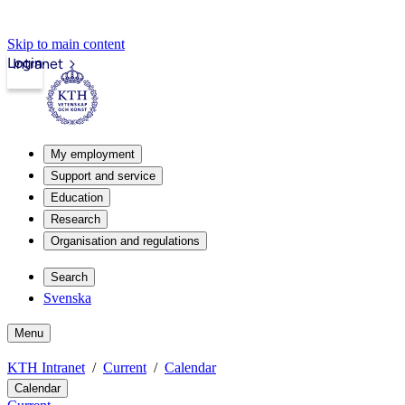
Skip to main content
Login
Intranet
My employment
Support and service
Education
Research
Organisation and regulations
Search
Svenska
Menu
KTH Intranet
Current
Calendar
Calendar