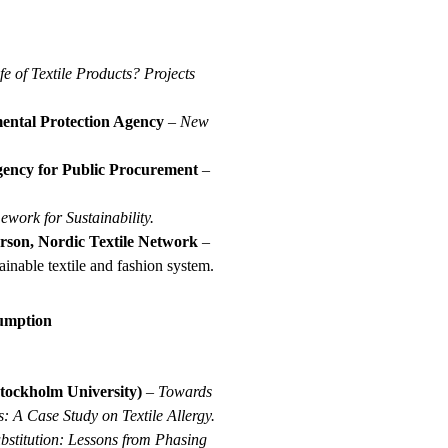
e of Textile Products?
Projects
ental Protection Agency
–
New
gency for Public Procurement
–
ork for Sustainability.
son, Nordic Textile Network
–
inable textile and fashion system.
sumption
Stockholm University)
–
Towards
 A Case Study on Textile Allergy.
bstitution: Lessons from Phasing