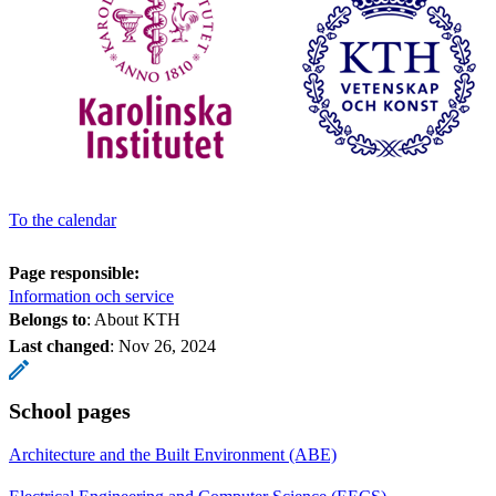
To the calendar
Page responsible:
Information och service
Belongs to
: About KTH
Last changed
:
Nov 26, 2024
School pages
Architecture and the Built Environment (ABE)