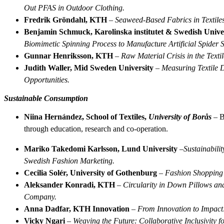
Out PFAS in Outdoor Clothing.
Fredrik Gröndahl, KTH
–
Seaweed-Based Fabrics in Textiles
Benjamin Schmuck, Karolinska institutet & Swedish Univers
Biomimetic Spinning Process to Manufacture Artificial Spider S
Gunnar Henriksson, KTH
–
Raw Material Crisis in the Texti
Judith Waller, Mid Sweden University
–
Measuring Textile D
Opportunities.
Sustainable Consumption
Niina Hernández, School of Textiles,
University of Borås­
– B
through education, research and co-operation.
Mariko Takedomi Karlsson, Lund University
–
Sustainabili
Swedish Fashion Marketing.
Cecilia Solér, University of Gothenburg
–
Fashion Shopping a
Aleksander Konradi, KTH
–
Circularity in Down Pillows an
Company.
Anna Dadfar, KTH Innovation
–
From Innovation to Impact:
Vicky Ngari
–
Weaving the Future: Collaborative Inclusivity f