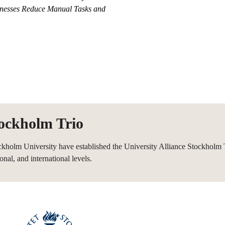
nesses Reduce Manual Tasks and
tockholm Trio
ckholm University have established the University Alliance Stockholm T
onal, and international levels.