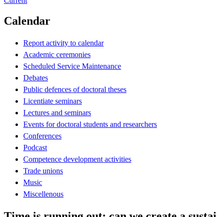
Current
Calendar
Report activity to calendar
Academic ceremonies
Scheduled Service Maintenance
Debates
Public defences of doctoral theses
Licentiate seminars
Lectures and seminars
Events for doctoral students and researchers
Conferences
Podcast
Competence development activities
Trade unions
Music
Miscellenous
Time is running out: can we create a sustai