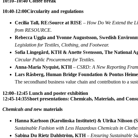
10:10–10:40 Coffee break
10:40-12:00
Circularity and regulations
Cecilia Tall, RE:Source at RISE
–
How Do We Extend the Lif
from RESOURCE.
Rebecca Uggla and Yvonne Augustsson, Swedish Environm
Legislation for Textiles, Clothing, and Footwear.
Sofia Lingegård, KTH & Anette Svensson, The National A
Circular Public Procurement for Textiles.
Anna-Maria Nyquist, KTH
–
CSRD: A New Reporting Framew
Lars Råsberg, Human Bridge Foundation & Pontus Heimer
The secondhand business value chain and contribution to a susta
12:00–12:45 Lunch and poster exhibition
1
2:45-14:35
Short presentations: Chemicals, Materials, and Con
Chemicals and n
ew materials
Hanna Karlsson (Karolinska Institutet) & Ulrika Nilsson (
Sustainable Fashion with Less Hazardous Chemicals in Clothes:
Sabina Du Rietz Dahlström, KTH
–
Ensuring Sustainable Su