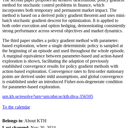
method for stochastic control problems in finance, which
incorporates both temporary and permanent market impact. The
method is based on a derived policy gradient theorem and uses mini-
batch stochastic gradient descent for optimization. It is applied to
both order execution and option hedging, demonstrating consistently
strong performance across several objectives and market dynamics.
The third paper studies a policy gradient method with parameter-
based exploration, where a single deterministic policy is sampled at
the beginning of an episode and used throughout the whole episode.
A marginal equivalence between parameter-based and action-based
exploration is shown, facilitating the adaption of previously
established convergence results for policy gradient methods with
action-based exploration. Convergence rates to first-order stationary
points are derived under mild assumptions, and global convergence
is established under an introduced Fisher-non-degenerate condition
for parameter-based exploration.
urn.kb.se/resolve?urn=urn:nbn:se:kth:diva-356595
To the calendar
Belongs to
: About KTH
Last changed
:
Nov 20, 2024