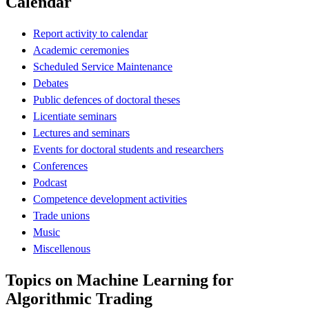
Calendar
Report activity to calendar
Academic ceremonies
Scheduled Service Maintenance
Debates
Public defences of doctoral theses
Licentiate seminars
Lectures and seminars
Events for doctoral students and researchers
Conferences
Podcast
Competence development activities
Trade unions
Music
Miscellenous
Topics on Machine Learning for
Algorithmic Trading