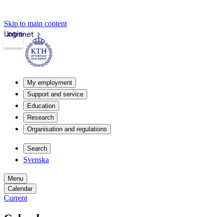
Skip to main content
Login
Intranet
My employment
Support and service
Education
Research
Organisation and regulations
Search
Svenska
Menu
Calendar
Current