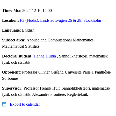
Time:
Mon 2024-12-16 14.00
Location:
F3 (Flodis), Lindstedtsvägen 26 & 28, Stockholm
Language:
English
Subject area:
Applied and Computational Mathematics
Mathematical Statistics
Doctoral student:
Hanna Hultin
, Sannolikhetsteori, matematisk
fysik och statistik
Opponent:
Professor Olivier Guéant, Université Paris 1 Panthéon-
Sorbonne
Supervisor:
Professor Henrik Hult, Sannolikhetsteori, matematisk
fysik och statistik; Alexandre Proutiere, Reglerteknik
Export to calendar