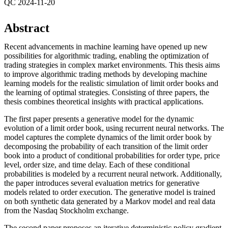
QC 2024-11-20
Abstract
Recent advancements in machine learning have opened up new
possibilities for algorithmic trading, enabling the optimization of
trading strategies in complex market environments. This thesis aims
to improve algorithmic trading methods by developing machine
learning models for the realistic simulation of limit order books and
the learning of optimal strategies. Consisting of three papers, the
thesis combines theoretical insights with practical applications.
The first paper presents a generative model for the dynamic
evolution of a limit order book, using recurrent neural networks. The
model captures the complete dynamics of the limit order book by
decomposing the probability of each transition of the limit order
book into a product of conditional probabilities for order type, price
level, order size, and time delay. Each of these conditional
probabilities is modeled by a recurrent neural network. Additionally,
the paper introduces several evaluation metrics for generative
models related to order execution. The generative model is trained
on both synthetic data generated by a Markov model and real data
from the Nasdaq Stockholm exchange.
The second paper proposes an iterative deterministic policy gradient