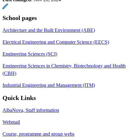
School pages
Architecture and the Built Environment (ABE)
Electrical Engineering and Computer Science (EECS)
Engineering Sciences (SCI)
Engineering Sciences in Chemistry, Biotechnology and Health
(CBH)
Industrial Engineering and Management (ITM)
Quick Links
AlbaNova, Staff information
Webmail
Course, programme and group webs