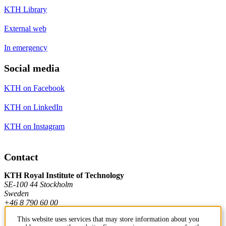
KTH Library
External web
In emergency
Social media
KTH on Facebook
KTH on LinkedIn
KTH on Instagram
Contact
KTH Royal Institute of Technology
SE-100 44 Stockholm
Sweden
+46 8 790 60 00
This website uses services that may store information about you