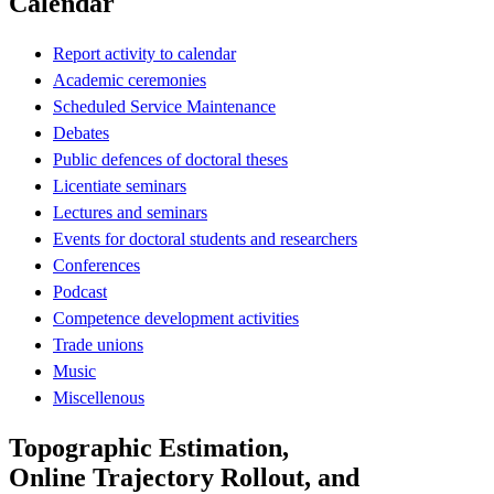
Calendar
Report activity to calendar
Academic ceremonies
Scheduled Service Maintenance
Debates
Public defences of doctoral theses
Licentiate seminars
Lectures and seminars
Events for doctoral students and researchers
Conferences
Podcast
Competence development activities
Trade unions
Music
Miscellenous
Topographic Estimation,
Online Trajectory Rollout, and