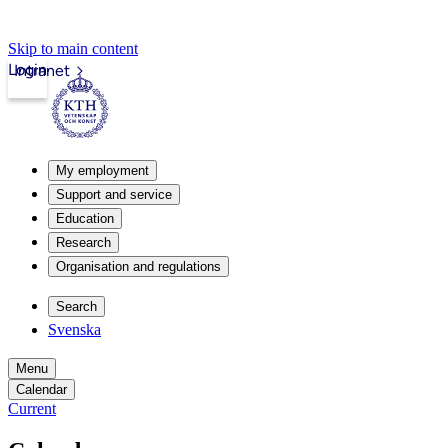
Skip to main content
Login
Intranet
My employment
Support and service
Education
Research
Organisation and regulations
Search
Svenska
Menu
Calendar
Current