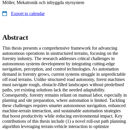
Möller, Mekatronik och inbyggda styrsystem
Export to calendar
Abstract
This thesis presents a comprehensive framework for advancing
autonomous operations in unstructured terrains, focusing on the
forestry industry. The research addresses critical challenges in
autonomous systems development by integrating cutting-edge
navigation, perception, and control technologies. As automation
demand in forestry grows, current systems struggle in unpredictable
off-road terrains. Unlike structured road autonomy, forest machines
must navigate rough, obstacle-filled landscapes without predefined
paths, yet existing solutions lack the needed adaptability.
Consequently, forestry remains reliant on manual labor, especially in
planting and site preparation, where automation is limited. Tackling
these challenges requires smarter autonomous navigation, enhanced
machine-terrain interaction, and sustainable automation strategies
that boost productivity while reducing environmental impact. Key
contributions of this thesis include (1) a novel roll-out path planning
algorithm leveraging terrain-vehicle interaction to optimize