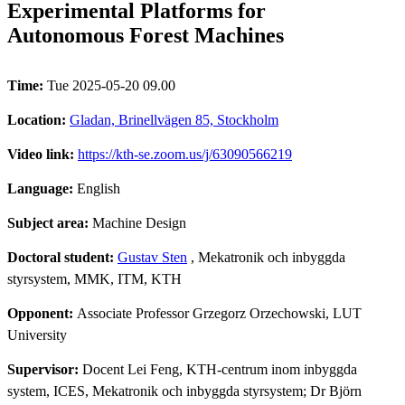
Experimental Platforms for
Autonomous Forest Machines
Time:
Tue 2025-05-20 09.00
Location:
Gladan, Brinellvägen 85, Stockholm
Video link:
https://kth-se.zoom.us/j/63090566219
Language:
English
Subject area:
Machine Design
Doctoral student:
Gustav Sten
, Mekatronik och inbyggda
styrsystem, MMK, ITM, KTH
Opponent:
Associate Professor Grzegorz Orzechowski, LUT
University
Supervisor:
Docent Lei Feng, KTH-centrum inom inbyggda
system, ICES, Mekatronik och inbyggda styrsystem; Dr Björn