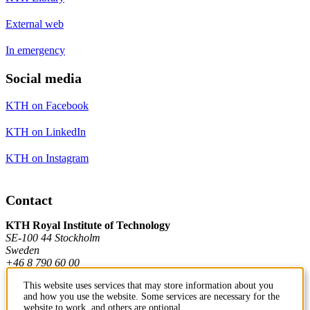
External web
In emergency
Social media
KTH on Facebook
KTH on LinkedIn
KTH on Instagram
Contact
KTH Royal Institute of Technology
SE-100 44 Stockholm
Sweden
+46 8 790 60 00
This website uses services that may store information about you
and how you use the website. Some services are necessary for the
Contact KTH
website to work, and others are optional.