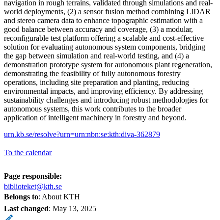
navigation in rough terrains, validated through simulations and real-
world deployments, (2) a sensor fusion method combining LIDAR
and stereo camera data to enhance topographic estimation with a
good balance between accuracy and coverage, (3) a modular,
reconfigurable test platform offering a scalable and cost-effective
solution for evaluating autonomous system components, bridging
the gap between simulation and real-world testing, and (4) a
demonstration prototype system for autonomous plant regeneration,
demonstrating the feasibility of fully autonomous forestry
operations, including site preparation and planting, reducing
environmental impacts, and improving efficiency. By addressing
sustainability challenges and introducing robust methodologies for
autonomous systems, this work contributes to the broader
application of intelligent machinery in forestry and beyond.
urn.kb.se/resolve?urn=urn:nbn:se:kth:diva-362879
To the calendar
Page responsible:
biblioteket@kth.se
Belongs to
: About KTH
Last changed
:
May 13, 2025