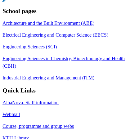
School pages
Architecture and the Built Environment (ABE)
Electrical Engineering and Computer Science (EECS)
Engineering Sciences (SCI)
Engineering Sciences in Chemistry, Biotechnology and Health
(CBH)
Industrial Engineering and Management (ITM)
Quick Links
AlbaNova, Staff information
Webmail
Course, programme and group webs
KTH Library