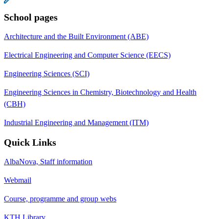
School pages
Architecture and the Built Environment (ABE)
Electrical Engineering and Computer Science (EECS)
Engineering Sciences (SCI)
Engineering Sciences in Chemistry, Biotechnology and Health
(CBH)
Industrial Engineering and Management (ITM)
Quick Links
AlbaNova, Staff information
Webmail
Course, programme and group webs
KTH Library