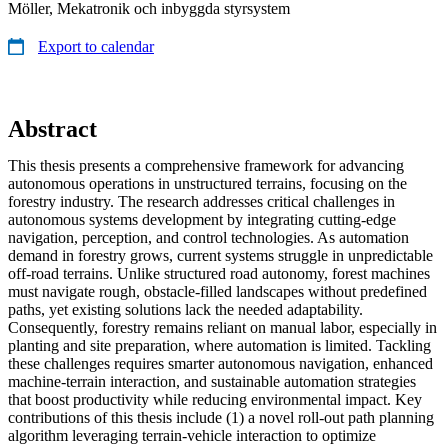
Möller, Mekatronik och inbyggda styrsystem
Export to calendar
Abstract
This thesis presents a comprehensive framework for advancing
autonomous operations in unstructured terrains, focusing on the
forestry industry. The research addresses critical challenges in
autonomous systems development by integrating cutting-edge
navigation, perception, and control technologies. As automation
demand in forestry grows, current systems struggle in unpredictable
off-road terrains. Unlike structured road autonomy, forest machines
must navigate rough, obstacle-filled landscapes without predefined
paths, yet existing solutions lack the needed adaptability.
Consequently, forestry remains reliant on manual labor, especially in
planting and site preparation, where automation is limited. Tackling
these challenges requires smarter autonomous navigation, enhanced
machine-terrain interaction, and sustainable automation strategies
that boost productivity while reducing environmental impact. Key
contributions of this thesis include (1) a novel roll-out path planning
algorithm leveraging terrain-vehicle interaction to optimize