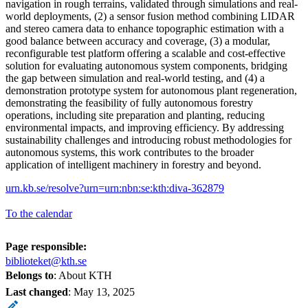
navigation in rough terrains, validated through simulations and real-
world deployments, (2) a sensor fusion method combining LIDAR
and stereo camera data to enhance topographic estimation with a
good balance between accuracy and coverage, (3) a modular,
reconfigurable test platform offering a scalable and cost-effective
solution for evaluating autonomous system components, bridging
the gap between simulation and real-world testing, and (4) a
demonstration prototype system for autonomous plant regeneration,
demonstrating the feasibility of fully autonomous forestry
operations, including site preparation and planting, reducing
environmental impacts, and improving efficiency. By addressing
sustainability challenges and introducing robust methodologies for
autonomous systems, this work contributes to the broader
application of intelligent machinery in forestry and beyond.
urn.kb.se/resolve?urn=urn:nbn:se:kth:diva-362879
To the calendar
Page responsible:
biblioteket@kth.se
Belongs to
: About KTH
Last changed
:
May 13, 2025