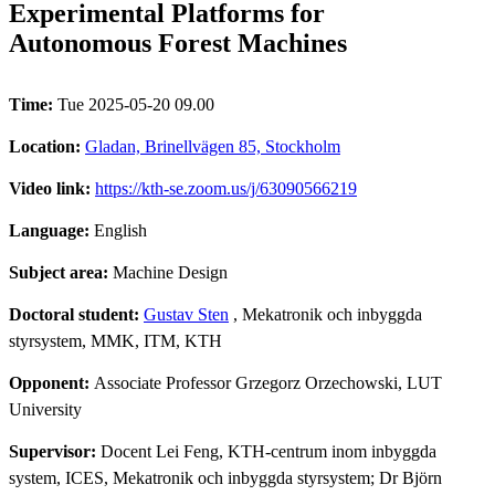
Experimental Platforms for
Autonomous Forest Machines
Time:
Tue 2025-05-20 09.00
Location:
Gladan, Brinellvägen 85, Stockholm
Video link:
https://kth-se.zoom.us/j/63090566219
Language:
English
Subject area:
Machine Design
Doctoral student:
Gustav Sten
, Mekatronik och inbyggda
styrsystem, MMK, ITM, KTH
Opponent:
Associate Professor Grzegorz Orzechowski, LUT
University
Supervisor:
Docent Lei Feng, KTH-centrum inom inbyggda
system, ICES, Mekatronik och inbyggda styrsystem; Dr Björn