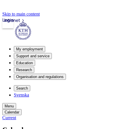
Skip to main content
Login
Intranet
My employment
Support and service
Education
Research
Organisation and regulations
Search
Svenska
Menu
Calendar
Current