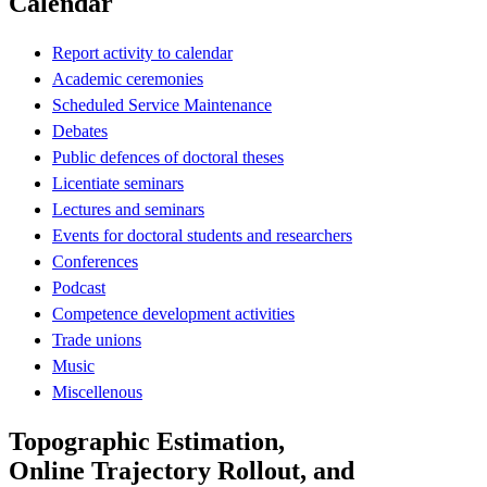
Calendar
Report activity to calendar
Academic ceremonies
Scheduled Service Maintenance
Debates
Public defences of doctoral theses
Licentiate seminars
Lectures and seminars
Events for doctoral students and researchers
Conferences
Podcast
Competence development activities
Trade unions
Music
Miscellenous
Topographic Estimation,
Online Trajectory Rollout, and