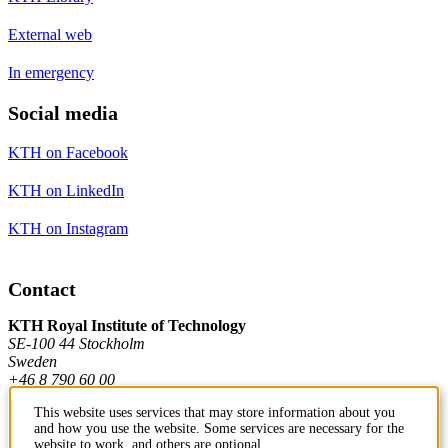
External web
In emergency
Social media
KTH on Facebook
KTH on LinkedIn
KTH on Instagram
Contact
KTH Royal Institute of Technology
SE-100 44 Stockholm
Sweden
+46 8 790 60 00
This website uses services that may store information about you
and how you use the website. Some services are necessary for the
Contact KTH
website to work, and others are optional.