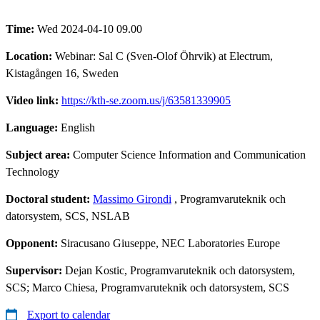
Time:
Wed 2024-04-10 09.00
Location:
Webinar: Sal C (Sven-Olof Öhrvik) at Electrum,
Kistagången 16, Sweden
Video link:
https://kth-se.zoom.us/j/63581339905
Language:
English
Subject area:
Computer Science Information and Communication
Technology
Doctoral student:
Massimo Girondi
, Programvaruteknik och
datorsystem, SCS, NSLAB
Opponent:
Siracusano Giuseppe, NEC Laboratories Europe
Supervisor:
Dejan Kostic, Programvaruteknik och datorsystem,
SCS; Marco Chiesa, Programvaruteknik och datorsystem, SCS
Export to calendar