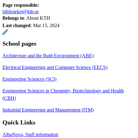
Page responsible:
biblioteket@kth.se
Belongs to
: About KTH
Last changed
:
Mar 15, 2024
School pages
Architecture and the Built Environment (ABE)
Electrical Engineering and Computer Science (EECS)
Engineering Sciences (SCI)
Engineering Sciences in Chemistry, Biotechnology and Health
(CBH)
Industrial Engineering and Management (ITM)
Quick Links
AlbaNova, Staff information