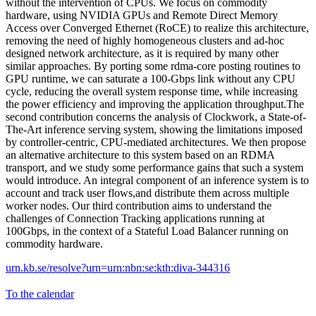
without the intervention of CPUs. We focus on commodity
hardware, using NVIDIA GPUs and Remote Direct Memory
Access over Converged Ethernet (RoCE) to realize this architecture,
removing the need of highly homogeneous clusters and ad-hoc
designed network architecture, as it is required by many other
similar approaches. By porting some rdma-core posting routines to
GPU runtime, we can saturate a 100-Gbps link without any CPU
cycle, reducing the overall system response time, while increasing
the power efficiency and improving the application throughput.The
second contribution concerns the analysis of Clockwork, a State-of-
The-Art inference serving system, showing the limitations imposed
by controller-centric, CPU-mediated architectures. We then propose
an alternative architecture to this system based on an RDMA
transport, and we study some performance gains that such a system
would introduce. An integral component of an inference system is to
account and track user flows,and distribute them across multiple
worker nodes. Our third contribution aims to understand the
challenges of Connection Tracking applications running at
100Gbps, in the context of a Stateful Load Balancer running on
commodity hardware.
urn.kb.se/resolve?urn=urn:nbn:se:kth:diva-344316
To the calendar