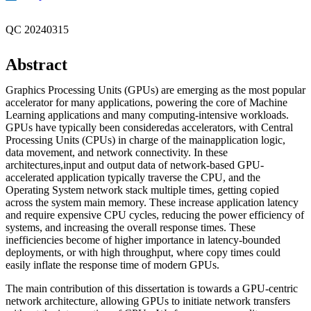
QC 20240315
Abstract
Graphics Processing Units (GPUs) are emerging as the most popular
accelerator for many applications, powering the core of Machine
Learning applications and many computing-intensive workloads.
GPUs have typically been consideredas accelerators, with Central
Processing Units (CPUs) in charge of the mainapplication logic,
data movement, and network connectivity. In these
architectures,input and output data of network-based GPU-
accelerated application typically traverse the CPU, and the
Operating System network stack multiple times, getting copied
across the system main memory. These increase application latency
and require expensive CPU cycles, reducing the power efficiency of
systems, and increasing the overall response times. These
inefficiencies become of higher importance in latency-bounded
deployments, or with high throughput, where copy times could
easily inflate the response time of modern GPUs.
The main contribution of this dissertation is towards a GPU-centric
network architecture, allowing GPUs to initiate network transfers