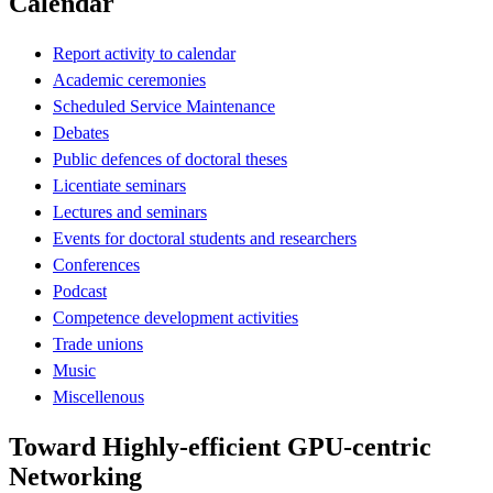
Calendar
Report activity to calendar
Academic ceremonies
Scheduled Service Maintenance
Debates
Public defences of doctoral theses
Licentiate seminars
Lectures and seminars
Events for doctoral students and researchers
Conferences
Podcast
Competence development activities
Trade unions
Music
Miscellenous
Toward Highly-efficient GPU-centric
Networking