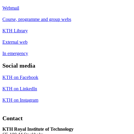
Webmail
Course, programme and group webs
KTH Library
External web
In emergency
Social media
KTH on Facebook
KTH on LinkedIn
KTH on Instagram
Contact
KTH Royal Institute of Technology