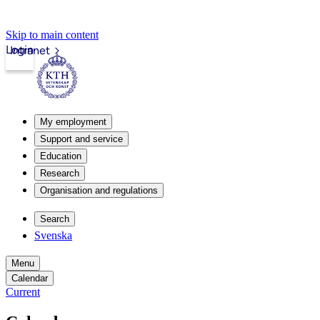
Skip to main content
Login
Intranet
My employment
Support and service
Education
Research
Organisation and regulations
Search
Svenska
Menu
Calendar
Current