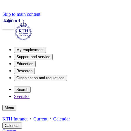
Skip to main content
Login
Intranet
My employment
Support and service
Education
Research
Organisation and regulations
Search
Svenska
Menu
KTH Intranet
Current
Calendar
Calendar