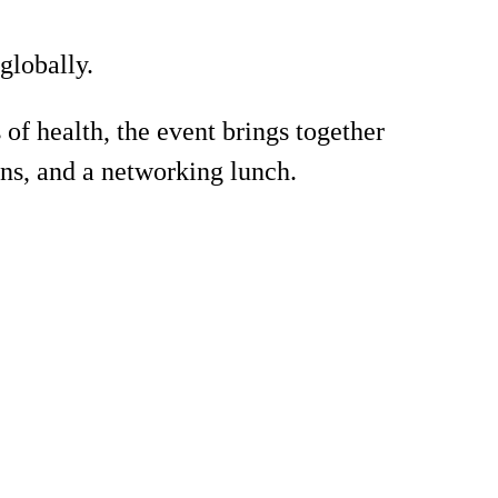
globally.
 health, the event brings together
ons, and a networking lunch.