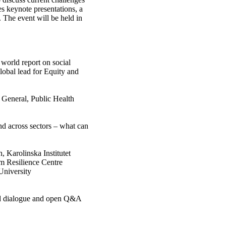
s keynote presentations, a
 The event will be held in
orld report on social
lobal lead for Equity and
 General, Public Health
nd across sectors – what can
, Karolinska Institutet
lm Resilience Centre
University
ed dialogue and open Q&A