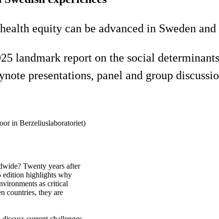
 health equity can be advanced in Sweden and 
andmark report on the social determinants of
eynote presentations, panel and group discussi
oor in Berzeliuslaboratoriet)
dwide? Twenty years after
5 edition highlights why
nvironments as critical
n countries, they are
 discuss current challenges