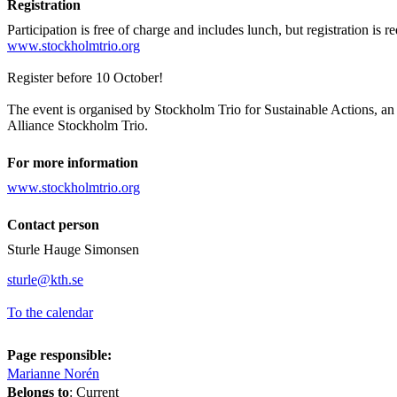
Registration
Participation is free of charge and includes lunch, but registration is r
www.stockholmtrio.org
Register before 10 October!
The event is organised by Stockholm Trio for Sustainable Actions, an i
Alliance Stockholm Trio.
For more information
www.stockholmtrio.org
Contact person
Sturle Hauge Simonsen
sturle@kth.se
To the calendar
Page responsible:
Marianne Norén
Belongs to
: Current