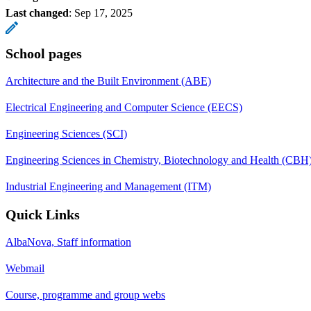
Last changed
:
Sep 17, 2025
School pages
Architecture and the Built Environment (ABE)
Electrical Engineering and Computer Science (EECS)
Engineering Sciences (SCI)
Engineering Sciences in Chemistry, Biotechnology and Health (CBH
Industrial Engineering and Management (ITM)
Quick Links
AlbaNova, Staff information
Webmail
Course, programme and group webs