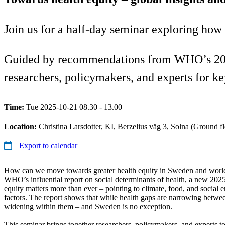
Join us for a half-day seminar exploring how
Guided by recommendations from WHO’s 2025 l
researchers, policymakers, and experts for k
Time:
Tue 2025-10-21 08.30 - 13.00
Location:
Christina Larsdotter, KI, Berzelius väg 3, Solna (Ground fl
Export to calendar
How can we move towards greater health equity in Sweden and worl
WHO’s influential report on social determinants of health, a new 202
equity matters more than ever – pointing to climate, food, and social e
factors. The report shows that while health gaps are narrowing betwee
widening within them – and Sweden is no exception.
This seminar brings together researchers, policymakers, and experts to