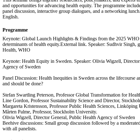
and opportunities for advancing health equity. The programme include
panel discussion, interactive group dialogues, and a networking lunch.
English.
Programme
Keynote: Global Launch Highlights & Findings from the 2025 WHO w
determinants of health equity.External link. Speaker: Sudhvir Singh, g
Health, WHO
Keynote: Health Equity in Sweden. Speaker: Olivia Wigzell, Director
Agency of Sweden
Panel Discussion: Health Inequities in Sweden across the lifecourse a
and should be done?
Stefan Swartling Peterson, Professor Global Transformation for Health
Line Gordon, Professor Sustainability Science and Director, Stockho
Margareta Kristensson, Professor Public Health Sciences, Linköping 
Mårten Palme, Professor, Stockholm University.
Olivia Wigzell, Director General, Public Health Agency of Sweden
Beehive discussions: Small group discussion followed by a moderat
with all panelists.