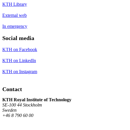
KTH Library
External web
In emergency
Social media
KTH on Facebook
KTH on LinkedIn
KTH on Instagram
Contact
KTH Royal Institute of Technology
SE-100 44 Stockholm
Sweden
+46 8 790 60 00