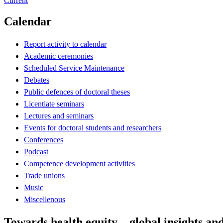
Current
Calendar
Report activity to calendar
Academic ceremonies
Scheduled Service Maintenance
Debates
Public defences of doctoral theses
Licentiate seminars
Lectures and seminars
Events for doctoral students and researchers
Conferences
Podcast
Competence development activities
Trade unions
Music
Miscellenous
Towards health equity – global insights an