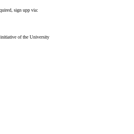
equired, sign upp via:
nitiative of the University