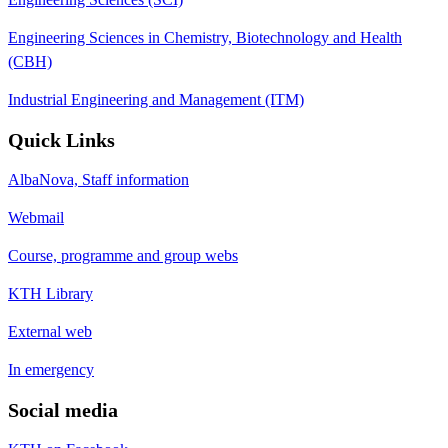
Engineering Sciences in Chemistry, Biotechnology and Health
(CBH)
Industrial Engineering and Management (ITM)
Quick Links
AlbaNova, Staff information
Webmail
Course, programme and group webs
KTH Library
External web
In emergency
Social media