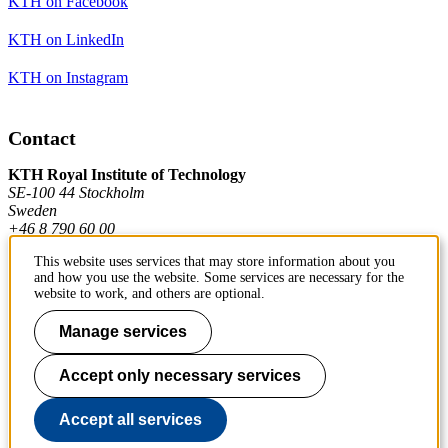
KTH on Facebook
KTH on LinkedIn
KTH on Instagram
Contact
KTH Royal Institute of Technology
SE-100 44 Stockholm
Sweden
+46 8 790 60 00
This website uses services that may store information about you
and how you use the website. Some services are necessary for the
Contact KTH
website to work, and others are optional.
Work at KTH
Manage services
Press and media
Accept only necessary services
About KTH website
Accept all services