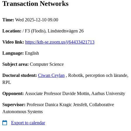
Transaction Networks
Time:
Wed 2025-12-10 09.00
Location:
/ F3 (Flodis), Lindstedtsvägen 26
Video link:
https://kth-se.zoom.us/j/64433421713
Language:
English
Subject area:
Computer Science
Doctoral student:
Ciwan Ceylan
, Robotik, perception och lärande,
RPL
Opponent:
Associate Professor Davide Mottin, Aarhus University
Supervisor:
Professor Danica Kragic Jensfelt, Collaborative
Autonomous Systems
Export to calendar