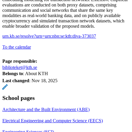
evaluations are conducted on both proxy datasets, comprising
communication and social networks that share the same key
modalities as real-world banking data, and on publicly available
cryptocurrency and simulated transaction network datasets, which
enable broader validation of the proposed models.
urn.kb.se/resolve?urn=urn:nbn:se:kth:diva-373037
To the calendar
Page responsible:
biblioteket@kth.se
Belongs to
: About KTH
Last changed
:
Nov 18, 2025
School pages
Architecture and the Built Environment (ABE)
Electrical Engineering and Computer Science (EECS)
Engineering Sciences (SCI)