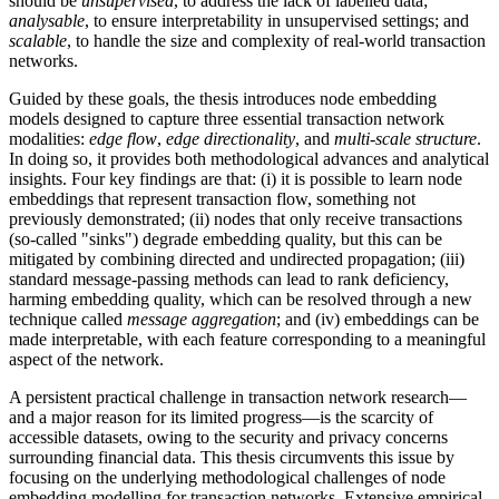
should be
unsupervised
, to address the lack of labelled data;
analysable
, to ensure interpretability in unsupervised settings; and
scalable
, to handle the size and complexity of real-world transaction
networks.
Guided by these goals, the thesis introduces node embedding
models designed to capture three essential transaction network
modalities:
edge flow
,
edge directionality
, and
multi-scale structure
.
In doing so, it provides both methodological advances and analytical
insights. Four key findings are that: (i) it is possible to learn node
embeddings that represent transaction flow, something not
previously demonstrated; (ii) nodes that only receive transactions
(so-called "sinks") degrade embedding quality, but this can be
mitigated by combining directed and undirected propagation; (iii)
standard message-passing methods can lead to rank deficiency,
harming embedding quality, which can be resolved through a new
technique called
message aggregation
; and (iv) embeddings can be
made interpretable, with each feature corresponding to a meaningful
aspect of the network.
A persistent practical challenge in transaction network research—
and a major reason for its limited progress—is the scarcity of
accessible datasets, owing to the security and privacy concerns
surrounding financial data. This thesis circumvents this issue by
focusing on the underlying methodological challenges of node
embedding modelling for transaction networks. Extensive empirical