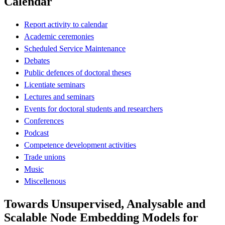
Calendar
Report activity to calendar
Academic ceremonies
Scheduled Service Maintenance
Debates
Public defences of doctoral theses
Licentiate seminars
Lectures and seminars
Events for doctoral students and researchers
Conferences
Podcast
Competence development activities
Trade unions
Music
Miscellenous
Towards Unsupervised, Analysable and
Scalable Node Embedding Models for