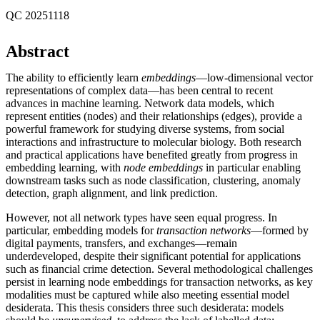
QC 20251118
Abstract
The ability to efficiently learn
embeddings
—low-dimensional vector
representations of complex data—has been central to recent
advances in machine learning. Network data models, which
represent entities (nodes) and their relationships (edges), provide a
powerful framework for studying diverse systems, from social
interactions and infrastructure to molecular biology. Both research
and practical applications have benefited greatly from progress in
embedding learning, with
node embeddings
in particular enabling
downstream tasks such as node classification, clustering, anomaly
detection, graph alignment, and link prediction.
However, not all network types have seen equal progress. In
particular, embedding models for
transaction networks
—formed by
digital payments, transfers, and exchanges—remain
underdeveloped, despite their significant potential for applications
such as financial crime detection. Several methodological challenges
persist in learning node embeddings for transaction networks, as key
modalities must be captured while also meeting essential model
desiderata. This thesis considers three such desiderata: models