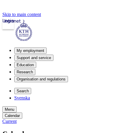
Skip to main content
Login
Intranet
My employment
Support and service
Education
Research
Organisation and regulations
Search
Svenska
Menu
Calendar
Current