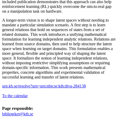
included publication demonstrates that this approach can also help
reinforcement learning (RL) quickly overcome the sim-to-real gap
on a manipulation task on hardware.
A longer-term vision is to shape latent spaces without needing to
mandate a particular simulation scenario. A first step is to learn
general relations that hold on sequences of states from a set of
related domains. This work introduces a unifying mathematical
formulation for learning independent analytic relations. Relations are
learned from source domains, then used to help structure the latent
space when learning on target domains. This formulation enables a
more general, flexible and principled way of shaping the latent
space. It formalizes the notion of learning independent relations,
without imposing restrictive simplifying assumptions or requiring
domain-specific information. This work presents mathematical
properties, concrete algorithms and experimental validation of
successful learning and transfer of latent relations.
urn.kb.se/resolve?urn=urn:nbn:se:kth:diva-284138
To the calendar
Page responsible:
biblioteket@kth.se