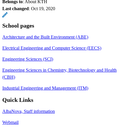
Belongs to
: About KTH
Last changed
:
Oct 19, 2020
School pages
Architecture and the Built Environment (ABE)
Electrical Engineering and Computer Science (EECS)
Engineering Sciences (SCI)
Engineering Sciences in Chemistry, Biotechnology and Health
(CBH)
Industrial Engineering and Management (ITM)
Quick Links
AlbaNova, Staff information
Webmail