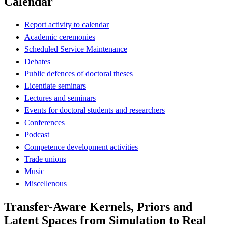
Calendar
Report activity to calendar
Academic ceremonies
Scheduled Service Maintenance
Debates
Public defences of doctoral theses
Licentiate seminars
Lectures and seminars
Events for doctoral students and researchers
Conferences
Podcast
Competence development activities
Trade unions
Music
Miscellenous
Transfer-Aware Kernels, Priors and
Latent Spaces from Simulation to Real