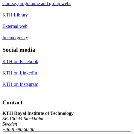
Course, programme and group webs
KTH Library
External web
In emergency
Social media
KTH on Facebook
KTH on LinkedIn
KTH on Instagram
Contact
KTH Royal Institute of Technology
SE-100 44 Stockholm
Sweden
+46 8 790 60 00