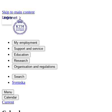
Skip to main content
Login
Intranet
My employment
Support and service
Education
Research
Organisation and regulations
Search
Svenska
Menu
Calendar
Current