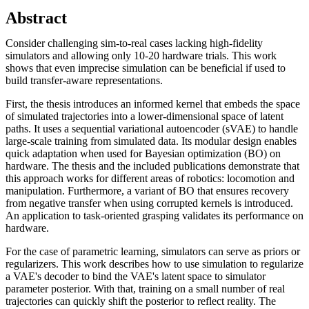
Abstract
Consider challenging sim-to-real cases lacking high-fidelity
simulators and allowing only 10-20 hardware trials. This work
shows that even imprecise simulation can be beneficial if used to
build transfer-aware representations.
First, the thesis introduces an informed kernel that embeds the space
of simulated trajectories into a lower-dimensional space of latent
paths. It uses a sequential variational autoencoder (sVAE) to handle
large-scale training from simulated data. Its modular design enables
quick adaptation when used for Bayesian optimization (BO) on
hardware. The thesis and the included publications demonstrate that
this approach works for different areas of robotics: locomotion and
manipulation. Furthermore, a variant of BO that ensures recovery
from negative transfer when using corrupted kernels is introduced.
An application to task-oriented grasping validates its performance on
hardware.
For the case of parametric learning, simulators can serve as priors or
regularizers. This work describes how to use simulation to regularize
a VAE's decoder to bind the VAE's latent space to simulator
parameter posterior. With that, training on a small number of real
trajectories can quickly shift the posterior to reflect reality. The