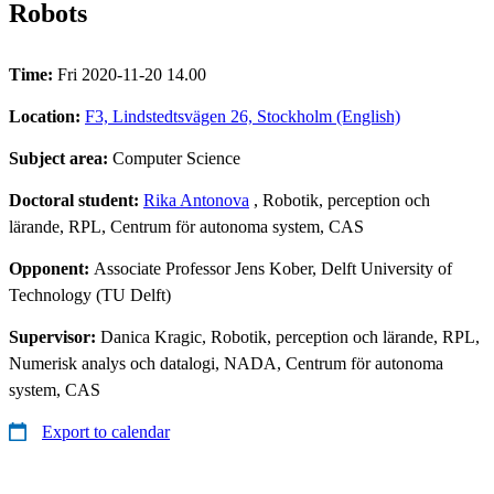
Robots
Time:
Fri 2020-11-20 14.00
Location:
F3, Lindstedtsvägen 26, Stockholm (English)
Subject area:
Computer Science
Doctoral student:
Rika Antonova
, Robotik, perception och
lärande, RPL, Centrum för autonoma system, CAS
Opponent:
Associate Professor Jens Kober, Delft University of
Technology (TU Delft)
Supervisor:
Danica Kragic, Robotik, perception och lärande, RPL,
Numerisk analys och datalogi, NADA, Centrum för autonoma
system, CAS
Export to calendar