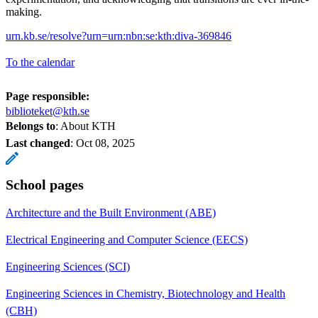
making.
urn.kb.se/resolve?urn=urn:nbn:se:kth:diva-369846
To the calendar
Page responsible:
biblioteket@kth.se
Belongs to
: About KTH
Last changed
:
Oct 08, 2025
School pages
Architecture and the Built Environment (ABE)
Electrical Engineering and Computer Science (EECS)
Engineering Sciences (SCI)
Engineering Sciences in Chemistry, Biotechnology and Health
(CBH)