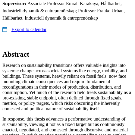
Supervisor:
Associate Professor Emrah Karakaya, Hållbarhet,
Industriell dynamik & entreprenörskap; Professor Frauke Urban,
Hållbarhet, Industriell dynamik & entreprenörskap
Export to calendar
Abstract
Research on sustainability transitions offers valuable insights into
systemic change across societal systems like energy, mobility, and
buildings. These systems, heavily reliant on fossil fuels, now face
mounting climate consequences and require fundamental
reconfigurations in their modes of production, distribution, and
consumption. Yet much of the research field treats sustainability as a
pre-existing, stable endpoint, often defined through fixed goals,
metrics, or policy targets, which risks obscuring the inherently
contested and political nature of sustainability itself.
In response, this thesis advances a performative understanding of
sustainability, viewing it not as a fixed target but as continuously
enacted, negotiated, and contested through discursive and material