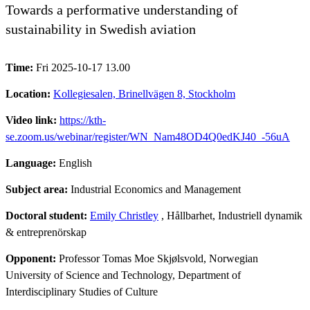
Towards a performative understanding of
sustainability in Swedish aviation
Time:
Fri 2025-10-17 13.00
Location:
Kollegiesalen, Brinellvägen 8, Stockholm
Video link:
https://kth-
se.zoom.us/webinar/register/WN_Nam48OD4Q0edKJ40_-56uA
Language:
English
Subject area:
Industrial Economics and Management
Doctoral student:
Emily Christley
, Hållbarhet, Industriell dynamik
& entreprenörskap
Opponent:
Professor Tomas Moe Skjølsvold, Norwegian
University of Science and Technology, Department of
Interdisciplinary Studies of Culture