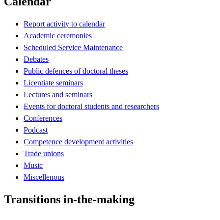
Calendar
Report activity to calendar
Academic ceremonies
Scheduled Service Maintenance
Debates
Public defences of doctoral theses
Licentiate seminars
Lectures and seminars
Events for doctoral students and researchers
Conferences
Podcast
Competence development activities
Trade unions
Music
Miscellenous
Transitions in-the-making