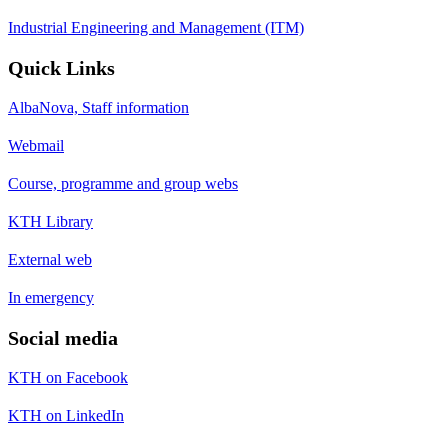
Industrial Engineering and Management (ITM)
Quick Links
AlbaNova, Staff information
Webmail
Course, programme and group webs
KTH Library
External web
In emergency
Social media
KTH on Facebook
KTH on LinkedIn