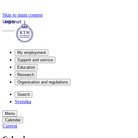
Skip to main content
Login
Intranet
My employment
Support and service
Education
Research
Organisation and regulations
Search
Svenska
Menu
Calendar
Current