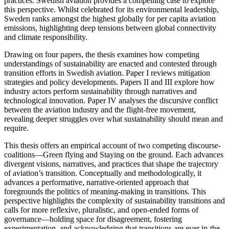
practices. Swedish aviation provides a compelling case to explore
this perspective. Whilst celebrated for its environmental leadership,
Sweden ranks amongst the highest globally for per capita aviation
emissions, highlighting deep tensions between global connectivity
and climate responsibility.
Drawing on four papers, the thesis examines how competing
understandings of sustainability are enacted and contested through
transition efforts in Swedish aviation. Paper I reviews mitigation
strategies and policy developments. Papers II and III explore how
industry actors perform sustainability through narratives and
technological innovation. Paper IV analyses the discursive conflict
between the aviation industry and the flight-free movement,
revealing deeper struggles over what sustainability should mean and
require.
This thesis offers an empirical account of two competing discourse-
coalitions—Green flying and Staying on the ground. Each advances
divergent visions, narratives, and practices that shape the trajectory
of aviation’s transition. Conceptually and methodologically, it
advances a performative, narrative-oriented approach that
foregrounds the politics of meaning-making in transitions. This
perspective highlights the complexity of sustainability transitions and
calls for more reflexive, pluralistic, and open-ended forms of
governance—holding space for disagreement, fostering
experimentation, and acknowledging that transitions are ever in-the-