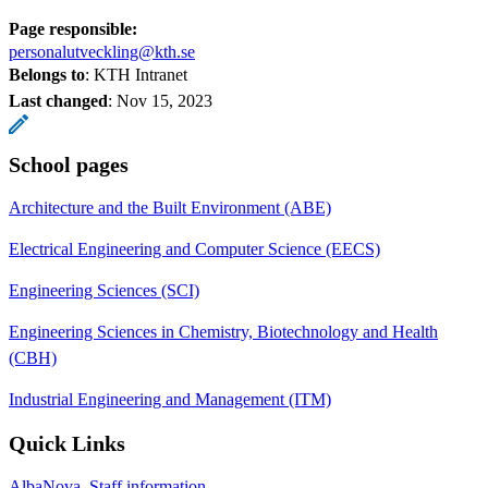
Page responsible:
personalutveckling@kth.se
Belongs to
: KTH Intranet
Last changed
:
Nov 15, 2023
School pages
Architecture and the Built Environment (ABE)
Electrical Engineering and Computer Science (EECS)
Engineering Sciences (SCI)
Engineering Sciences in Chemistry, Biotechnology and Health
(CBH)
Industrial Engineering and Management (ITM)
Quick Links
AlbaNova, Staff information