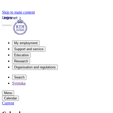
Skip to main content
Login
Intranet
My employment
Support and service
Education
Research
Organisation and regulations
Search
Svenska
Menu
Calendar
Current