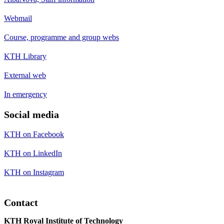
Webmail
Course, programme and group webs
KTH Library
External web
In emergency
Social media
KTH on Facebook
KTH on LinkedIn
KTH on Instagram
Contact
KTH Royal Institute of Technology