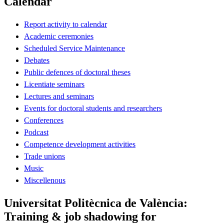
Calendar
Report activity to calendar
Academic ceremonies
Scheduled Service Maintenance
Debates
Public defences of doctoral theses
Licentiate seminars
Lectures and seminars
Events for doctoral students and researchers
Conferences
Podcast
Competence development activities
Trade unions
Music
Miscellenous
Universitat Politècnica de València:
Training & job shadowing for