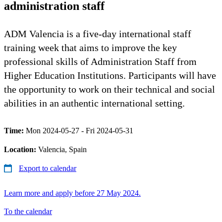
administration staff
ADM Valencia is a five-day international staff
training week that aims to improve the key
professional skills of Administration Staff from
Higher Education Institutions. Participants will have
the opportunity to work on their technical and social
abilities in an authentic international setting.
Time:
Mon 2024-05-27 - Fri 2024-05-31
Location:
Valencia, Spain
Export to calendar
Learn more and apply before 27 May 2024.
To the calendar