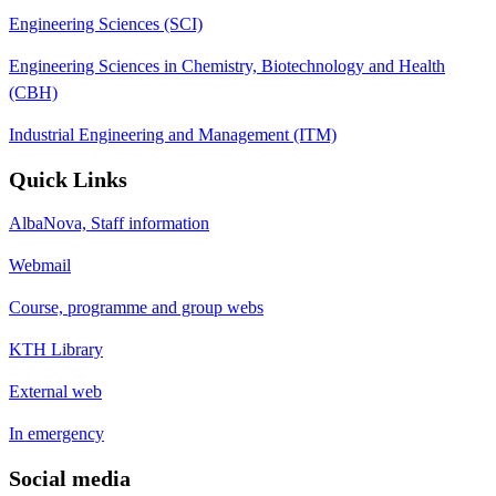
Engineering Sciences (SCI)
Engineering Sciences in Chemistry, Biotechnology and Health
(CBH)
Industrial Engineering and Management (ITM)
Quick Links
AlbaNova, Staff information
Webmail
Course, programme and group webs
KTH Library
External web
In emergency
Social media