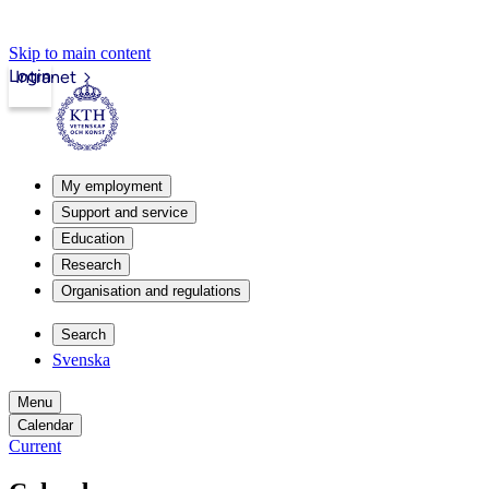
Skip to main content
Login
Intranet
My employment
Support and service
Education
Research
Organisation and regulations
Search
Svenska
Menu
Calendar
Current