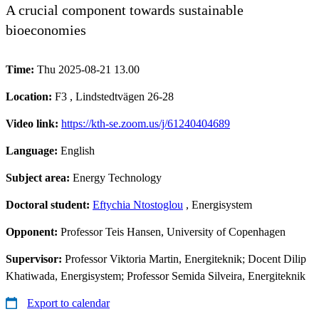
A crucial component towards sustainable
bioeconomies
Time:
Thu 2025-08-21 13.00
Location:
F3 , Lindstedtvägen 26-28
Video link:
https://kth-se.zoom.us/j/61240404689
Language:
English
Subject area:
Energy Technology
Doctoral student:
Eftychia Ntostoglou
, Energisystem
Opponent:
Professor Teis Hansen, University of Copenhagen
Supervisor:
Professor Viktoria Martin, Energiteknik; Docent Dilip
Khatiwada, Energisystem; Professor Semida Silveira, Energiteknik
Export to calendar