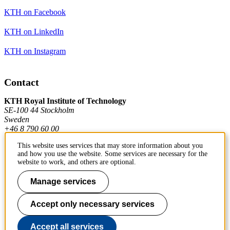
KTH on Facebook
KTH on LinkedIn
KTH on Instagram
Contact
KTH Royal Institute of Technology
SE-100 44 Stockholm
Sweden
+46 8 790 60 00
This website uses services that may store information about you
and how you use the website. Some services are necessary for the
Contact KTH
website to work, and others are optional.
Work at KTH
Manage services
Press and media
Accept only necessary services
About KTH website
Accept all services