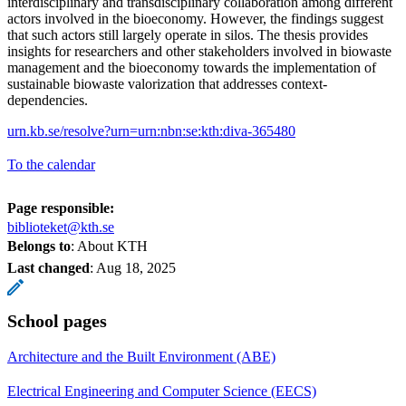
interdisciplinary and transdisciplinary collaboration among different
actors involved in the bioeconomy. However, the findings suggest
that such actors still largely operate in silos. The thesis provides
insights for researchers and other stakeholders involved in biowaste
management and the bioeconomy towards the implementation of
sustainable biowaste valorization that addresses context-
dependencies.
urn.kb.se/resolve?urn=urn:nbn:se:kth:diva-365480
To the calendar
Page responsible:
biblioteket@kth.se
Belongs to
: About KTH
Last changed
:
Aug 18, 2025
School pages
Architecture and the Built Environment (ABE)
Electrical Engineering and Computer Science (EECS)