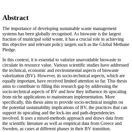
Abstract
The importance of developing sustainable waste management
systems has been globally recognised. As biowaste is the largest
fraction of municipal solid waste, it has a crucial role in achieving
this objective and relevant policy targets such as the Global Methane
Pledge.
In this context, it is essential to valorize unavoidable biowaste to
circulate its resource value. Various scientific studies have addressed
the technical, economic and environmental aspects of biowaste
valorization (BV). However, its socio-technical aspects, which are
equally important, have received limited attention so far. This thesis
aims to contribute to filling this research gap by addressing the
socio-technical aspects of BV and how they influence its upscaling
from niche applications to mainstream implementation. More
specifically, this thesis aims to provide socio-technical insights on
the potential sustainability implications of BV, the practices that can
support its upscaling and the lock-ins and path-dependencies
involved. It uses a mixed-methods approach and draws data from
the scientific literature as well as empirical data from Greece and
Sweden, as cases at different phases in their BV transition.