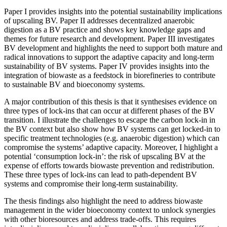
Paper I provides insights into the potential sustainability implications
of upscaling BV. Paper II addresses decentralized anaerobic
digestion as a BV practice and shows key knowledge gaps and
themes for future research and development. Paper III investigates
BV development and highlights the need to support both mature and
radical innovations to support the adaptive capacity and long-term
sustainability of BV systems. Paper IV provides insights into the
integration of biowaste as a feedstock in biorefineries to contribute
to sustainable BV and bioeconomy systems.
A major contribution of this thesis is that it synthesises evidence on
three types of lock-ins that can occur at different phases of the BV
transition. I illustrate the challenges to escape the carbon lock-in in
the BV context but also show how BV systems can get locked-in to
specific treatment technologies (e.g. anaerobic digestion) which can
compromise the systems’ adaptive capacity. Moreover, I highlight a
potential ‘consumption lock-in’: the risk of upscaling BV at the
expense of efforts towards biowaste prevention and redistribution.
These three types of lock-ins can lead to path-dependent BV
systems and compromise their long-term sustainability.
The thesis findings also highlight the need to address biowaste
management in the wider bioeconomy context to unlock synergies
with other bioresources and address trade-offs. This requires