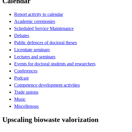
Calendar
Report activity to calendar
Academic ceremonies
Scheduled Service Maintenance
Debates
Public defences of doctoral theses
Licentiate seminars
Lectures and seminars
Events for doctoral students and researchers
Conferences
Podcast
Competence development activities
Trade unions
Music
Miscellenous
Upscaling biowaste valorization