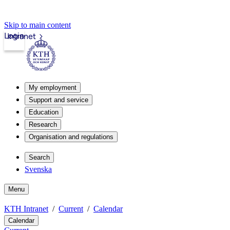
Skip to main content
Login
Intranet
My employment
Support and service
Education
Research
Organisation and regulations
Search
Svenska
Menu
KTH Intranet
Current
Calendar
Calendar