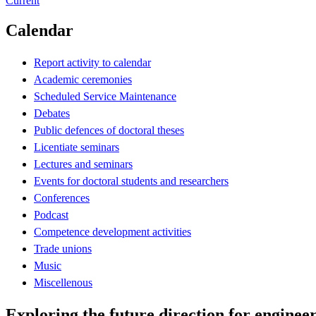
Current
Calendar
Report activity to calendar
Academic ceremonies
Scheduled Service Maintenance
Debates
Public defences of doctoral theses
Licentiate seminars
Lectures and seminars
Events for doctoral students and researchers
Conferences
Podcast
Competence development activities
Trade unions
Music
Miscellenous
Exploring the future direction for enginee