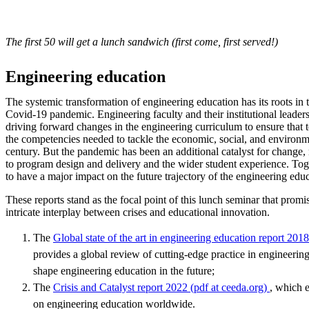
The first 50 will get a lunch sandwich (first come, first served!)
Engineering education
The systemic transformation of engineering education has its roots in 
Covid-19 pandemic. Engineering faculty and their institutional leader
driving forward changes in the engineering curriculum to ensure that
the competencies needed to tackle the economic, social, and environme
century. But the pandemic has been an additional catalyst for change,
to program design and delivery and the wider student experience. Toge
to have a major impact on the future trajectory of the engineering edu
These reports stand as the focal point of this lunch seminar that promis
intricate interplay between crises and educational innovation.
The
Global state of the art in engineering education report 201
provides a global review of cutting-edge practice in engineering
shape engineering education in the future;
The
Crisis and Catalyst report 2022 (pdf at ceeda.org)
, which 
on engineering education worldwide.