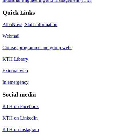
Industrial Engineering and Management (ITM)
Quick Links
AlbaNova, Staff information
Webmail
Course, programme and group webs
KTH Library
External web
In emergency
Social media
KTH on Facebook
KTH on LinkedIn
KTH on Instagram