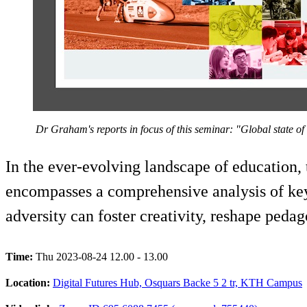
​ Dr Graham's reports in focus of this seminar: "Global state of
In the ever-evolving landscape of education, 
encompasses a comprehensive analysis of key
adversity can foster creativity, reshape peda
Time:
Thu 2023-08-24 12.00 - 13.00
Location:
Digital Futures Hub, Osquars Backe 5 2 tr, KTH Campus