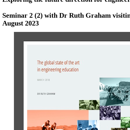
Seminar 2 (2) with Dr Ruth Graham visit
August 2023