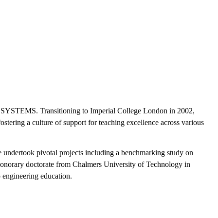
AE SYSTEMS. Transitioning to Imperial College London in 2002,
ostering a culture of support for teaching excellence across various
e undertook pivotal projects including a benchmarking study on
n honorary doctorate from Chalmers University of Technology in
 engineering education.