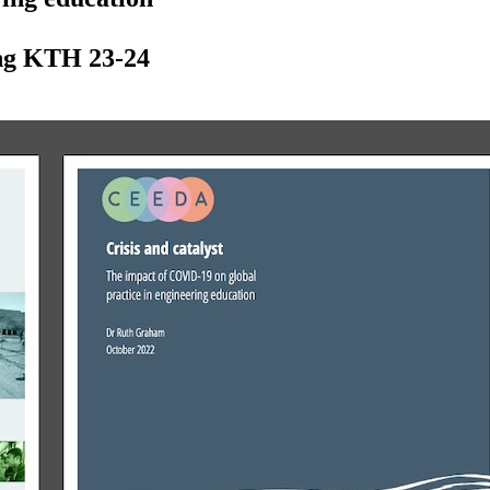
ing KTH 23-24