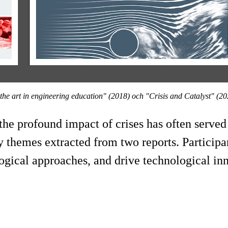
 the art in engineering education" (2018) ​och "Crisis and Catalyst" (2
the profound impact of crises has often served
 themes extracted from two reports. Participa
gogical approaches, and drive technological in