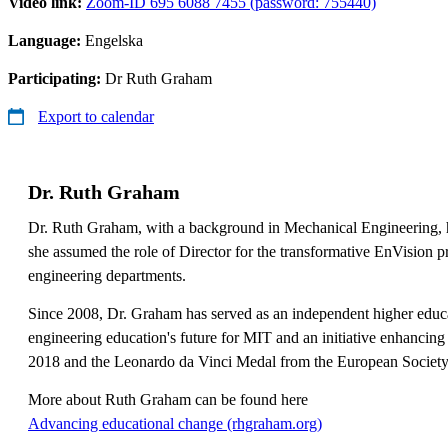
Video link:
Zoom-ID 695 6088 7455 (password: 755440)
Language:
Engelska
Participating:
Dr Ruth Graham
Export to calendar
Dr. Ruth Graham
Dr. Ruth Graham, with a background in Mechanical Engineering, h
she assumed the role of Director for the transformative EnVision pr
engineering departments.
Since 2008, Dr. Graham has served as an independent higher educa
engineering education's future for MIT and an initiative enhancing
2018 and the Leonardo da Vinci Medal from the European Society f
More about Ruth Graham can be found here
​​​​​​​Advancing educational change (rhgraham.org)
​​​​​​​