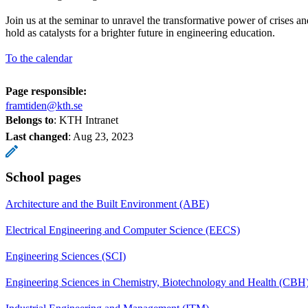
Join us at the seminar to unravel the transformative power of crises an
hold as catalysts for a brighter future in engineering education.
To the calendar
Page responsible:
framtiden@kth.se
Belongs to
: KTH Intranet
Last changed
:
Aug 23, 2023
School pages
Architecture and the Built Environment (ABE)
Electrical Engineering and Computer Science (EECS)
Engineering Sciences (SCI)
Engineering Sciences in Chemistry, Biotechnology and Health (CBH