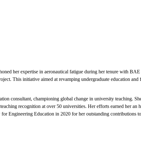
oned her expertise in aeronautical fatigue during her tenure with B
oject. This initiative aimed at revamping undergraduate education and f
tion consultant, championing global change in university teaching. Sh
 teaching recognition at over 50 universities. Her efforts earned her a
or Engineering Education in 2020 for her outstanding contributions to