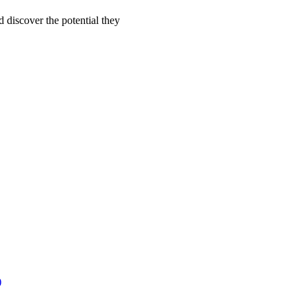
d discover the potential they
)