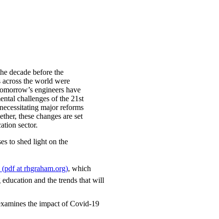
the decade before the
s across the world were
 tomorrow’s engineers have
ntal challenges of the 21st
 necessitating major reforms
ther, these changes are set
cation sector.
es to shed light on the
8 (pdf at rhgraham.org)
, which
 education and the trends that will
examines the impact of Covid-19