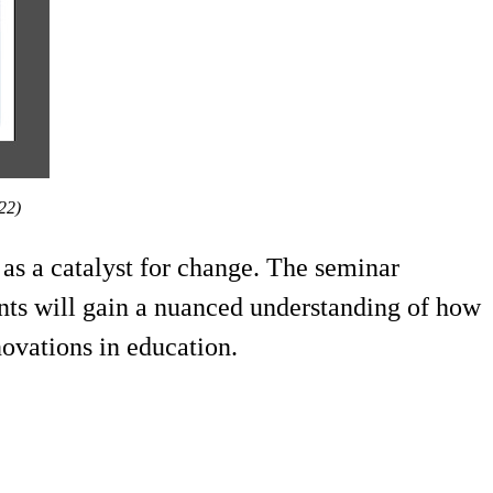
022)
 as a catalyst for change. The seminar
nts will gain a nuanced understanding of how
novations in education.