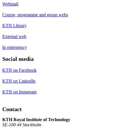
Webmail
Course, programme and group webs
KTH Library
External web
In emergency
Social media
KTH on Facebook
KTH on LinkedIn
KTH on Instagram
Contact
KTH Royal Institute of Technology
SE-100 44 Stockholm