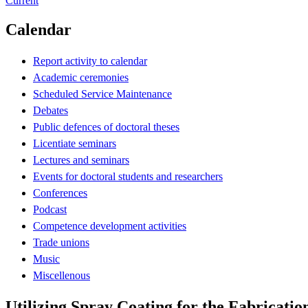
Current
Calendar
Report activity to calendar
Academic ceremonies
Scheduled Service Maintenance
Debates
Public defences of doctoral theses
Licentiate seminars
Lectures and seminars
Events for doctoral students and researchers
Conferences
Podcast
Competence development activities
Trade unions
Music
Miscellenous
Utilizing Spray Coating for the Fabricatio