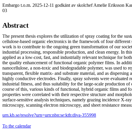
Embargo t.o.m. 2025-12-11 godkänt av skolchef Amelie Eriksson Kar
03
Abstract
The present thesis explores the utilization of spray coating for the sust
cellulose-based organic electronics in the framework of four different 
work is to contribute to the ongoing green transformation of our societ
industrial processing, responsible production, and clean energy. In thi
applied as a low-cost, fast, and industrially relevant technique for bot
the quality enhancement of functional organic polymer films. In addit
nanocellulose, a non-toxic and biodegradable polymer, was used to re
transparent, flexible matrix- and substrate material, and as dispersing a
highly conductive electrodes. Finally, spray solvents were evaluated re
industrial fitness, and thus suitability for the large-scale production of
course of this, various kinds of functional, hybrid organic films and fo
properties were correlated with their respective structure and morphol
surface-sensitive analysis techniques, namely grazing incidence X-ray 
microscopy, scanning electron microscopy, and sheet resistance meas
urn.kb.se/resolve?urn=urn:nbn:se:kth:diva-355998
To the calendar