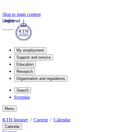
Skip to main content
Login
Intranet
My employment
Support and service
Education
Research
Organisation and regulations
Search
Svenska
Menu
KTH Intranet
Current
Calendar
Calendar