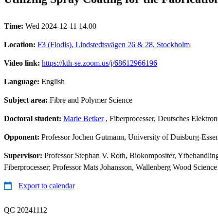
Time:
Wed 2024-12-11 14.00
Location:
F3 (Flodis), Lindstedtsvägen 26 & 28, Stockholm
Video link:
https://kth-se.zoom.us/j/68612966196
Language:
English
Subject area:
Fibre and Polymer Science
Doctoral student:
Marie Betker
, Fiberprocesser, Deutsches Elektr
Opponent:
Professor Jochen Gutmann, University of Duisburg-Esse
Supervisor:
Professor Stephan V. Roth, Biokompositer, Ytbehandlin
Fiberprocesser; Professor Mats Johansson, Wallenberg Wood Science
Export to calendar
QC 20241112