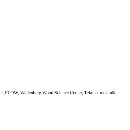
nter, FLOW, Wallenberg Wood Science Center, Teknisk mekanik,