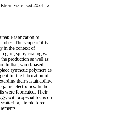
lström via e-post 2024-12-
ainable fabrication of
studies. The scope of this
y in the context of
s regard, spray coating was
h the production as well as
ion to that, wood-based
place synthetic polymers as
gent for the fabrication of
garding their sustainability,
 organic electronics. In the
ils were fabricated. Their
ogy, with a special focus on
scattering, atomic force
urements.