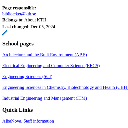
Page responsible:
biblioteket@kth.se
Belongs to
: About KTH
Last changed
:
Dec 05, 2024
School pages
Architecture and the Built Environment (ABE)
Electrical Engineering and Computer Science (EECS)
Engineering Sciences (SCI)
Engineering Sciences in Chemistry, Biotechnology and Health (CBH
Industrial Engineering and Management (ITM)
Quick Links
AlbaNova, Staff information