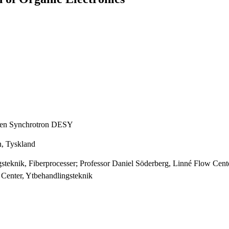
onen Synchrotron DESY
n, Tyskland
gsteknik, Fiberprocesser; Professor Daniel Söderberg, Linné Flow Ce
 Center, Ytbehandlingsteknik