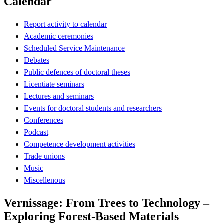
Calendar
Report activity to calendar
Academic ceremonies
Scheduled Service Maintenance
Debates
Public defences of doctoral theses
Licentiate seminars
Lectures and seminars
Events for doctoral students and researchers
Conferences
Podcast
Competence development activities
Trade unions
Music
Miscellenous
Vernissage: From Trees to Technology –
Exploring Forest-Based Materials