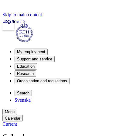
Skip to main content
Login
Intranet
My employment
Support and service
Education
Research
Organisation and regulations
Search
Svenska
Menu
Calendar
Current