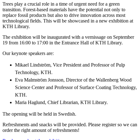
Trees play a crucial role in a time of urgent need for a green
transition. Forest-based materials have the potential not only to
replace fossil products but also to drive innovation across most
technological fields. This will be showcased in a new exhibition at
KTH Library.
The exhibition will be inaugurated with a vernissage on September
19 from 16:00 to 17:00 in the Entrance Hall of KTH Library.
Our keynote speakers are:
Mikael Lindström, Vice President and Professor of Pulp
Technology, KTH.
Eva Malmström Jonsson, Director of the Wallenberg Wood
Science Center and Professor of Surface Coating Technology,
KTH.
Maria Haglund, Chief Librarian, KTH Library.
The opening will be held in Swedish.
Refreshments and snacks will be provided. Please register so we can
order the right amount of refreshments!