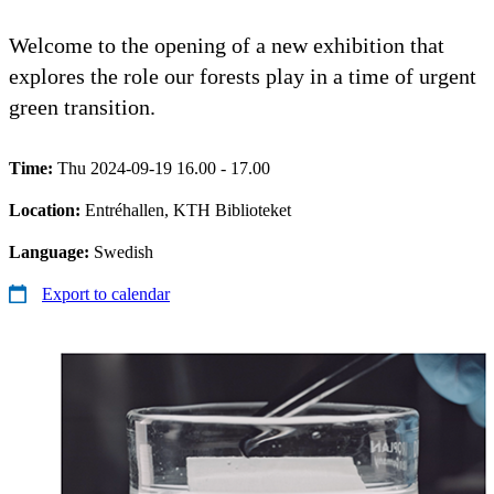
Welcome to the opening of a new exhibition that
explores the role our forests play in a time of urgent
green transition.
Time:
Thu 2024-09-19 16.00 - 17.00
Location:
Entréhallen, KTH Biblioteket
Language:
Swedish
Export to calendar