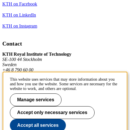
KTH on Facebook
KTH on LinkedIn
KTH on Instagram
Contact
KTH Royal Institute of Technology
SE-100 44 Stockholm
Sweden
+46 8 790 60 00
This website uses services that may store information about you
and how you use the website. Some services are necessary for the
Contact KTH
website to work, and others are optional.
Work at KTH
Manage services
Press and media
Accept only necessary services
About KTH website
Accept all services