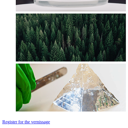
Register for the vernissage