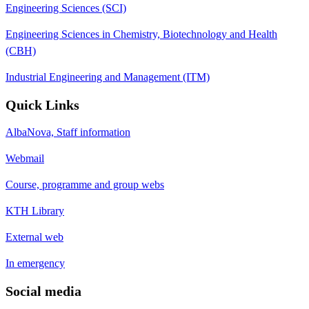
Engineering Sciences (SCI)
Engineering Sciences in Chemistry, Biotechnology and Health
(CBH)
Industrial Engineering and Management (ITM)
Quick Links
AlbaNova, Staff information
Webmail
Course, programme and group webs
KTH Library
External web
In emergency
Social media