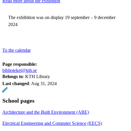
Read more about the exhibition
The exhibition was on display 19 september – 9 december
2024
To the calendar
Page responsible:
biblioteket@kth.se
Belongs to
: KTH Library
Last changed
:
Aug 31, 2024
School pages
Architecture and the Built Environment (ABE)
Electrical Engineering and Computer Science (EECS)