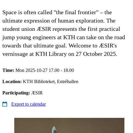
Space is often called "the final frontier" – the
ultimate expression of human exploration. The
student union ÆSIR represents the first practical
jump young engineers at KTH can take on the road
towards that ultimate goal. Welcome to ÆSIR's
vernissage at KTH Library on 27 October 2025.
Time:
Mon 2025-10-27 17.00 - 18.00
Location:
KTH Biblioteket, Entréhallen
Participating:
ÆSIR
Export to calendar