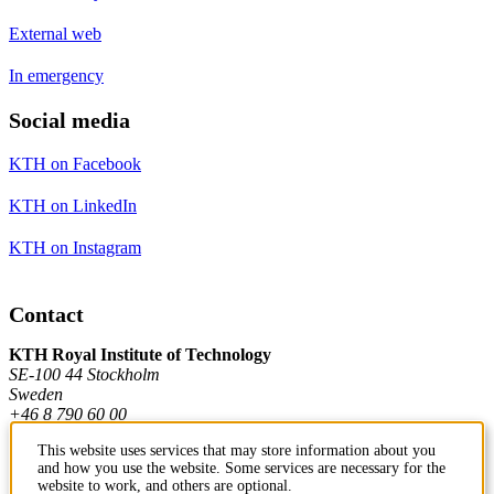
External web
In emergency
Social media
KTH on Facebook
KTH on LinkedIn
KTH on Instagram
Contact
KTH Royal Institute of Technology
SE-100 44 Stockholm
Sweden
+46 8 790 60 00
This website uses services that may store information about you
and how you use the website. Some services are necessary for the
Contact KTH
website to work, and others are optional.