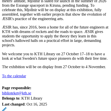
meters' altitude, Mjollnir is slated for launch in the summer of 2026
from the Esrange spaceport in Kiruna, pending funding. To
celebrate this, Mjollnir will be on display at this exhibition, fully
assembled, together with earlier projects that show the evolution of
ÆSIR's practice of the engineering arts.
ÆSIR has, since 2016, been a home for all of the future engineers at
KTH with dreams of rockets and the roads to space. ÆSIR gives
students the opportunity to apply the theory they learn in this
school's hallowed halls on a practical effort in large, demanding
projects.
We welcome you to KTH Library on 27 October 17–18 to have a
look at what Sweden's future space pioneers do with their free time.
The exhibition will be on display from 27 October to 4 November.
To the calendar
Page responsible:
biblioteket@kth.se
Belongs to
: KTH Library
Last changed
:
Oct 16, 2025