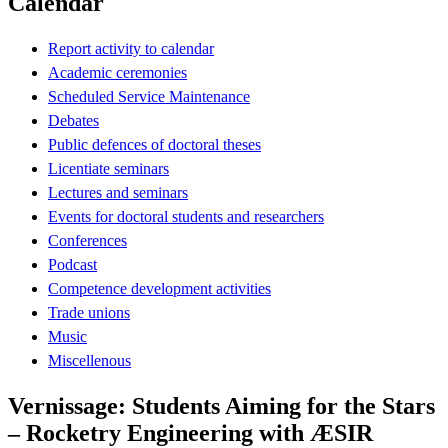
Calendar
Report activity to calendar
Academic ceremonies
Scheduled Service Maintenance
Debates
Public defences of doctoral theses
Licentiate seminars
Lectures and seminars
Events for doctoral students and researchers
Conferences
Podcast
Competence development activities
Trade unions
Music
Miscellenous
Vernissage: Students Aiming for the Stars
– Rocketry Engineering with ÆSIR