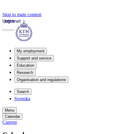
Skip to main content
Login
Intranet
My employment
Support and service
Education
Research
Organisation and regulations
Search
Svenska
Menu
Calendar
Current