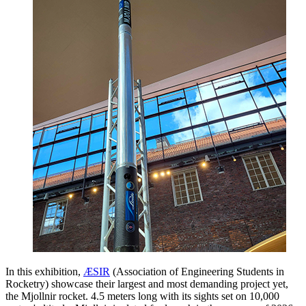
In this exhibition,
ÆSIR
(Association of Engineering Students in
Rocketry) showcase their largest and most demanding project yet,
the Mjollnir rocket. 4.5 meters long with its sights set on 10,000