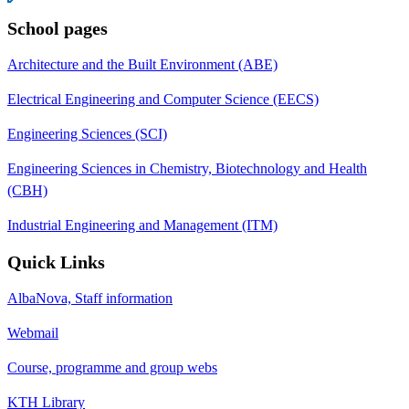
School pages
Architecture and the Built Environment (ABE)
Electrical Engineering and Computer Science (EECS)
Engineering Sciences (SCI)
Engineering Sciences in Chemistry, Biotechnology and Health
(CBH)
Industrial Engineering and Management (ITM)
Quick Links
AlbaNova, Staff information
Webmail
Course, programme and group webs
KTH Library