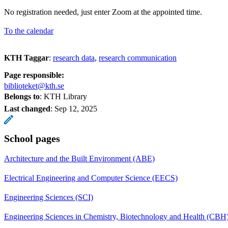
No registration needed, just enter Zoom at the appointed time.
To the calendar
KTH Taggar
:
research data
research communication
Page responsible:
biblioteket@kth.se
Belongs to
: KTH Library
Last changed
:
Sep 12, 2025
School pages
Architecture and the Built Environment (ABE)
Electrical Engineering and Computer Science (EECS)
Engineering Sciences (SCI)
Engineering Sciences in Chemistry, Biotechnology and Health (CBH