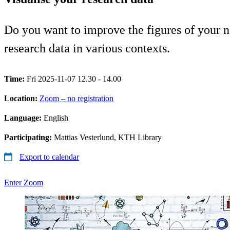
Do you want to improve the figures of your n
research data in various contexts.
Time:
Fri 2025-11-07 12.30 - 14.00
Location:
Zoom – no registration
Language:
English
Participating:
Mattias Vesterlund, KTH Library
Export to calendar
Enter Zoom