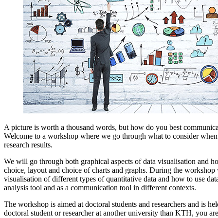
A picture is worth a thousand words, but how do you best communicat
Welcome to a workshop where we go through what to consider when v
research results.
We will go through both graphical aspects of data visualisation and h
choice, layout and choice of charts and graphs. During the workshop 
visualisation of different types of quantitative data and how to use dat
analysis tool and as a communication tool in different contexts.
The workshop is aimed at doctoral students and researchers and is held
doctoral student or researcher at another university than KTH, you ar