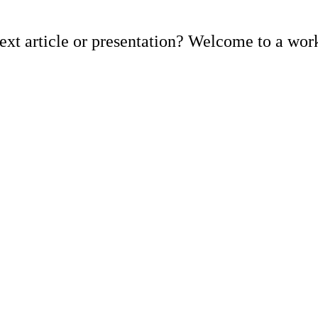
ext article or presentation? Welcome to a work