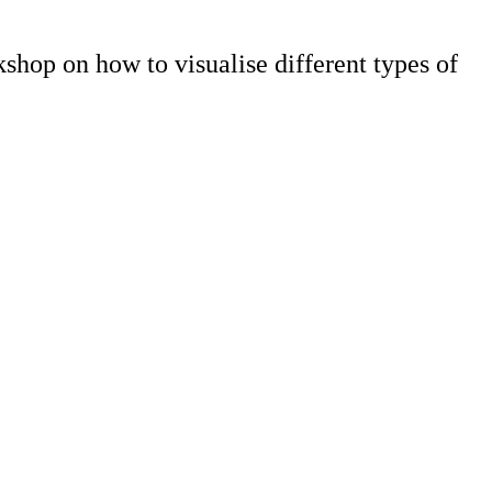
shop on how to visualise different types of