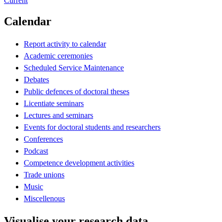
Current
Calendar
Report activity to calendar
Academic ceremonies
Scheduled Service Maintenance
Debates
Public defences of doctoral theses
Licentiate seminars
Lectures and seminars
Events for doctoral students and researchers
Conferences
Podcast
Competence development activities
Trade unions
Music
Miscellenous
Visualise your research data