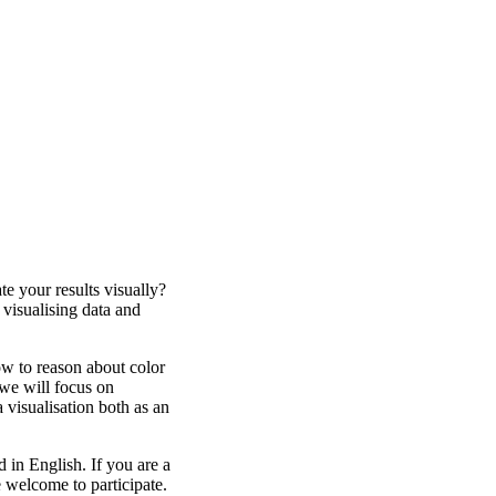
e your results visually?
isualising data and
ow to reason about color
we will focus on
a visualisation both as an
 in English. If you are a
e welcome to participate.