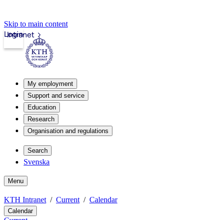
Skip to main content
Login
Intranet
My employment
Support and service
Education
Research
Organisation and regulations
Search
Svenska
Menu
KTH Intranet
Current
Calendar
Calendar