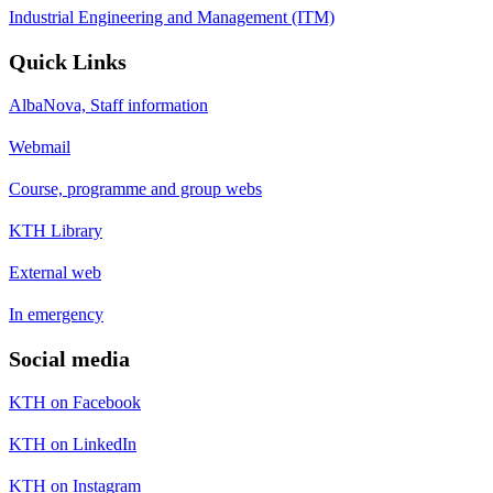
Industrial Engineering and Management (ITM)
Quick Links
AlbaNova, Staff information
Webmail
Course, programme and group webs
KTH Library
External web
In emergency
Social media
KTH on Facebook
KTH on LinkedIn
KTH on Instagram