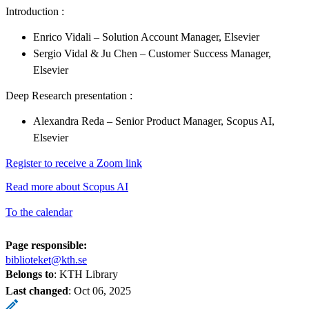
Introduction :
Enrico Vidali – Solution Account Manager, Elsevier
Sergio Vidal & Ju Chen – Customer Success Manager,
Elsevier
Deep Research presentation :
Alexandra Reda – Senior Product Manager, Scopus AI,
Elsevier
Register to receive a Zoom link
Read more about Scopus AI
To the calendar
Page responsible:
biblioteket@kth.se
Belongs to
: KTH Library
Last changed
:
Oct 06, 2025