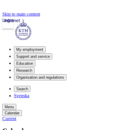
Skip to main content
Login
Intranet
My employment
Support and service
Education
Research
Organisation and regulations
Search
Svenska
Menu
Calendar
Current