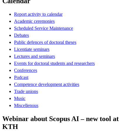
Calendar
Report activity to calendar
Academic ceremonies
Scheduled Service Maintenance
Debates
Public defences of doctoral theses
Licentiate seminars
Lectures and seminars
Events for doctoral students and researchers
Conferences
Podcast
Competence development activities
Trade unions
Music
Miscellenous
Webinar about Scopus AI – new tool at
KTH