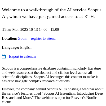
Welcome to a walkthrough of the AI service Scopus
AI, which we have just gained access to at KTH.
Time:
Mon 2025-10-13 14.00 - 15.00
Location:
Zoom – register to attend
Language:
English
Export to calendar
Scopus is a comprehensive database containing scholarly literature
and web resources at the abstract and citation level across all
scientific disciplines. Scopus AI leverages this content to make it
easier to navigate complex research questions.
Elsevier, the company behind Scopus AI, is hosting a webinar about
the service’s features titled “Scopus AI Essentials: Introducing Deep
Research and More.” The webinar is open for Elsevier's Nordic
clients.