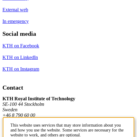
External web
In emergency
Social media
KTH on Facebook
KTH on LinkedIn
KTH on Instagram
Contact
KTH Royal Institute of Technology
SE-100 44 Stockholm
Sweden
+46 8 790 60 00
This website uses services that may store information about you
and how you use the website. Some services are necessary for the
Contact KTH
website to work, and others are optional.