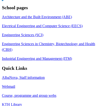
School pages
Architecture and the Built Environment (ABE)
Electrical Engineering and Computer Science (EECS)
Engineering Sciences (SCI)
Engineering Sciences in Chemistry, Biotechnology and Health
(CBH)
Industrial Engineering and Management (ITM)
Quick Links
AlbaNova, Staff information
Webmail
Course, programme and group webs
KTH Library