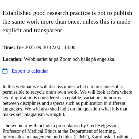
Established good research practice is not to publish
the same work more than once, unless this is made
explicit and transparent.
Time:
Tue 2025-09-30 12.00 - 13.00
Location:
Webbinariet är på Zoom och hålls på engelska.
Export to calendar
In this webinar we will discuss under what circumstances it is
permissible to recycle one’s own work. We will look at fora where
text duplication is considered acceptable, variations in norms
between disciplines and aspects such as publication in different
languages. We will also shed light on the question what it is that
makes self-plagiarism wrongful.
The webinar will include a presentation by Gert Helgesson,
Professor of Medical Ethics at the Department of learning,
informatics, management and ethics (LIME), Karolinska Institutet,