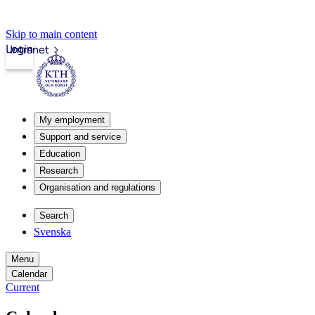
Skip to main content
Login
Intranet
My employment
Support and service
Education
Research
Organisation and regulations
Search
Svenska
Menu
Calendar
Current