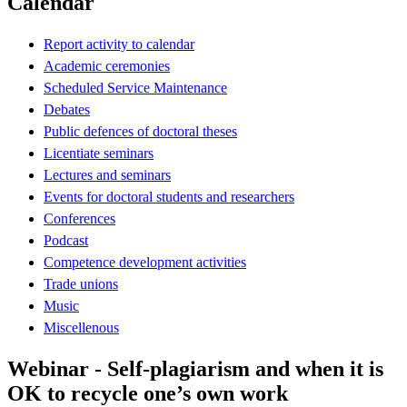
Calendar
Report activity to calendar
Academic ceremonies
Scheduled Service Maintenance
Debates
Public defences of doctoral theses
Licentiate seminars
Lectures and seminars
Events for doctoral students and researchers
Conferences
Podcast
Competence development activities
Trade unions
Music
Miscellenous
Webinar - Self-plagiarism and when it is
OK to recycle one’s own work