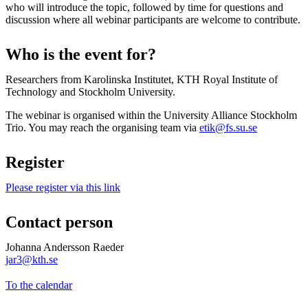
who will introduce the topic, followed by time for questions and
discussion where all webinar participants are welcome to contribute.
Who is the event for?
Researchers from Karolinska Institutet, KTH Royal Institute of
Technology and Stockholm University.
The webinar is organised within the University Alliance Stockholm
Trio. You may reach the organising team via
etik@fs.su.se
Register
Please register via this link
Contact person
Johanna Andersson Raeder
jar3@kth.se
To the calendar