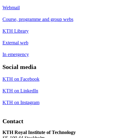
Webmail
Course, programme and group webs
KTH Library
External web
In emergency
Social media
KTH on Facebook
KTH on LinkedIn
KTH on Instagram
Contact
KTH Royal Institute of Technology
SE-100 44 Stockholm