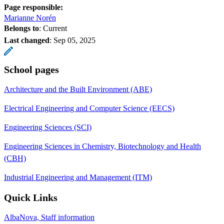
Page responsible:
Marianne Norén
Belongs to
: Current
Last changed
:
Sep 05, 2025
School pages
Architecture and the Built Environment (ABE)
Electrical Engineering and Computer Science (EECS)
Engineering Sciences (SCI)
Engineering Sciences in Chemistry, Biotechnology and Health
(CBH)
Industrial Engineering and Management (ITM)
Quick Links
AlbaNova, Staff information