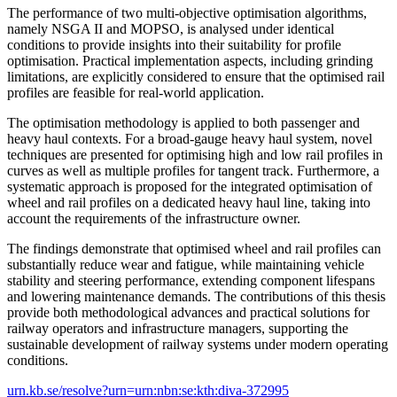
The performance of two multi-objective optimisation algorithms,
namely NSGA II and MOPSO, is analysed under identical
conditions to provide insights into their suitability for profile
optimisation. Practical implementation aspects, including grinding
limitations, are explicitly considered to ensure that the optimised rail
profiles are feasible for real-world application.
The optimisation methodology is applied to both passenger and
heavy haul contexts. For a broad-gauge heavy haul system, novel
techniques are presented for optimising high and low rail profiles in
curves as well as multiple profiles for tangent track. Furthermore, a
systematic approach is proposed for the integrated optimisation of
wheel and rail profiles on a dedicated heavy haul line, taking into
account the requirements of the infrastructure owner.
The findings demonstrate that optimised wheel and rail profiles can
substantially reduce wear and fatigue, while maintaining vehicle
stability and steering performance, extending component lifespans
and lowering maintenance demands. The contributions of this thesis
provide both methodological advances and practical solutions for
railway operators and infrastructure managers, supporting the
sustainable development of railway systems under modern operating
conditions.
urn.kb.se/resolve?urn=urn:nbn:se:kth:diva-372995