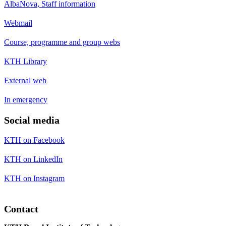
AlbaNova, Staff information
Webmail
Course, programme and group webs
KTH Library
External web
In emergency
Social media
KTH on Facebook
KTH on LinkedIn
KTH on Instagram
Contact