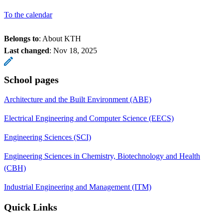
To the calendar
Belongs to
: About KTH
Last changed
:
Nov 18, 2025
School pages
Architecture and the Built Environment (ABE)
Electrical Engineering and Computer Science (EECS)
Engineering Sciences (SCI)
Engineering Sciences in Chemistry, Biotechnology and Health
(CBH)
Industrial Engineering and Management (ITM)
Quick Links