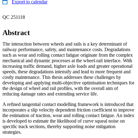
Export to calendar
QC 251118
Abstract
The interaction between wheels and rails is a key determinant of
railway performance, safety, and maintenance costs. Degradations
such as wear and rolling contact fatigue originate from the complex
mechanical and dynamic processes at the wheel-rail interface. With
increasing traffic demand, higher axle loads and greater operational
speeds, these degradations intensify and lead to more frequent and
costly maintenance. This thesis addresses these challenges by
developing and applying multi-objective optimisation techniques for
the design of wheel and rail profiles, with the overall aim of
reducing damage rates and extending service life.
A refined tangential contact modelling framework is introduced that
incorporates a slip velocity dependent friction coefficient to improve
the estimation of traction, wear and rolling contact fatigue. An index
is developed to estimate the likelihood of curve squeal noise on
specific track sections, thereby supporting noise mitigation
strategies.