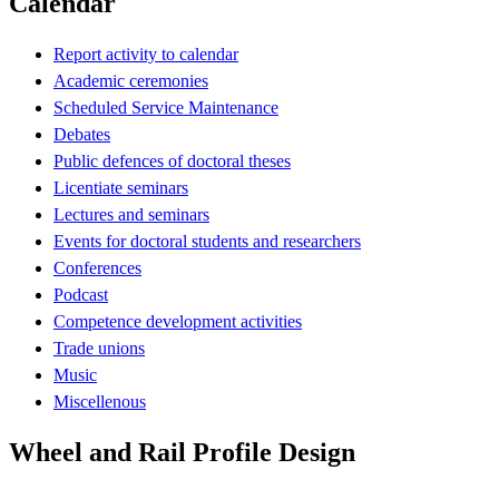
Calendar
Report activity to calendar
Academic ceremonies
Scheduled Service Maintenance
Debates
Public defences of doctoral theses
Licentiate seminars
Lectures and seminars
Events for doctoral students and researchers
Conferences
Podcast
Competence development activities
Trade unions
Music
Miscellenous
Wheel and Rail Profile Design