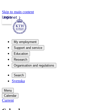
Skip to main content
Login
Intranet
My employment
Support and service
Education
Research
Organisation and regulations
Search
Svenska
Menu
Calendar
Current