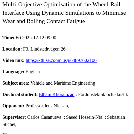
Multi-Objective Optimisation of the Wheel-Rail
Interface Using Dynamic Simulations to Minimise
Wear and Rolling Contact Fatigue
Time:
Fri 2025-12-12 09.00
Location:
F3, Lindstedtvägen 26
Video link:
https://kth-se.zoom.us/j/64897602106
Language:
English
Subject area:
Vehicle and Maritime Engineering
Doctoral student:
Elham Khoramzad
, Fordonsteknik och akustik
Opponent:
Professor Jens Nielsen,
Supervisor:
Carlos Casanueva, ; Saeed Hossein-Nia, ; Sebastian
Stichel,