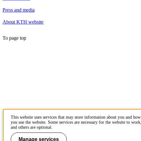
Press and media
About KTH website
To page top
This website uses services that may store information about you and how
you use the website. Some services are necessary for the website to work
and others are optional.
Manage services