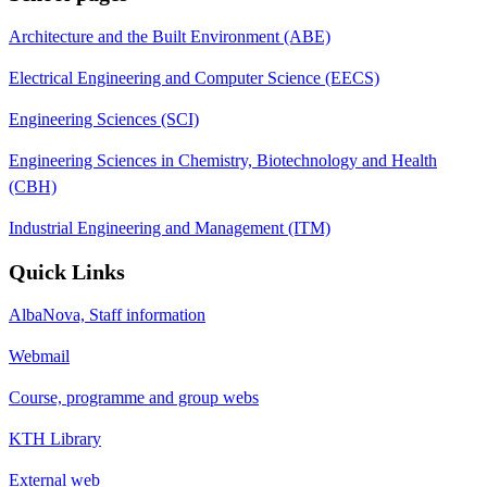
Architecture and the Built Environment (ABE)
Electrical Engineering and Computer Science (EECS)
Engineering Sciences (SCI)
Engineering Sciences in Chemistry, Biotechnology and Health
(CBH)
Industrial Engineering and Management (ITM)
Quick Links
AlbaNova, Staff information
Webmail
Course, programme and group webs
KTH Library
External web