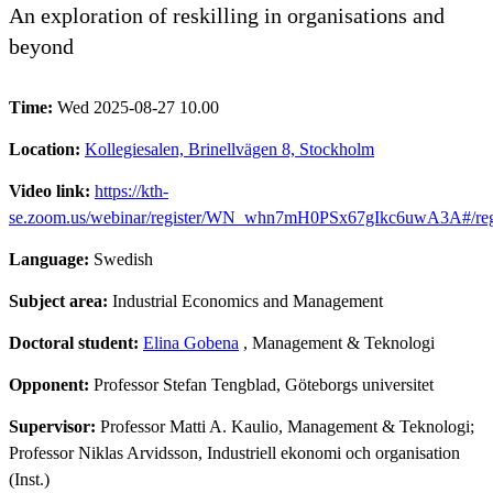
An exploration of reskilling in organisations and
beyond
Time:
Wed 2025-08-27 10.00
Location:
Kollegiesalen, Brinellvägen 8, Stockholm
Video link:
https://kth-
se.zoom.us/webinar/register/WN_whn7mH0PSx67gIkc6uwA3A#/regi
Language:
Swedish
Subject area:
Industrial Economics and Management
Doctoral student:
Elina Gobena
, Management & Teknologi
Opponent:
Professor Stefan Tengblad, Göteborgs universitet
Supervisor:
Professor Matti A. Kaulio, Management & Teknologi;
Professor Niklas Arvidsson, Industriell ekonomi och organisation
(Inst.)