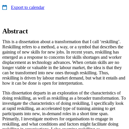
Export to calendar
Abstract
This is a dissertation about a transformation that I call ‘reskilling’.
Reskilling refers to a method, a way, or a symbol that describes the
gaining of new skills for new jobs. In recent years, reskilling has
emerged as a response to concerns for skills shortages and worker
displacement as technology advances. When certain skills are no
longer viable or valuable in the labour market, the idea is that they
can be transformed into new ones through reskilling. Thus,
reskilling is driven by labour market demand, but what it entails and
how it can be done is open for interpretation.
This dissertation departs in an exploration of the characteristics of
doing reskilling, as well as reskilling as a broader transformation. To
investigate the characteristics of doing reskilling, I specifically look
at rapid reskilling, an accelerated type of training aiming to get
participants into new, in-demand roles in a short time span.
Primarily, I investigate motives for organisations to engage in
reskilling, and what conditions and factors might facilitate doing