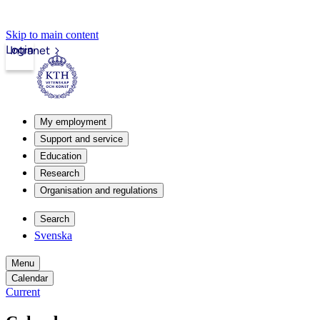
Skip to main content
Login
Intranet
My employment
Support and service
Education
Research
Organisation and regulations
Search
Svenska
Menu
Calendar
Current