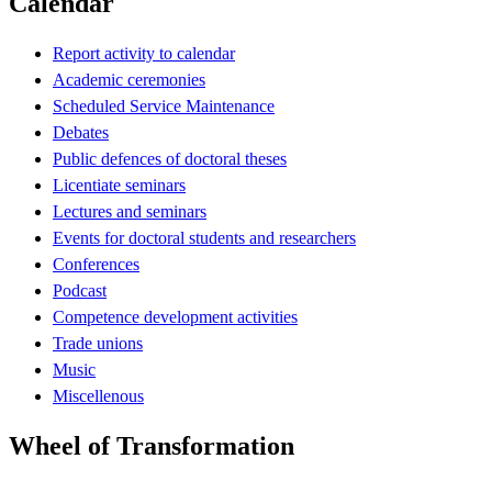
Calendar
Report activity to calendar
Academic ceremonies
Scheduled Service Maintenance
Debates
Public defences of doctoral theses
Licentiate seminars
Lectures and seminars
Events for doctoral students and researchers
Conferences
Podcast
Competence development activities
Trade unions
Music
Miscellenous
Wheel of Transformation