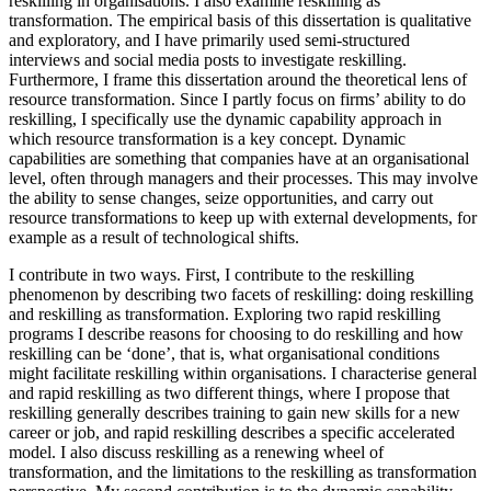
reskilling in organisations. I also examine reskilling as
transformation. The empirical basis of this dissertation is qualitative
and exploratory, and I have primarily used semi-structured
interviews and social media posts to investigate reskilling.
Furthermore, I frame this dissertation around the theoretical lens of
resource transformation. Since I partly focus on firms’ ability to do
reskilling, I specifically use the dynamic capability approach in
which resource transformation is a key concept. Dynamic
capabilities are something that companies have at an organisational
level, often through managers and their processes. This may involve
the ability to sense changes, seize opportunities, and carry out
resource transformations to keep up with external developments, for
example as a result of technological shifts.
I contribute in two ways. First, I contribute to the reskilling
phenomenon by describing two facets of reskilling: doing reskilling
and reskilling as transformation. Exploring two rapid reskilling
programs I describe reasons for choosing to do reskilling and how
reskilling can be ‘done’, that is, what organisational conditions
might facilitate reskilling within organisations. I characterise general
and rapid reskilling as two different things, where I propose that
reskilling generally describes training to gain new skills for a new
career or job, and rapid reskilling describes a specific accelerated
model. I also discuss reskilling as a renewing wheel of
transformation, and the limitations to the reskilling as transformation