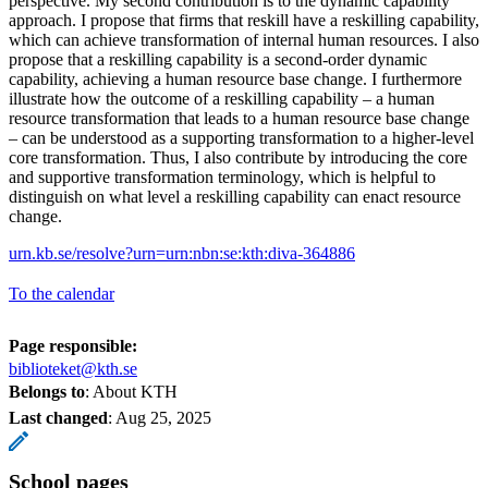
perspective. My second contribution is to the dynamic capability
approach. I propose that firms that reskill have a reskilling capability,
which can achieve transformation of internal human resources. I also
propose that a reskilling capability is a second-order dynamic
capability, achieving a human resource base change. I furthermore
illustrate how the outcome of a reskilling capability – a human
resource transformation that leads to a human resource base change
– can be understood as a supporting transformation to a higher-level
core transformation. Thus, I also contribute by introducing the core
and supportive transformation terminology, which is helpful to
distinguish on what level a reskilling capability can enact resource
change.
urn.kb.se/resolve?urn=urn:nbn:se:kth:diva-364886
To the calendar
Page responsible:
biblioteket@kth.se
Belongs to
: About KTH
Last changed
:
Aug 25, 2025
School pages