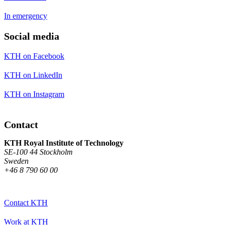
In emergency
Social media
KTH on Facebook
KTH on LinkedIn
KTH on Instagram
Contact
KTH Royal Institute of Technology
SE-100 44 Stockholm
Sweden
+46 8 790 60 00
Contact KTH
Work at KTH