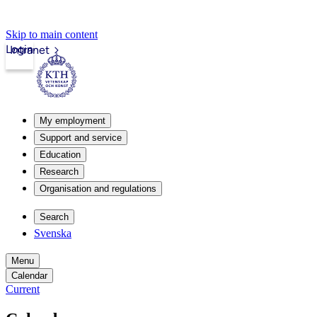
Skip to main content
Login
Intranet
My employment
Support and service
Education
Research
Organisation and regulations
Search
Svenska
Menu
Calendar
Current