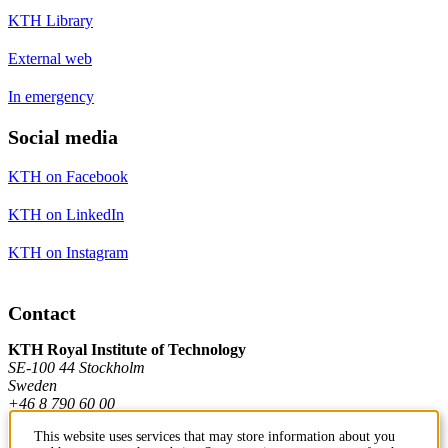
KTH Library
External web
In emergency
Social media
KTH on Facebook
KTH on LinkedIn
KTH on Instagram
Contact
KTH Royal Institute of Technology
SE-100 44 Stockholm
Sweden
+46 8 790 60 00
This website uses services that may store information about you