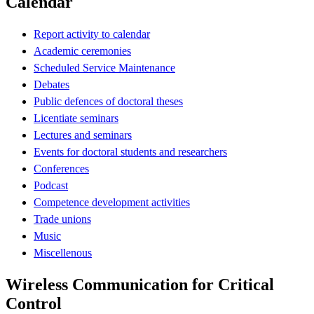
Calendar
Report activity to calendar
Academic ceremonies
Scheduled Service Maintenance
Debates
Public defences of doctoral theses
Licentiate seminars
Lectures and seminars
Events for doctoral students and researchers
Conferences
Podcast
Competence development activities
Trade unions
Music
Miscellenous
Wireless Communication for Critical
Control