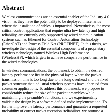
Abstract
Wireless communications are an essential enabler of the Industry 4.0
vision, as they have the potentiality to be deployed in scenarios
where the installation of cables is impractical. Nevertheless, the most
critical control applications that require ultra low latency and high
reliability, are currently only supported by wired communication
systems such as Ethernet for Control Automation Technology
(EtherCAT) and Process Field Net (PROFINET). In this thesis, we
investigate the design of the essential components of a proprietary
wireless technology named Wireless High Performance
(WirelessHP), which targets to achieve comparable performance to
the wired technologies.
In wireless communications, the bottleneck to obtain the desired
latency performance lies in the physical layer, where the packet
transmission time is too long due to the long overhead and the fixed
packet structure that industrial wireless systems have inherited from
consumer applications. To address this bottleneck, we propose to
considerably reduce the size of the packet preambles while
maintaining the preamble’s functions, and we experimentally
validate the design by a software defined radio implementation. To
further improve the latency performance and guarantee a requested
probability of correct packet reception (reliability), we propose a