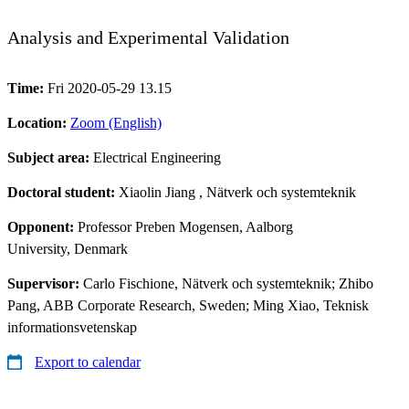
Analysis and Experimental Validation
Time:
Fri 2020-05-29 13.15
Location:
Zoom (English)
Subject area:
Electrical Engineering
Doctoral student:
Xiaolin Jiang
, Nätverk och systemteknik
Opponent:
Professor Preben Mogensen, Aalborg
University, Denmark
Supervisor:
Carlo Fischione, Nätverk och systemteknik; Zhibo
Pang, ABB Corporate Research, Sweden; Ming Xiao, Teknisk
informationsvetenskap
Export to calendar