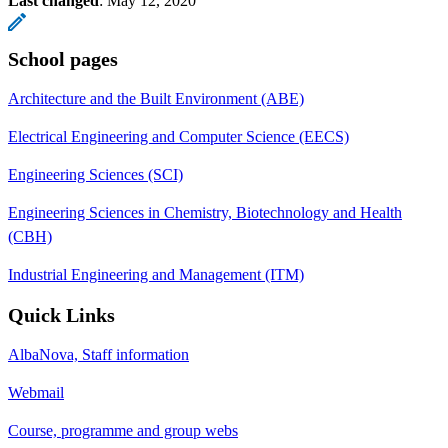
Last changed
:
May 12, 2020
School pages
Architecture and the Built Environment (ABE)
Electrical Engineering and Computer Science (EECS)
Engineering Sciences (SCI)
Engineering Sciences in Chemistry, Biotechnology and Health
(CBH)
Industrial Engineering and Management (ITM)
Quick Links
AlbaNova, Staff information
Webmail
Course, programme and group webs