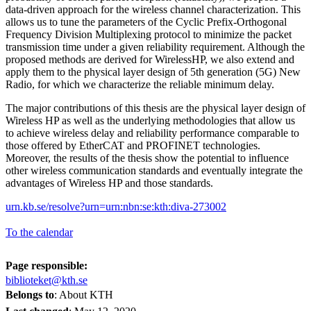
data-driven approach for the wireless channel characterization. This
allows us to tune the parameters of the Cyclic Prefix-Orthogonal
Frequency Division Multiplexing protocol to minimize the packet
transmission time under a given reliability requirement. Although the
proposed methods are derived for WirelessHP, we also extend and
apply them to the physical layer design of 5th generation (5G) New
Radio, for which we characterize the reliable minimum delay.
The major contributions of this thesis are the physical layer design of
Wireless HP as well as the underlying methodologies that allow us
to achieve wireless delay and reliability performance comparable to
those offered by EtherCAT and PROFINET technologies.
Moreover, the results of the thesis show the potential to influence
other wireless communication standards and eventually integrate the
advantages of Wireless HP and those standards.
urn.kb.se/resolve?urn=urn:nbn:se:kth:diva-273002
To the calendar
Page responsible:
biblioteket@kth.se
Belongs to
: About KTH