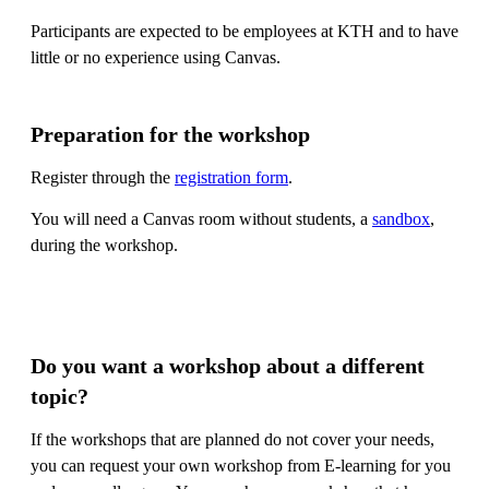
Participants are expected to be employees at KTH and to have
little or no experience using Canvas.
Preparation for the workshop
Register through the
registration form
.
You will need a Canvas room without students, a
sandbox
,
during the workshop.
Do you want a workshop about a different
topic?
If the workshops that are planned do not cover your needs,
you can request your own workshop from E-learning for you