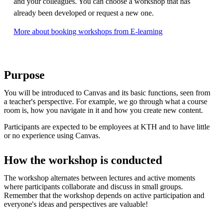
and your colleagues. You can choose a workshop that has
already been developed or request a new one.
More about booking workshops from E-learning
Purpose
You will be introduced to Canvas and its basic functions, seen from
a teacher's perspective. For example, we go through what a course
room is, how you navigate in it and how you create new content.
Participants are expected to be employees at KTH and to have little
or no experience using Canvas.
How the workshop is conducted
The workshop alternates between lectures and active moments
where participants collaborate and discuss in small groups.
Remember that the workshop depends on active participation and
everyone's ideas and perspectives are valuable!