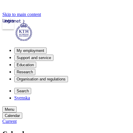
Skip to main content
Login
Intranet
My employment
Support and service
Education
Research
Organisation and regulations
Search
Svenska
Menu
Calendar
Current