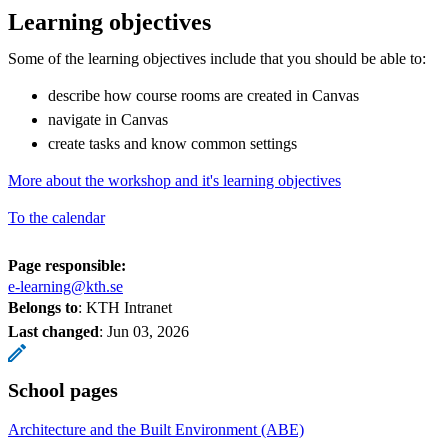
Learning objectives
Some of the learning objectives include that you should be able to:
describe how course rooms are created in Canvas
navigate in Canvas
create tasks and know common settings
More about the workshop and it's learning objectives
To the calendar
Page responsible:
e-learning@kth.se
Belongs to
: KTH Intranet
Last changed
:
Jun 03, 2026
School pages
Architecture and the Built Environment (ABE)