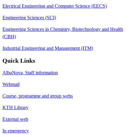
Electrical Engineering and Computer Science (EECS)
Engineering Sciences (SCI)
Engineering Sciences in Chemistry, Biotechnology and Health
(CBH)
Industrial Engineering and Management (ITM)
Quick Links
AlbaNova, Staff information
Webmail
Course, programme and group webs
KTH Library
External web
In emergency