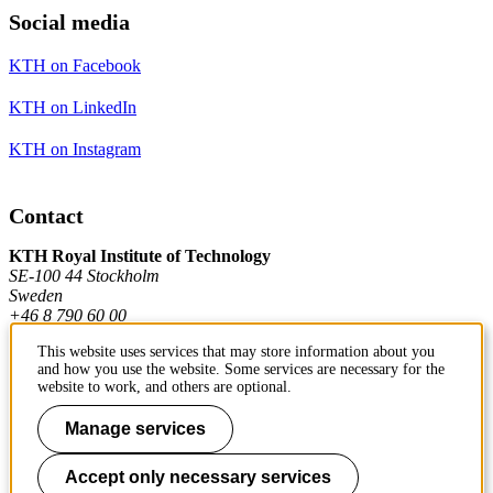
Social media
KTH on Facebook
KTH on LinkedIn
KTH on Instagram
Contact
KTH Royal Institute of Technology
SE-100 44 Stockholm
Sweden
+46 8 790 60 00
This website uses services that may store information about you
and how you use the website. Some services are necessary for the
Contact KTH
website to work, and others are optional.
Work at KTH
Manage services
Press and media
Accept only necessary services