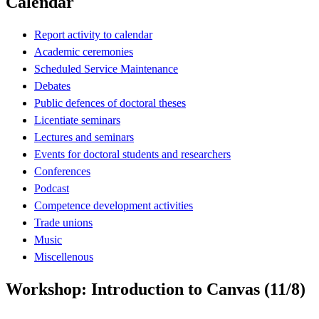
Calendar
Report activity to calendar
Academic ceremonies
Scheduled Service Maintenance
Debates
Public defences of doctoral theses
Licentiate seminars
Lectures and seminars
Events for doctoral students and researchers
Conferences
Podcast
Competence development activities
Trade unions
Music
Miscellenous
Workshop: Introduction to Canvas (11/8)