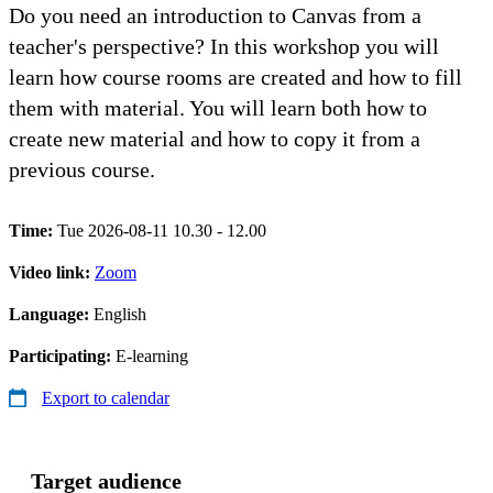
Do you need an introduction to Canvas from a
teacher's perspective? In this workshop you will
learn how course rooms are created and how to fill
them with material. You will learn both how to
create new material and how to copy it from a
previous course.
Time:
Tue 2026-08-11 10.30 - 12.00
Video link:
Zoom
Language:
English
Participating:
E-learning
Export to calendar
Target audience