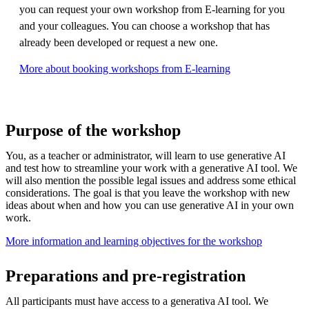
you can request your own workshop from E-learning for you
and your colleagues. You can choose a workshop that has
already been developed or request a new one.
More about booking workshops from E-learning
Purpose of the workshop
You, as a teacher or administrator, will learn to use generative AI
and test how to streamline your work with a generative AI tool. We
will also mention the possible legal issues and address some ethical
considerations. The goal is that you leave the workshop with new
ideas about when and how you can use generative AI in your own
work.​
More information and learning objectives for the workshop
Preparations and pre-registration
All participants must have access to a generativa AI tool. We