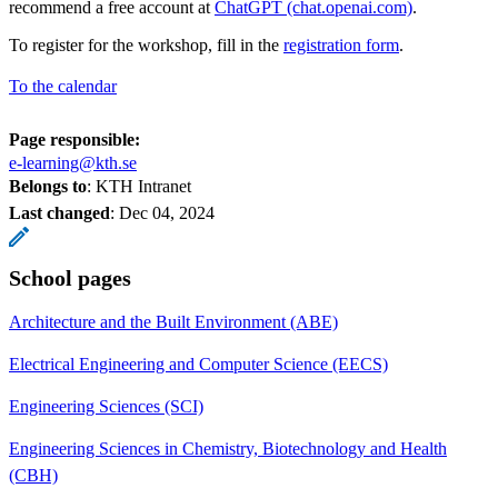
recommend a free account at
ChatGPT (chat.openai.com)
.
To register for the workshop, fill in the
registration form
.
To the calendar
Page responsible:
e-learning@kth.se
Belongs to
: KTH Intranet
Last changed
:
Dec 04, 2024
School pages
Architecture and the Built Environment (ABE)
Electrical Engineering and Computer Science (EECS)
Engineering Sciences (SCI)
Engineering Sciences in Chemistry, Biotechnology and Health
(CBH)