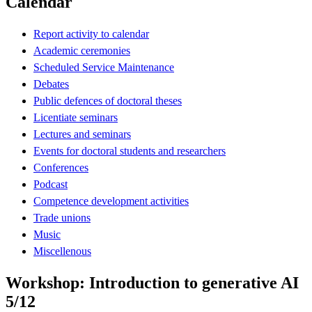
Calendar
Report activity to calendar
Academic ceremonies
Scheduled Service Maintenance
Debates
Public defences of doctoral theses
Licentiate seminars
Lectures and seminars
Events for doctoral students and researchers
Conferences
Podcast
Competence development activities
Trade unions
Music
Miscellenous
Workshop: Introduction to generative AI
5/12