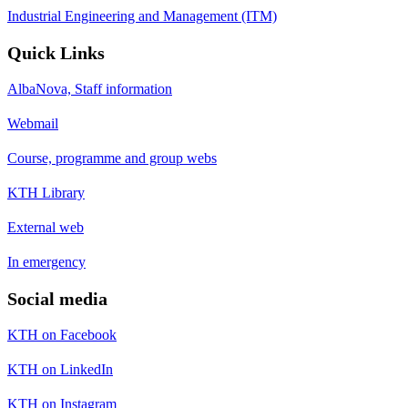
Industrial Engineering and Management (ITM)
Quick Links
AlbaNova, Staff information
Webmail
Course, programme and group webs
KTH Library
External web
In emergency
Social media
KTH on Facebook
KTH on LinkedIn
KTH on Instagram