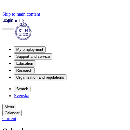
Skip to main content
Login
Intranet
My employment
Support and service
Education
Research
Organisation and regulations
Search
Svenska
Menu
Calendar
Current