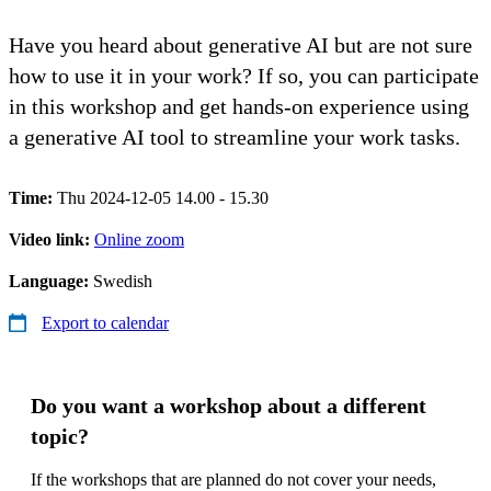
Have you heard about generative AI but are not sure
how to use it in your work? If so, you can participate
in this workshop and get hands-on experience using
a generative AI tool to streamline your work tasks.
Time:
Thu 2024-12-05 14.00 - 15.30
Video link:
Online zoom
Language:
Swedish
Export to calendar
Do you want a workshop about a different
topic?
If the workshops that are planned do not cover your needs,