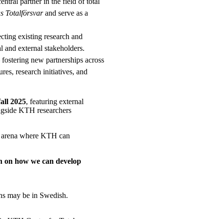
tral partner in the field of total
 Totalförsvar
and serve as a
ting existing research and
l and external stakeholders.
 fostering new partnerships across
res, research initiatives, and
fall 2025
, featuring external
ngside KTH researchers
 an arena where KTH can
ion on how we can develop
ions may be in Swedish.