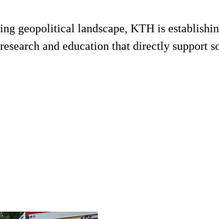
ing geopolitical landscape, KTH is establishin
esearch and education that directly support soc