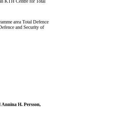
hin KTH Centre for Total
gramme area Total Defence
 Defence and Security of
 Annina H. Persson,