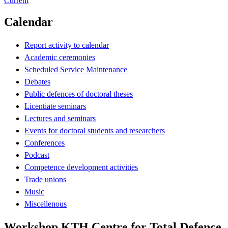
Current
Calendar
Report activity to calendar
Academic ceremonies
Scheduled Service Maintenance
Debates
Public defences of doctoral theses
Licentiate seminars
Lectures and seminars
Events for doctoral students and researchers
Conferences
Podcast
Competence development activities
Trade unions
Music
Miscellenous
Workshop KTH Centre for Total Defence