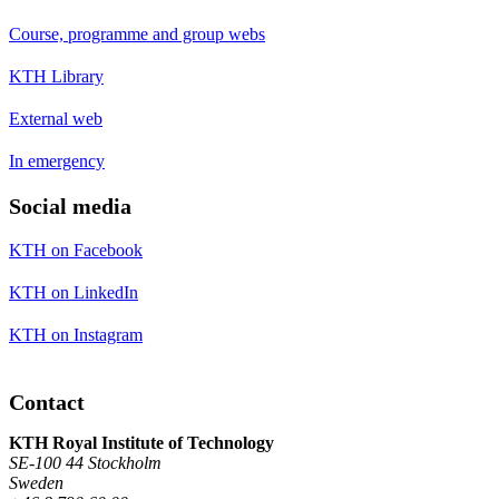
Course, programme and group webs
KTH Library
External web
In emergency
Social media
KTH on Facebook
KTH on LinkedIn
KTH on Instagram
Contact
KTH Royal Institute of Technology
SE-100 44 Stockholm
Sweden