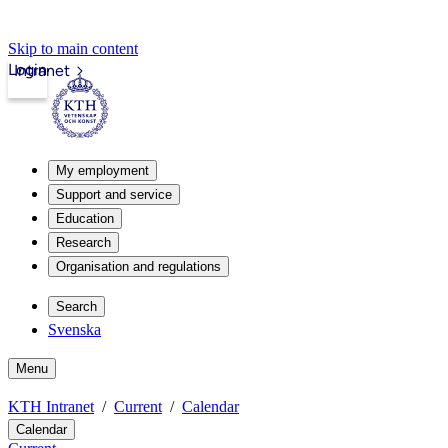
Skip to main content
Login
Intranet
My employment
Support and service
Education
Research
Organisation and regulations
Search
Svenska
Menu
KTH Intranet
Current
Calendar
Calendar