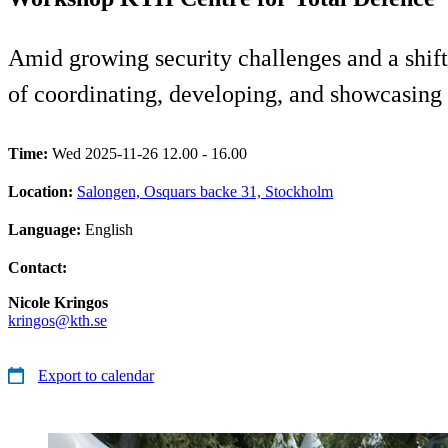
Amid growing security challenges and a shift
of coordinating, developing, and showcasing r
Time:
Wed 2025-11-26 12.00 - 16.00
Location:
Salongen, Osquars backe 31, Stockholm
Language:
English
Contact:
Nicole Kringos
kringos@kth.se
Export to calendar