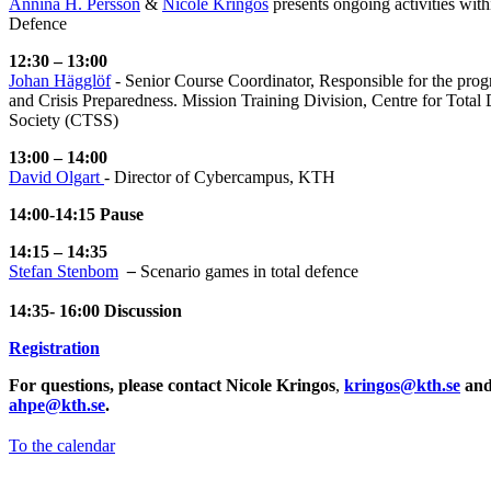
Annina H. Persson
&
Nicole Kringos
presents ongoing activities wit
Defence
12:30 – 13:00
Johan Hägglöf
- Senior Course Coordinator, Responsible for the pro
and Crisis Preparedness. Mission Training Division, Centre for Total
Society (CTSS)
13:00 – 14:00
​​​​​​​David Olgart
​​​​​​​- Director of Cybercampus, KTH
14:00-14:15 Pause
14:15 – 14:35
Stefan Stenbom
​​​​​​​
–
Scenario games in total defence
14:35- 16:00 Discussion
Registration
For questions, please contact Nicole Kringos
,
kringos@kth.se
and
ahpe@kth.se
.
To the calendar