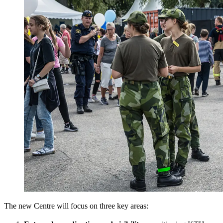
The new Centre will focus on three key areas: