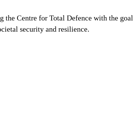
g the Centre for Total Defence with the goal
ietal security and resilience.