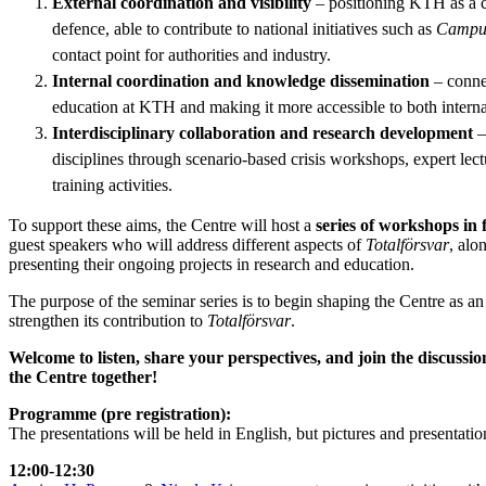
External coordination and visibility
– positioning KTH as a cen
defence, able to contribute to national initiatives such as
Campus
contact point for authorities and industry.
Internal coordination and knowledge dissemination
– connec
education at KTH and making it more accessible to both interna
Interdisciplinary collaboration and research development
–
disciplines through scenario-based crisis workshops, expert lectu
training activities.
To support these aims, the Centre will host a
series of workshops in 
guest speakers who will address different aspects of
Totalförsvar
, alo
presenting their ongoing projects in research and education.
The purpose of the seminar series is to begin shaping the Centre as
strengthen its contribution to
Totalförsvar
.
Welcome to listen, share your perspectives, and join the discuss
the Centre together!
Programme (pre registration):
The presentations will be held in English, but pictures and presentat
12:00-12:30