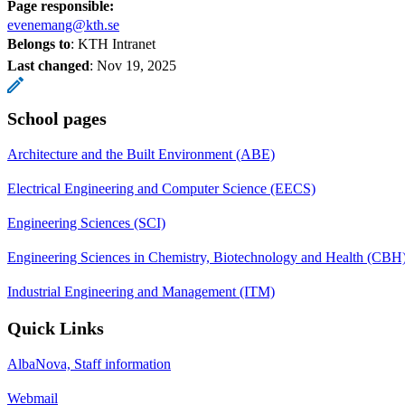
Page responsible:
evenemang@kth.se
Belongs to
: KTH Intranet
Last changed
:
Nov 19, 2025
School pages
Architecture and the Built Environment (ABE)
Electrical Engineering and Computer Science (EECS)
Engineering Sciences (SCI)
Engineering Sciences in Chemistry, Biotechnology and Health (CBH
Industrial Engineering and Management (ITM)
Quick Links
AlbaNova, Staff information
Webmail