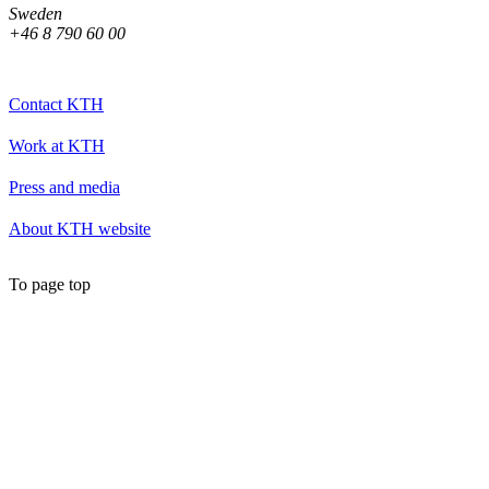
Sweden
+46 8 790 60 00
Contact KTH
Work at KTH
Press and media
About KTH website
To page top