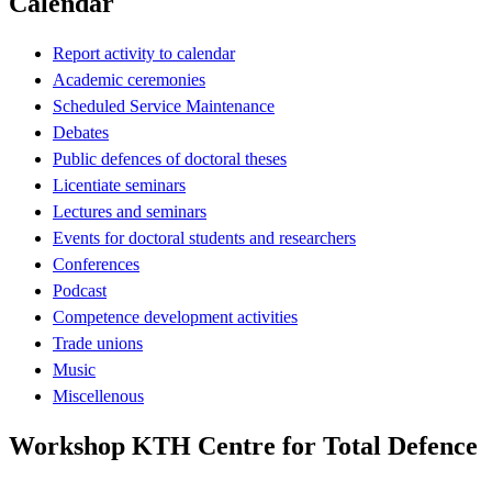
Calendar
Report activity to calendar
Academic ceremonies
Scheduled Service Maintenance
Debates
Public defences of doctoral theses
Licentiate seminars
Lectures and seminars
Events for doctoral students and researchers
Conferences
Podcast
Competence development activities
Trade unions
Music
Miscellenous
Workshop KTH Centre for Total Defence