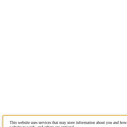
This website uses services that may store information about you and how 