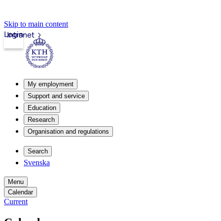
Skip to main content
Login
Intranet
My employment
Support and service
Education
Research
Organisation and regulations
Search
Svenska
Menu
Calendar
Current