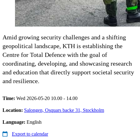
Amid growing security challenges and a shifting
geopolitical landscape, KTH is establishing the
Centre for Total Defence with the goal of
coordinating, developing, and showcasing research
and education that directly support societal security
and resilience.
Time:
Wed 2026-05-20 10.00 - 14.00
Location:
Salongen, Osquars backe 31, Stockholm
Language:
English
Export to calendar