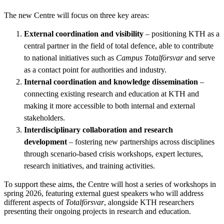
The new Centre will focus on three key areas:
External coordination and visibility
– positioning KTH as a
central partner in the field of total defence, able to contribute
to national initiatives such as
Campus Totalförsvar
and serve
as a contact point for authorities and industry.
Internal coordination and knowledge dissemination
–
connecting existing research and education at KTH and
making it more accessible to both internal and external
stakeholders.
Interdisciplinary collaboration and research
development
– fostering new partnerships across disciplines
through scenario-based crisis workshops, expert lectures,
research initiatives, and training activities.
To support these aims, the Centre will host a series of workshops in
spring 2026, featuring external guest speakers who will address
different aspects of
Totalförsvar
, alongside KTH researchers
presenting their ongoing projects in research and education.