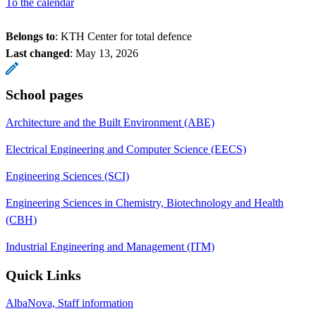
To the calendar
Belongs to
: KTH Center for total defence
Last changed
:
May 13, 2026
School pages
Architecture and the Built Environment (ABE)
Electrical Engineering and Computer Science (EECS)
Engineering Sciences (SCI)
Engineering Sciences in Chemistry, Biotechnology and Health
(CBH)
Industrial Engineering and Management (ITM)
Quick Links
AlbaNova, Staff information