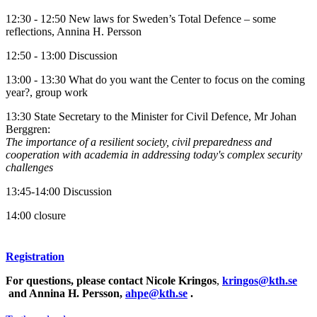
12:30 - 12:50 New laws for Sweden’s Total Defence – some
reflections, Annina H. Persson
12:50 - 13:00 Discussion
13:00 - 13:30 What do you want the Center to focus on the coming
year?, group work
13:30 State Secretary to the Minister for Civil Defence, Mr Johan
Berggren:
The importance of a resilient society, civil preparedness and
cooperation with academia in addressing today's complex security
challenges
13:45-14:00 Discussion
14:00 closure
Registration
For questions, please contact Nicole Kringos
,
kringos@kth.se
and Annina H. Persson,
ahpe@kth.se
.