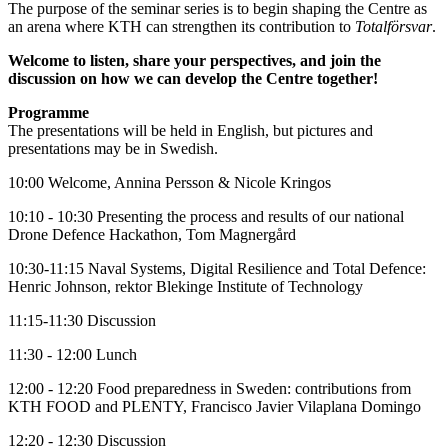
The purpose of the seminar series is to begin shaping the Centre as
an arena where KTH can strengthen its contribution to
Totalförsvar
.
Welcome to listen, share your perspectives, and join the
discussion on how we can develop the Centre together!
Programme
The presentations will be held in English, but pictures and
presentations may be in Swedish.
10:00 Welcome, Annina Persson & Nicole Kringos
10:10 - 10:30 Presenting the process and results of our national
Drone Defence Hackathon, Tom Magnergård
10:30-11:15 Naval Systems, Digital Resilience and Total Defence:
Henric Johnson, rektor Blekinge Institute of Technology
11:15-11:30 Discussion
11:30 - 12:00 Lunch
12:00 - 12:20 Food preparedness in Sweden: contributions from
KTH FOOD and PLENTY, Francisco Javier Vilaplana Domingo
12:20 - 12:30 Discussion