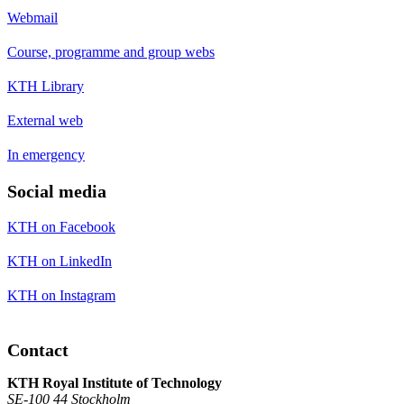
Webmail
Course, programme and group webs
KTH Library
External web
In emergency
Social media
KTH on Facebook
KTH on LinkedIn
KTH on Instagram
Contact
KTH Royal Institute of Technology
SE-100 44 Stockholm