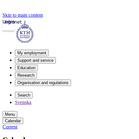
Skip to main content
Login
Intranet
My employment
Support and service
Education
Research
Organisation and regulations
Search
Svenska
Menu
Calendar
Current