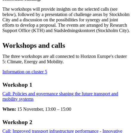
The workshops will provide insights on the selected calls (see
below), followed by a presentation of challenge areas by Stockholm
City and a discussion on the possibilities for synergy and joint
efforts to develop a proposal. The events are arranged by Research
Support Office (KTH) and Stadsledningskontoret (Stockholm City).
Workshops and calls
The three workshops are all connected to Horizon Europe's cluster
5: Climate, Energy and Mobility.
Information on cluster 5
Workshop 1
Call: Policies and governance shaping the future transport and
mobility systems
​​​​​​​
When:
15 November, 13:00 – 15:00
Workshop 2 ​​​​​​​
Call: Improved transport infrastructure performance - Innovative