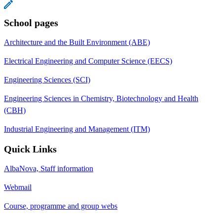
School pages
Architecture and the Built Environment (ABE)
Electrical Engineering and Computer Science (EECS)
Engineering Sciences (SCI)
Engineering Sciences in Chemistry, Biotechnology and Health
(CBH)
Industrial Engineering and Management (ITM)
Quick Links
AlbaNova, Staff information
Webmail
Course, programme and group webs