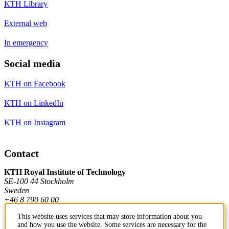
KTH Library
External web
In emergency
Social media
KTH on Facebook
KTH on LinkedIn
KTH on Instagram
Contact
KTH Royal Institute of Technology
SE-100 44 Stockholm
Sweden
+46 8 790 60 00
This website uses services that may store information about you
and how you use the website. Some services are necessary for the