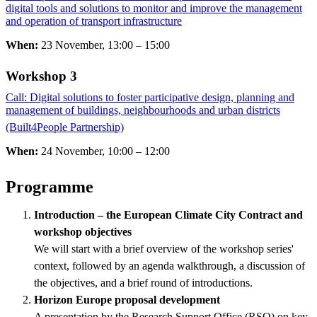
digital tools and solutions to monitor and improve the management
and operation of transport infrastructure
When:
23 November, 13:00 – 15:00
Workshop 3 ​​​​​​​
Call: Digital solutions to foster participative design, planning and
management of buildings, neighbourhoods and urban districts
(Built4People Partnership)
​​​​​​​
When:
24 November, 10:00 – 12:00
Programme
Introduction – the European Climate City Contract and
workshop objectives
We will start with a brief overview of the workshop series'
context, followed by an agenda walkthrough, a discussion of
the objectives, and a brief round of introductions.
Horizon Europe proposal development
A presentation by the Research Support Office (RSO) on key