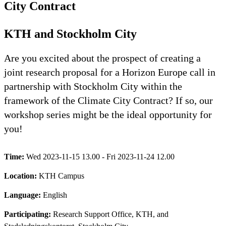
City Contract
KTH and Stockholm City
Are you excited about the prospect of creating a
joint research proposal for a Horizon Europe call in
partnership with Stockholm City within the
framework of the Climate City Contract? If so, our
workshop series might be the ideal opportunity for
you!
Time:
Wed 2023-11-15 13.00 - Fri 2023-11-24 12.00
Location:
KTH Campus
Language:
English
Participating:
Research Support Office, KTH, and