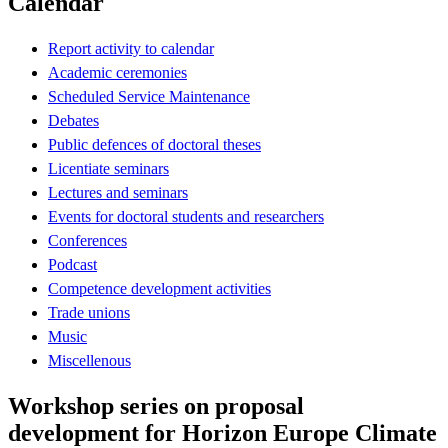
Calendar
Report activity to calendar
Academic ceremonies
Scheduled Service Maintenance
Debates
Public defences of doctoral theses
Licentiate seminars
Lectures and seminars
Events for doctoral students and researchers
Conferences
Podcast
Competence development activities
Trade unions
Music
Miscellenous
Workshop series on proposal
development for Horizon Europe Climate