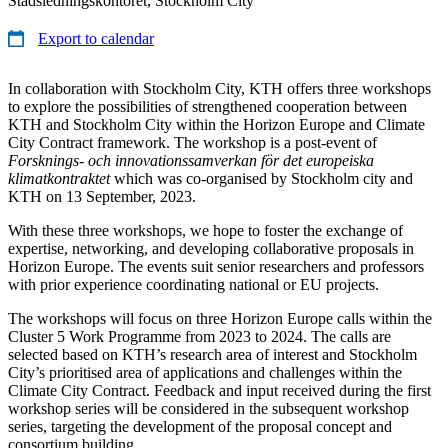
Stadsledningskontoret, Stockholm City
Export to calendar
In collaboration with Stockholm City, KTH offers three workshops
to explore the possibilities of strengthened cooperation between
KTH and Stockholm City within the Horizon Europe and Climate
City Contract framework. The workshop is a post-event of
Forsknings- och innovationssamverkan för det europeiska
klimatkontraktet
which was co-organised by Stockholm city and
KTH on 13 September, 2023.
With these three workshops, we hope to foster the exchange of
expertise, networking, and developing collaborative proposals in
Horizon Europe. The events suit senior researchers and professors
with prior experience coordinating national or EU projects.
The workshops will focus on three Horizon Europe calls within the
Cluster 5 Work Programme from 2023 to 2024. The calls are
selected based on KTH’s research area of interest and Stockholm
City’s prioritised area of applications and challenges within the
Climate City Contract. Feedback and input received during the first
workshop series will be considered in the subsequent workshop
series, targeting the development of the proposal concept and
consortium building.