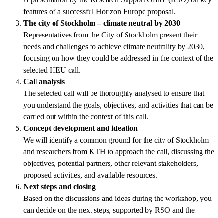
features of a successful Horizon Europe proposal.
The city of Stockholm – climate neutral by 2030
Representatives from the City of Stockholm present their
needs and challenges to achieve climate neutrality by 2030,
focusing on how they could be addressed in the context of the
selected HEU call.
Call analysis
The selected call will be thoroughly analysed to ensure that
you understand the goals, objectives, and activities that can be
carried out within the context of this call.
Concept development and ideation
We will identify a common ground for the city of Stockholm
and researchers from KTH to approach the call, discussing the
objectives, potential partners, other relevant stakeholders,
proposed activities, and available resources.
Next steps and closing
Based on the discussions and ideas during the workshop, you
can decide on the next steps, supported by RSO and the