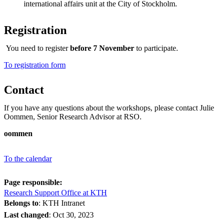
international affairs unit at the City of Stockholm.
Registration
You need to register
before 7 November
to participate.
​​​​​​​To registration form
Contact
If you have any questions about the workshops, please contact Julie
Oommen, Senior Research Advisor at RSO.
oommen
To the calendar
Page responsible:
Research Support Office at KTH
Belongs to
: KTH Intranet
Last changed
:
Oct 30, 2023