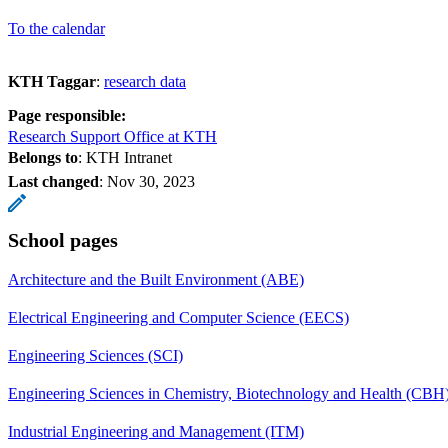
To the calendar
KTH Taggar
:
research data
Page responsible:
Research Support Office at KTH
Belongs to
: KTH Intranet
Last changed
:
Nov 30, 2023
School pages
Architecture and the Built Environment (ABE)
Electrical Engineering and Computer Science (EECS)
Engineering Sciences (SCI)
Engineering Sciences in Chemistry, Biotechnology and Health (CBH
Industrial Engineering and Management (ITM)