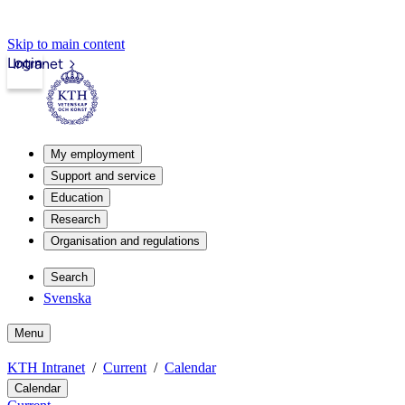
Skip to main content
Login
Intranet
My employment
Support and service
Education
Research
Organisation and regulations
Search
Svenska
Menu
KTH Intranet
Current
Calendar
Calendar