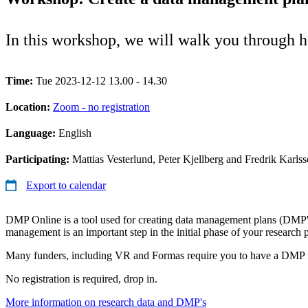
In this workshop, we will walk you through
Time:
Tue 2023-12-12 13.00 - 14.30
Location:
Zoom - no registration
Language:
English
Participating:
Mattias Vesterlund, Peter Kjellberg and Fredrik Karls
Export to calendar
DMP Online is a tool used for creating data management plans (DMP'
management is an important step in the initial phase of your research 
Many funders, including VR and Formas require you to have a DMP f
No registration is required, drop in.
More information on research data and DMP's