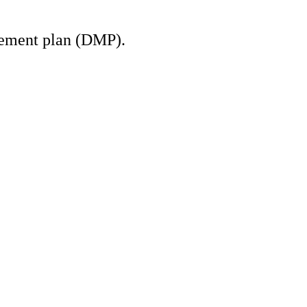
gement plan (DMP).