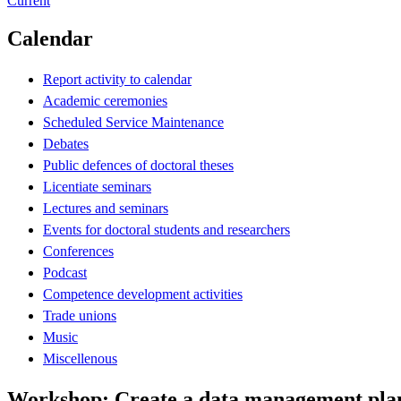
Current
Calendar
Report activity to calendar
Academic ceremonies
Scheduled Service Maintenance
Debates
Public defences of doctoral theses
Licentiate seminars
Lectures and seminars
Events for doctoral students and researchers
Conferences
Podcast
Competence development activities
Trade unions
Music
Miscellenous
Workshop: Create a data management pla