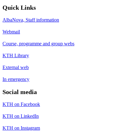
Quick Links
AlbaNova, Staff information
Webmail
Course, programme and group webs
KTH Library
External web
In emergency
Social media
KTH on Facebook
KTH on LinkedIn
KTH on Instagram