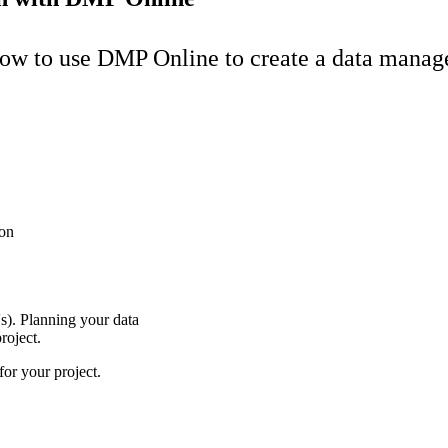
 how to use DMP Online to create a data mana
son
s). Planning your data
project.
or your project.