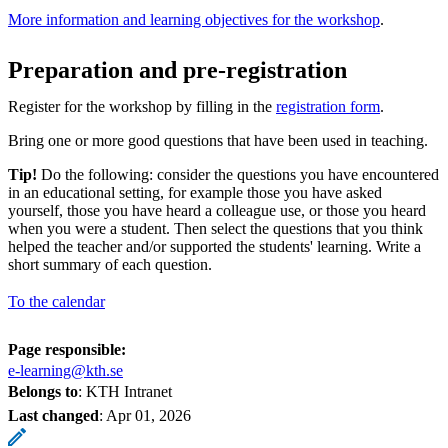
More information and learning objectives for the workshop
.
Preparation and pre-registration
Register for the workshop by filling in the
registration form
.
Bring one or more good questions that have been used in teaching.
Tip!
Do the following: consider the questions you have encountered
in an educational setting, for example those you have asked
yourself, those you have heard a colleague use, or those you heard
when you were a student. Then select the questions that you think
helped the teacher and/or supported the students' learning. Write a
short summary of each question.
To the calendar
Page responsible:
e-learning@kth.se
Belongs to
: KTH Intranet
Last changed
:
Apr 01, 2026