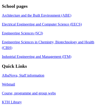
School pages
Architecture and the Built Environment (ABE)
Electrical Engineering and Computer Science (EECS)
Engineering Sciences (SCI)
Engineering Sciences in Chemistry, Biotechnology and Health
(CBH)
Industrial Engineering and Management (ITM)
Quick Links
AlbaNova, Staff information
Webmail
Course, programme and group webs
KTH Library