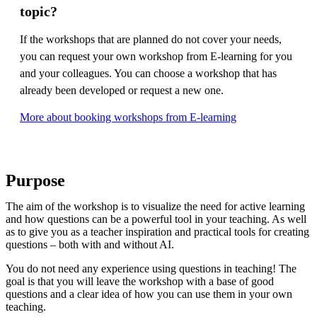
topic?
If the workshops that are planned do not cover your needs,
you can request your own workshop from E-learning for you
and your colleagues. You can choose a workshop that has
already been developed or request a new one.
More about booking workshops from E-learning
Purpose
The aim of the workshop is to visualize the need for active learning
and how questions can be a powerful tool in your teaching. As well
as to give you as a teacher inspiration and practical tools for creating
questions – both with and without AI.
You do not need any experience using questions in teaching! The
goal is that you will leave the workshop with a base of good
questions and a clear idea of ​​how you can use them in your own
teaching.