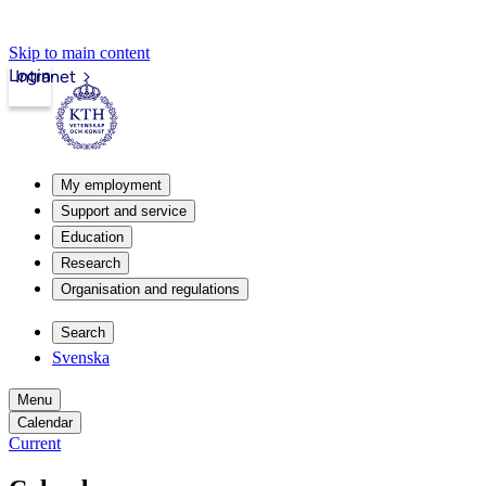
Skip to main content
Login
Intranet
My employment
Support and service
Education
Research
Organisation and regulations
Search
Svenska
Menu
Calendar
Current