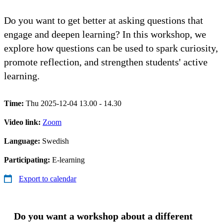
Do you want to get better at asking questions that
engage and deepen learning? In this workshop, we
explore how questions can be used to spark curiosity,
promote reflection, and strengthen students' active
learning.
Time:
Thu 2025-12-04 13.00 - 14.30
Video link:
Zoom
Language:
Swedish
Participating:
E-learning
Export to calendar
Do you want a workshop about a different