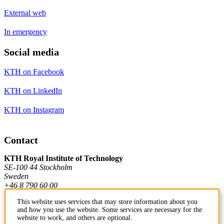
External web
In emergency
Social media
KTH on Facebook
KTH on LinkedIn
KTH on Instagram
Contact
KTH Royal Institute of Technology
SE-100 44 Stockholm
Sweden
+46 8 790 60 00
This website uses services that may store information about you
and how you use the website. Some services are necessary for the
Contact KTH
website to work, and others are optional.