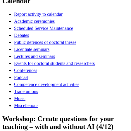
Calendar
Report activity to calendar
Academic ceremonies
Scheduled Service Maintenance
Debates
Public defences of doctoral theses
Licentiate seminars
Lectures and seminars
Events for doctoral students and researchers
Conferences
Podcast
Competence development activities
Trade unions
Music
Miscellenous
Workshop: Create questions for your
teaching – with and without AI (4/12)