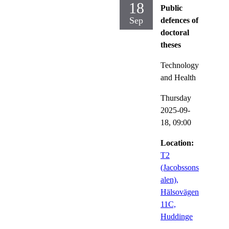
18
Public
Sep
defences of
doctoral
theses
Technology
and Health
Thursday
2025-09-
18,
09:00
Location:
T2
(Jacobssons
alen),
Hälsovägen
11C,
Huddinge