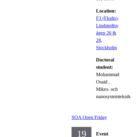
Location:
F3 (Flodis),
Lindstedtsv
ägen 26 &
28,
Stockholm
Doctoral
student:
Mohammad
Osaid
,
Mikro- och
nanosystemteknik
SOA Open Friday
19
Event