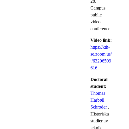
28,
Campus,
public
video
conference
Video link:
https://kth-
se.zoom.us/
j/63206599
616
Doctoral
student:
Thomas
Harbøll
Schrøder
,
Historiska
studier av
teknik,