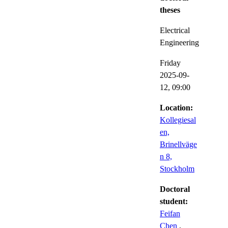
theses
Electrical
Engineering
Friday
2025-09-
12,
09:00
Location:
Kollegiesal
en,
Brinellväge
n 8,
Stockholm
Doctoral
student:
Feifan
Chen
,