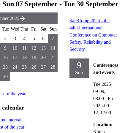
Sun 07 September - Tue 30 September
mber 2025
SafeComp 2025 - the
44th International
n
Tue
Wed
Thu
Fri
Sat
Sun
Conference on Computer
2
3
4
5
6
7
Safety, Reliability and
9
10
11
12
13
14
Security
16
17
18
19
20
21
9
Conferences
23
24
25
26
27
28
Sep
and events
30
Tue 2025-
09-09,
est of the year
08:00
-
Fri
2025-09-
 calendar
12,
17:00
ime interval
Location:
st of the year
Kåren,