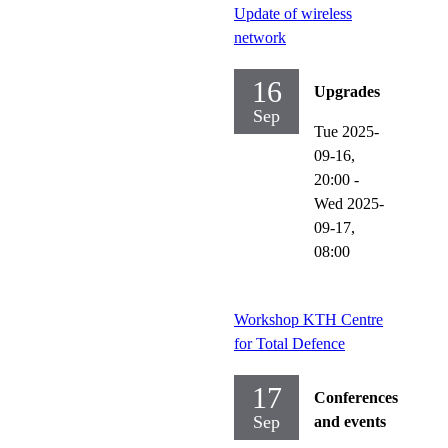
Update of wireless
network
16
Upgrades
Sep
Tue 2025-
09-16,
20:00
-
Wed 2025-
09-17,
08:00
Workshop KTH Centre
for Total Defence
17
Conferences
Sep
and events