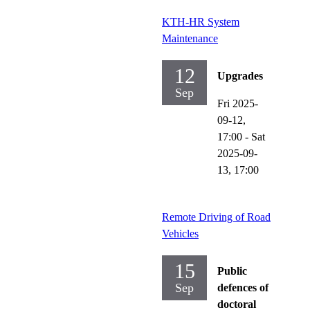
KTH-HR System
Maintenance
12
Upgrades
Sep
Fri 2025-
09-12,
17:00
-
Sat
2025-09-
13,
17:00
Remote Driving of Road
Vehicles
15
Public
Sep
defences of
doctoral