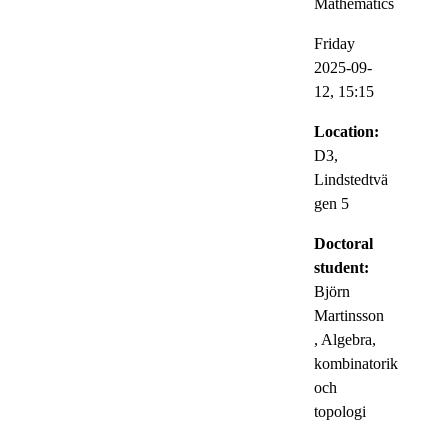
Mathematics
Friday
2025-09-
12,
15:15
Location:
D3,
Lindstedtvä
gen 5
Doctoral
student:
Björn
Martinsson
, Algebra,
kombinatorik
och
topologi