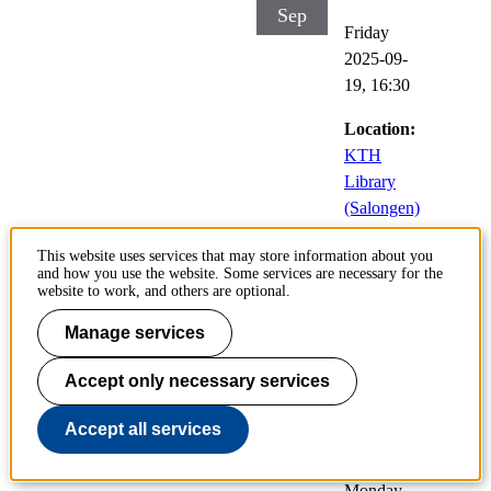
Sep
Friday
2025-09-
19,
16:30
Location:
KTH
Library
(Salongen)
This website uses services that may store information about you
and how you use the website. Some services are necessary for the
Low Dimensional
website to work, and others are optional.
Systems
Manage services
22
Public
Accept only necessary services
Sep
defences of
doctoral
Accept all services
theses
Monday