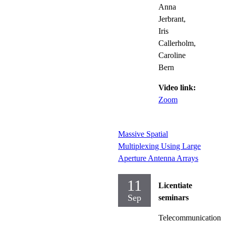
Anna
Jerbrant,
Iris
Callerholm,
Caroline
Bern
Video link:
Zoom
Massive Spatial
Multiplexing Using Large
Aperture Antenna Arrays
11
Licentiate
Sep
seminars
Telecommunication