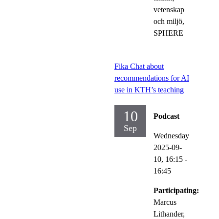
vetenskap
och miljö,
SPHERE
Fika Chat about
recommendations for AI
use in KTH’s teaching
10
Podcast
Sep
Wednesday
2025-09-
10,
16:15
-
16:45
Participating:
Marcus
Lithander,