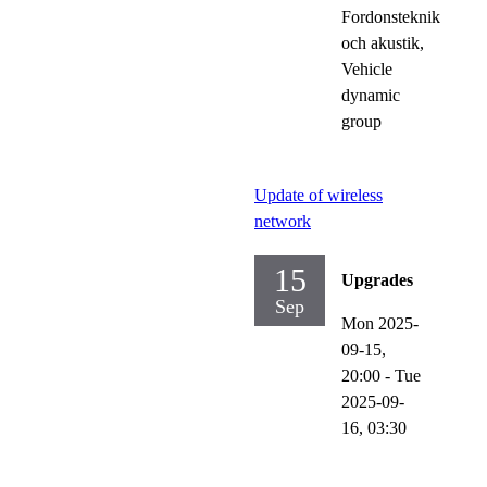
Fordonsteknik
och akustik,
Vehicle
dynamic
group
Update of wireless
network
15
Upgrades
Sep
Mon 2025-
09-15,
20:00
-
Tue
2025-09-
16,
03:30