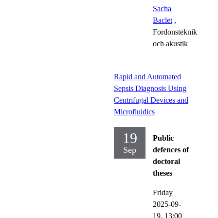
Sacha
Baclet
,
Fordonsteknik
och akustik
Rapid and Automated
Sepsis Diagnosis Using
Centrifugal Devices and
Microfluidics
19
Public
Sep
defences of
doctoral
theses
Friday
2025-09-
19,
13:00