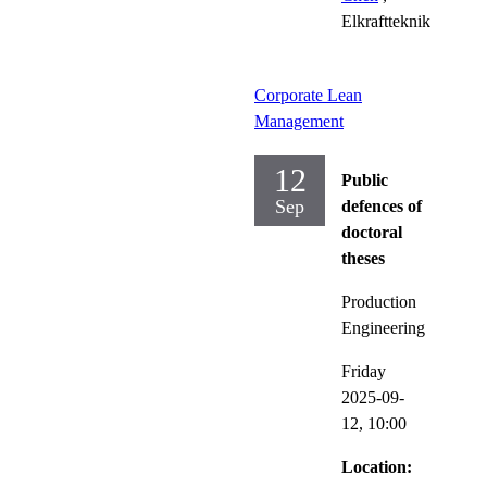
Elkraftteknik
Corporate Lean
Management
12
Public
Sep
defences of
doctoral
theses
Production
Engineering
Friday
2025-09-
12,
10:00
Location: