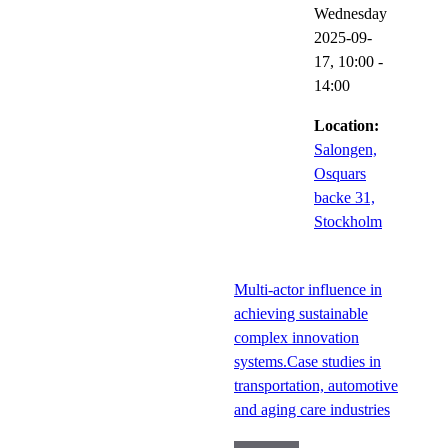
Wednesday
2025-09-
17,
10:00
-
14:00
Location:
Salongen,
Osquars
backe 31,
Stockholm
Multi-actor influence in
achieving sustainable
complex innovation
systems.Case studies in
transportation, automotive
and aging care industries