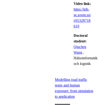
Video link:
https://kth-
se.zoom.us/
j/65328718
619
Doctoral
student:
Qiuchen
Wang
,
Hälsoinformatik
och logistik
Modelling road traffic
noise and human
exposure: from simulation
to application