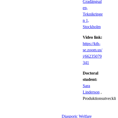
Gradängsal
en,
Teknikringe
n 1,
Stockholm
Video link:
https://kth-
se.zoom.us/
j/66235079
341
Doctoral
student:
Sara
Linderson
,
Produktionsutveckli
Diasporic Welfare