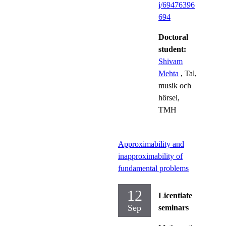
j/69476396
694
Doctoral
student:
Shivam
Mehta
, Tal,
musik och
hörsel,
TMH
Approximability and
inapproximability of
fundamental problems
12
Licentiate
Sep
seminars