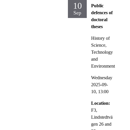
10
Public
Sep
defences of
doctoral
theses
History of
Science,
Technology
and
Environment
Wednesday
2025-09-
10,
13:00
Location:
F3,
Lindstedtvä
gen 26 and