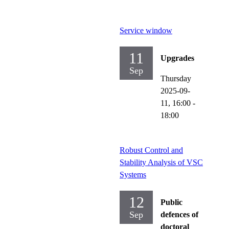
Service window
11
Upgrades
Sep
Thursday
2025-09-
11,
16:00
-
18:00
Robust Control and
Stability Analysis of VSC
Systems
12
Public
Sep
defences of
doctoral