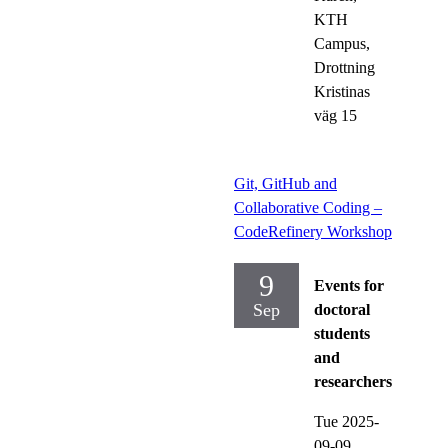
KTH
Campus,
Drottning
Kristinas
väg 15
Git, GitHub and
Collaborative Coding –
CodeRefinery Workshop
9
Events for
Sep
doctoral
students
and
researchers
Tue 2025-
09-09,