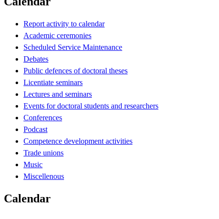
Calendar
Report activity to calendar
Academic ceremonies
Scheduled Service Maintenance
Debates
Public defences of doctoral theses
Licentiate seminars
Lectures and seminars
Events for doctoral students and researchers
Conferences
Podcast
Competence development activities
Trade unions
Music
Miscellenous
Calendar