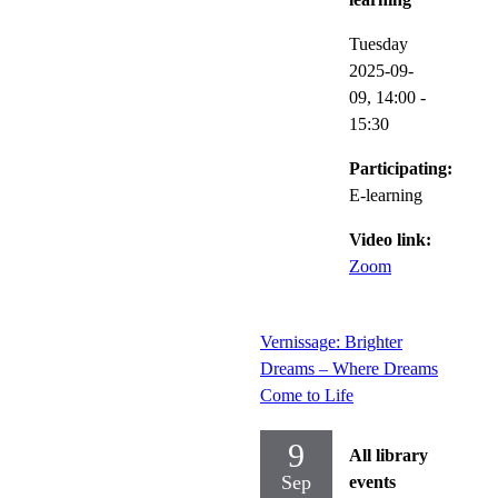
Tuesday
2025-09-
09,
14:00
-
15:30
Participating:
E-learning
Video link:
Zoom
Vernissage: Brighter
Dreams – Where Dreams
Come to Life
9
All library
Sep
events