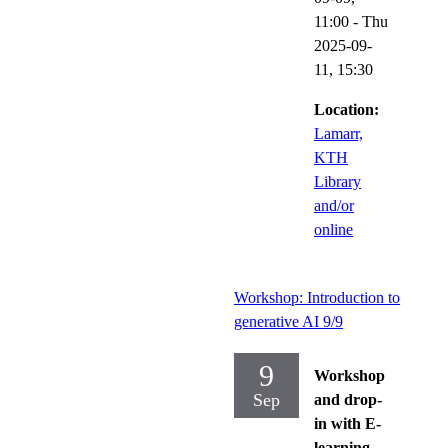
11:00
-
Thu
2025-09-
11,
15:30
Location:
Lamarr,
KTH
Library
and/or
online
Workshop: Introduction to
generative AI 9/9
9
Workshop
Sep
and drop-
in with E-
learning