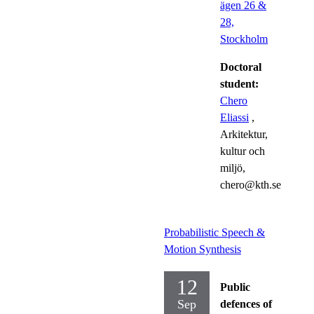
ägen 26 &
28,
Stockholm
Doctoral
student:
Chero
Eliassi
,
Arkitektur,
kultur och
miljö,
chero@kth.se
Probabilistic Speech &
Motion Synthesis
12
Public
Sep
defences of