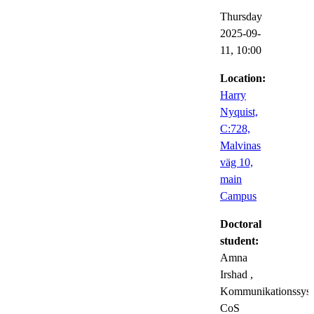
Thursday
2025-09-
11,
10:00
Location:
Harry
Nyquist,
C:728,
Malvinas
väg 10,
main
Campus
Doctoral
student:
Amna
Irshad
,
Kommunikationssyst
CoS