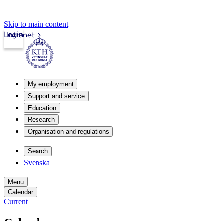
Skip to main content
Login
Intranet
My employment
Support and service
Education
Research
Organisation and regulations
Search
Svenska
Menu
Calendar
Current