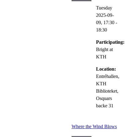
Tuesday
2025-09-
09,
17:30
-
18:30
Participating:
Bright at
KTH
Location:
Entréhallen,
KTH
Biblioteket,
Osquars
backe 31
Where the Wind Blows