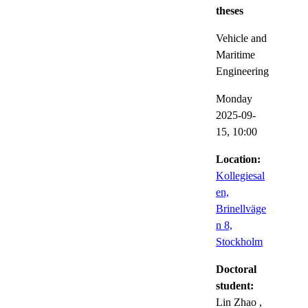
theses
Vehicle and
Maritime
Engineering
Monday
2025-09-
15,
10:00
Location:
Kollegiesal
en,
Brinellväge
n 8,
Stockholm
Doctoral
student:
Lin Zhao
,