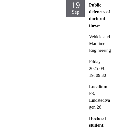
19
Public
Sep
defences of
doctoral
theses
Vehicle and
Maritime
Engineering
Friday
2025-09-
19,
09:30
Location:
F3,
Lindstedtvä
gen 26
Doctoral
student: