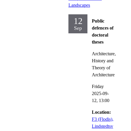
Landscapes
12
Public
Sep
defences of
doctoral
theses
Architecture,
History and
Theory of
Architecture
Friday
2025-09-
12,
13:00
Location:
F3 (Flodis),
Lindstedtsv