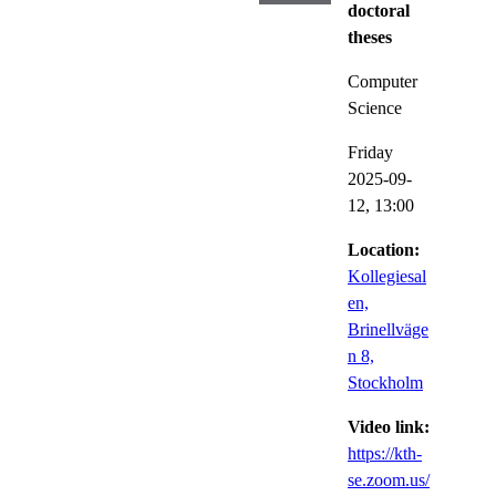
doctoral
theses
Computer
Science
Friday
2025-09-
12,
13:00
Location:
Kollegiesal
en,
Brinellväge
n 8,
Stockholm
Video link:
https://kth-
se.zoom.us/