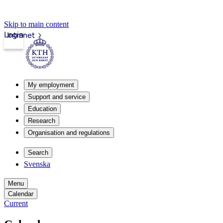
Skip to main content
Login
Intranet
My employment
Support and service
Education
Research
Organisation and regulations
Search
Svenska
Menu
Calendar
Current