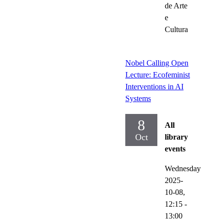
de Arte
e
Cultura
Nobel Calling Open
Lecture: Ecofeminist
Interventions in AI
Systems
8
All
Oct
library
events
Wednesday
2025-
10-08,
12:15
-
13:00