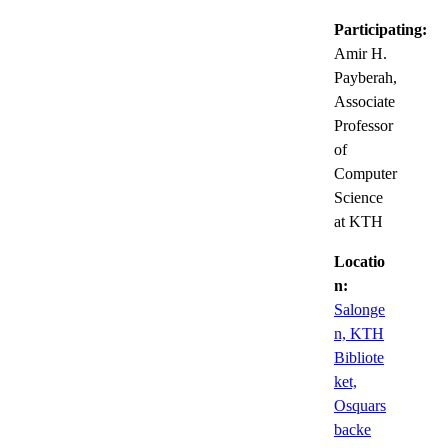
Participating:
Amir H.
Payberah,
Associate
Professor
of
Computer
Science
at KTH
Locatio
n:
Salonge
n, KTH
Bibliote
ket,
Osquars
backe