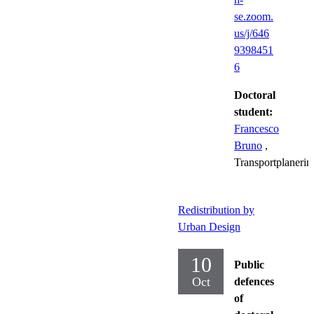
se.zoom.
us/j/646
9398451
6
Doctoral
student:
Francesco
Bruno
,
Transportplanerin
Redistribution by
Urban Design
10
Public
Oct
defences
of