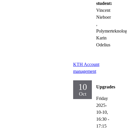
student:
Vincent
Nieboer
,
Polymerteknologi
Karin
Odelius
KTH Account
management
10
Upgrades
Oct
Friday
2025-
10-10,
16:30
-
17:15