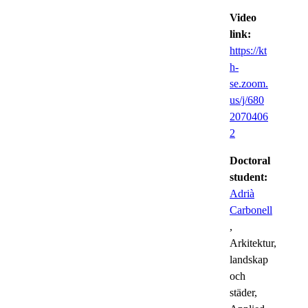
Video
link:
https://kt
h-
se.zoom.
us/j/680
2070406
2
Doctoral
student:
Adrià
Carbonell
,
Arkitektur,
landskap
och
städer,