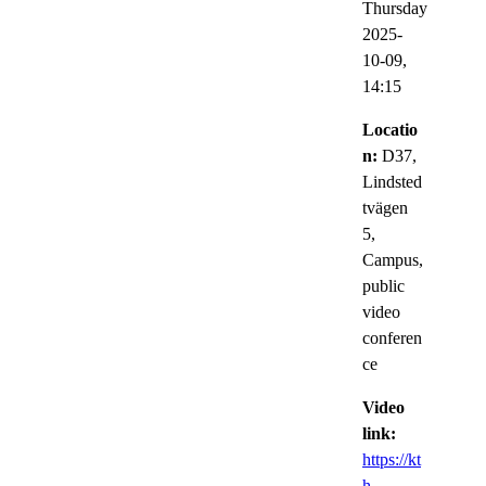
Thursday
2025-
10-09,
14:15
Locatio
n:
D37,
Lindsted
tvägen
5,
Campus,
public
video
conferen
ce
Video
link:
https://kt
h-