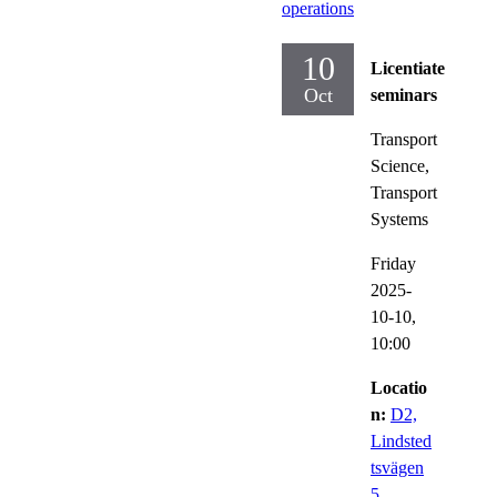
operations
10
Licentiate
Oct
seminars
Transport
Science,
Transport
Systems
Friday
2025-
10-10,
10:00
Locatio
n:
D2,
Lindsted
tsvägen
5,