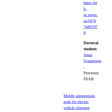
https://kt
h-
se.zoom.
us/j/676
7689797
9
Doctoral
student:
Jonas
Svantesson
,
Processer,
SSAB
Mobile autonomous
pods for electric
vehicle charging