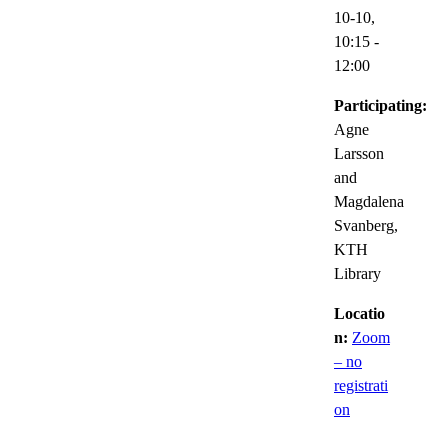
10-10,
10:15
-
12:00
Participating:
Agne
Larsson
and
Magdalena
Svanberg,
KTH
Library
Locatio
n:
Zoom
– no
registrati
on