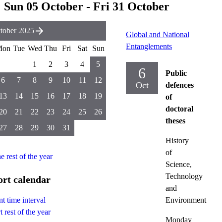
Sun 05 October - Fri 31 October
tober 2025
Global and National
Entanglements
Mon
Tue
Wed
Thu
Fri
Sat
Sun
1
2
3
4
5
6
Public
6
7
8
9
10
11
12
Oct
defences
13
14
15
16
17
18
19
of
doctoral
20
21
22
23
24
25
26
theses
27
28
29
30
31
History
of
he rest of the year
Science,
Technology
rt calendar
and
Environment
t time interval
 rest of the year
Monday