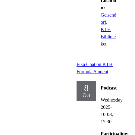
Locatio
n:
Geisend
orf,
KTH
Bibliote
ket
Fika Chat on KTH
Formula Student
8
Podcast
Oct
Wednesday
2025-
10-08,
15:30
Participating: