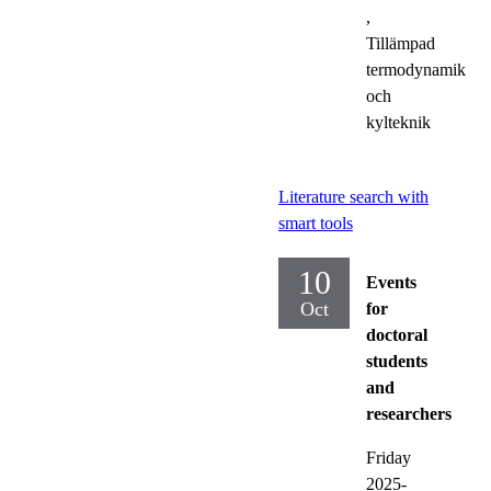
,
Tillämpad
termodynamik
och
kylteknik
Literature search with
smart tools
10
Events
Oct
for
doctoral
students
and
researchers
Friday
2025-