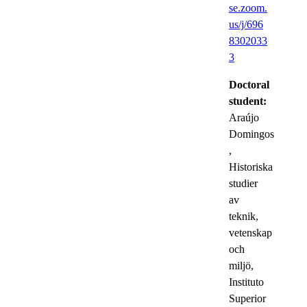
se.zoom.
us/j/696
8302033
3
Doctoral
student:
Araújo
Domingos
,
Historiska
studier
av
teknik,
vetenskap
och
miljö,
Instituto
Superior