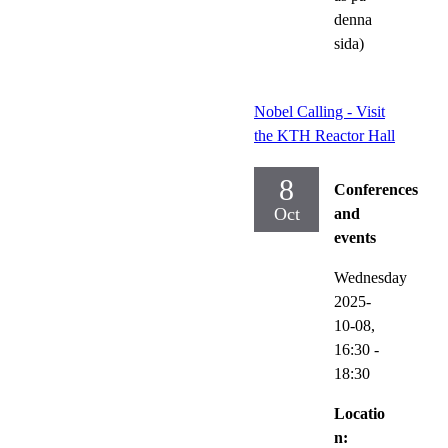
denna
sida)
Nobel Calling - Visit
the KTH Reactor Hall
8
Conferences
Oct
and
events
Wednesday
2025-
10-08,
16:30
-
18:30
Locatio
n: