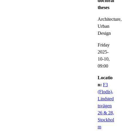
doctoral
theses
Architecture,
Urban
Design
Friday
2025-
10-10,
09:00
Locatio
n:
F3
(Flodis),
Lindsted
tsvägen
26 & 28,
Stockhol
m