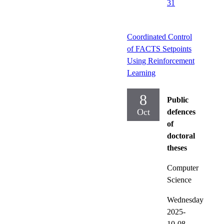
31
Coordinated Control
of FACTS Setpoints
Using Reinforcement
Learning
8
Public
Oct
defences
of
doctoral
theses
Computer
Science
Wednesday
2025-
10-08,