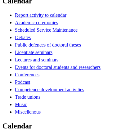
Calendar
Report activity to calendar
Academic ceremonies
Scheduled Service Maintenance
Debates
Public defences of doctoral theses
Licentiate seminars
Lectures and seminars
Events for doctoral students and researchers
Conferences
Podcast
Competence development activities
Trade unions
Music
Miscellenous
Calendar