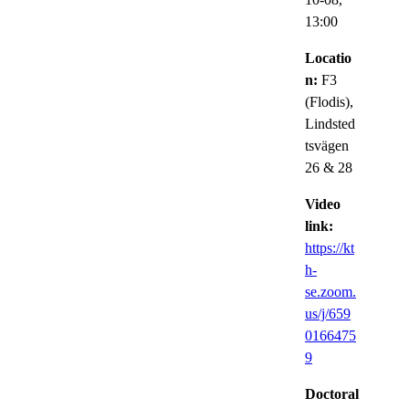
13:00
Locatio
n:
F3
(Flodis),
Lindsted
tsvägen
26 & 28
Video
link:
https://kt
h-
se.zoom.
us/j/659
0166475
9
Doctoral