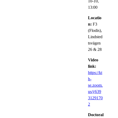
10-10,
13:00
Locatio
n:
F3
(Flodis),
Lindsted
tsvägen
26 & 28
Video
link:
https://kt
h-
se.zoom.
us/j/639
3129170
2
Doctoral