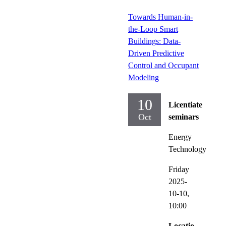
Towards Human-in-
the-Loop Smart
Buildings: Data-
Driven Predictive
Control and Occupant
Modeling
10
Licentiate
Oct
seminars
Energy
Technology
Friday
2025-
10-10,
10:00
Locatio