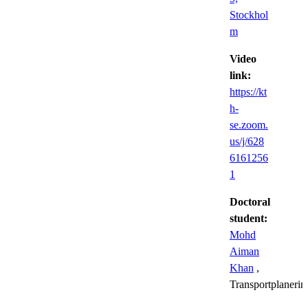
Stockhol
m
Video
link:
https://kt
h-
se.zoom.
us/j/628
6161256
1
Doctoral
student:
Mohd
Aiman
Khan
,
Transportplanerin