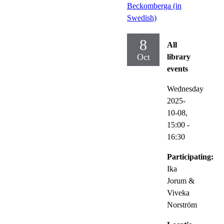
Beckomberga (in
Swedish)
8
All
Oct
library
events
Wednesday
2025-
10-08,
15:00
-
16:30
Participating:
Ika
Jorum &
Viveka
Norström