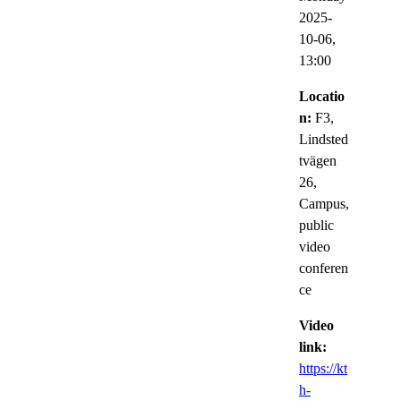
2025-
10-06,
13:00
Locatio
n:
F3,
Lindsted
tvägen
26,
Campus,
public
video
conferen
ce
Video
link:
https://kt
h-