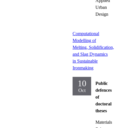
Applied
Urban
Design
Computational
Modelling of
Melting, Solidification,
and Slag Dynamics
in Sustainable
Ironmaking
10
Public
Oct
defences
of
doctoral
theses
Materials