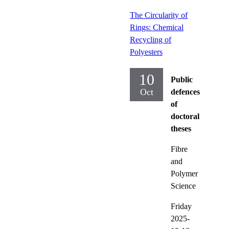
The Circularity of
Rings: Chemical
Recycling of
Polyesters
10
Public
Oct
defences
of
doctoral
theses
Fibre
and
Polymer
Science
Friday
2025-