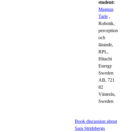
student:
Magnus
Tarle
,
Robotik,
perception
och
lärande,
RPL,
Hitachi
Energy
Sweden
AB, 721
82
Västerås,
Sweden
Book discussion about
Sara Stridsbergs