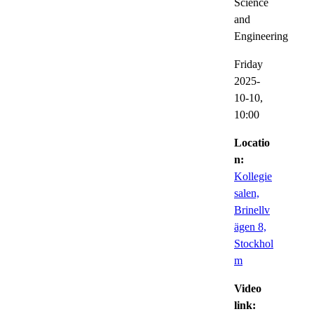
Science
and
Engineering
Friday
2025-
10-10,
10:00
Locatio
n:
Kollegie
salen,
Brinellv
ägen 8,
Stockhol
m
Video
link: