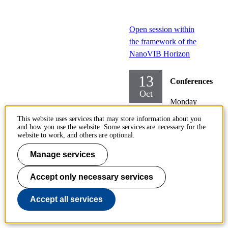
Open session within
the framework of the
NanoVIB Horizon
13
Conferences
Oct
Monday
2025-
This website uses services that may store information about you
10-13,
and how you use the website. Some services are necessary for the
website to work, and others are optional.
13:00
-
17:30
Manage services
Locatio
Accept only necessary services
n:
FB42,
Accept all services
Albanov
a