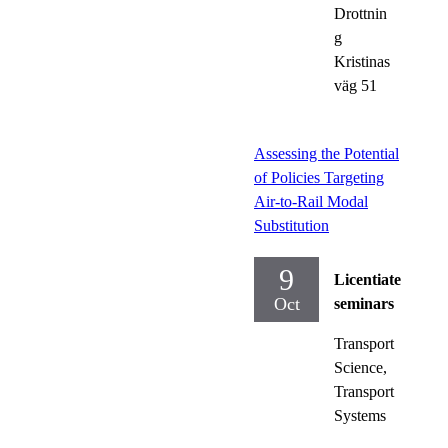
Drottnin
g
Kristinas
väg 51
Assessing the Potential
of Policies Targeting
Air-to-Rail Modal
Substitution
9
Licentiate
Oct
seminars
Transport
Science,
Transport
Systems