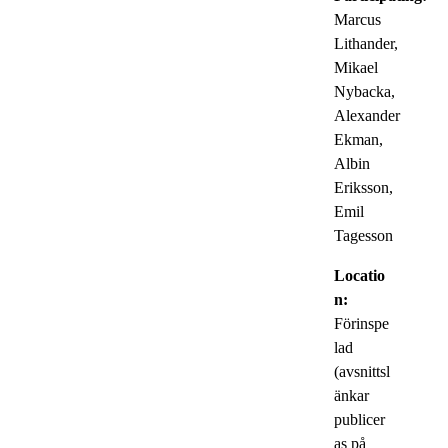
Marcus
Lithander,
Mikael
Nybacka,
Alexander
Ekman,
Albin
Eriksson,
Emil
Tagesson
Locatio
n:
Förinspe
lad
(avsnittsl
änkar
publicer
as på