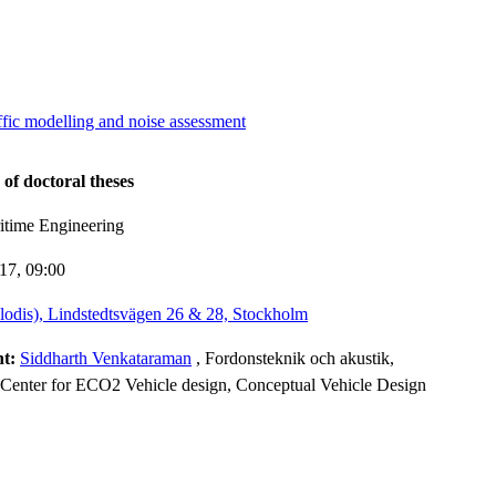
ffic modelling and noise assessment
 of doctoral theses
itime Engineering
-17,
09:00
lodis), Lindstedtsvägen 26 & 28, Stockholm
nt:
Siddharth Venkataraman
, Fordonsteknik och akustik,
Center for ECO2 Vehicle design, Conceptual Vehicle Design