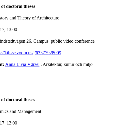
 of doctoral theses
story and Theory of Architecture
-17,
13:00
indstedtvägen 26, Campus, public video conference
ps://kth-se.zoom.us/j/63377928009
nt:
Anna Livia Vørsel
, Arkitektur, kultur och miljö
 of doctoral theses
nomics and Management
-17,
13:00