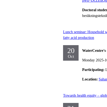
pwd=DcZEttQ
Doctoral stude
beräkningstekni
Lunch seminar: Household was
fatty acid production
20
WaterCentre's 
Oct
Monday 2025-1
Participating:
Location:
Sahar
Towards health equity – glob