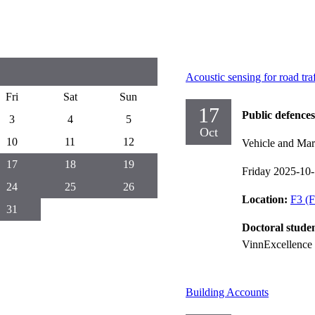
Acoustic sensing for road tra
Fri
Sat
Sun
17
Public defences
3
4
5
Oct
10
11
12
Vehicle and Mar
17
18
19
Friday 2025-10
24
25
26
Location:
F3 (F
31
Doctoral stude
VinnExcellence 
Building Accounts