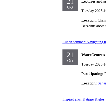
21
Lectures and s
Oct
Tuesday 2025-1
Location:
Chris
Berzeliuslaborat
Lunch seminar: Navigating the
21
WaterCentre's 
Oct
Tuesday 2025-1
Participating:
D
Location:
Sahar
InspireTalks: Katrine Kielos