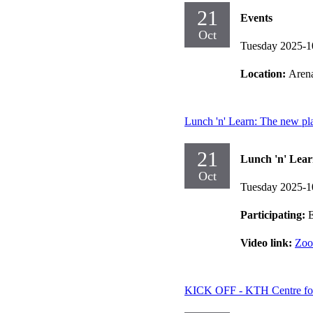
21
Events
Oct
Tuesday 2025-1
Location:
Arena
Lunch 'n' Learn: The new pla
21
Lunch 'n' Lear
Oct
Tuesday 2025-1
Participating:
E
Video link:
Zo
KICK OFF - KTH Centre for