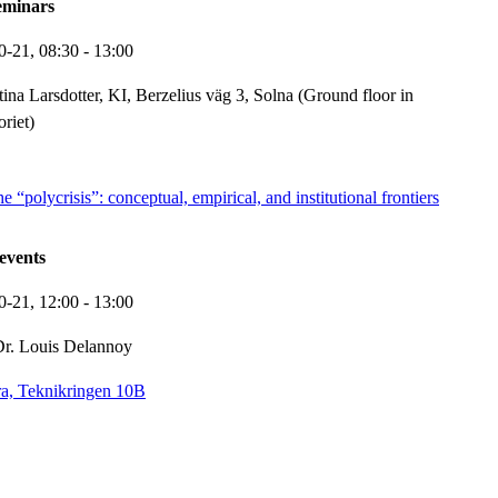
eminars
0-21,
08:30
- 13:00
tina Larsdotter, KI, Berzelius väg 3, Solna (Ground floor in
oriet)
 “polycrisis”: conceptual, empirical, and institutional frontiers
events
0-21,
12:00
- 13:00
r. Louis Delannoy
a, Teknikringen 10B