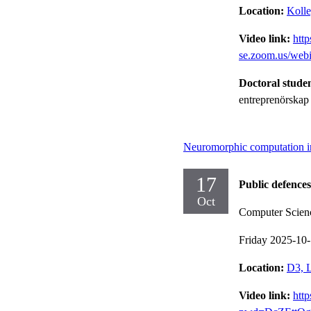
Location:
Kolle
Video link:
http
se.zoom.us/we
Doctoral stude
entreprenörskap
Neuromorphic computation i
17
Public defences
Oct
Computer Scien
Friday 2025-10
Location:
D3, L
Video link:
htt