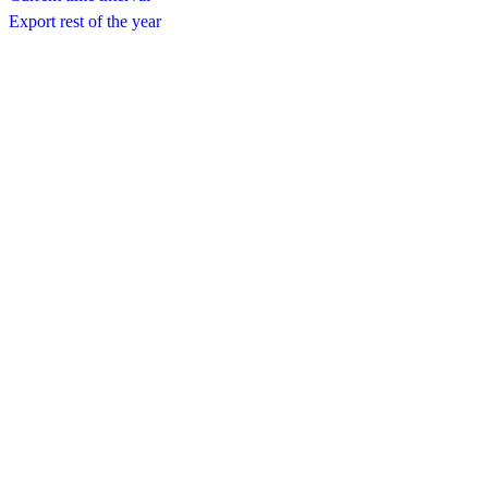
Export rest of the year