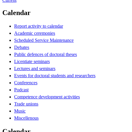
Current
Calendar
Report activity to calendar
Academic ceremonies
Scheduled Service Maintenance
Debates
Public defences of doctoral theses
Licentiate seminars
Lectures and seminars
Events for doctoral students and researchers
Conferences
Podcast
Competence development activities
Trade unions
Music
Miscellenous
Calendar