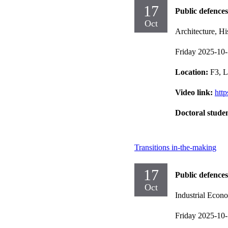
17
Public defences
Oct
Architecture, Hi
Friday 2025-10
Location:
F3, L
Video link:
htt
Doctoral stude
Transitions in-the-making
17
Public defences
Oct
Industrial Eco
Friday 2025-10