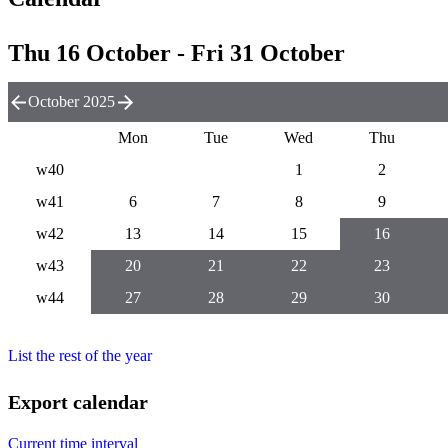
Thu 16 October - Fri 31 October
October 2025
Mon
Tue
Wed
Thu
w40
1
2
w41
6
7
8
9
w42
13
14
15
16
w43
20
21
22
23
w44
27
28
29
30
List the rest of the year
Export calendar
Current time interval