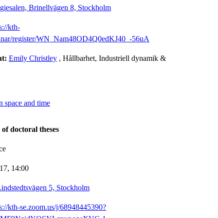
giesalen, Brinellvägen 8, Stockholm
s://kth-
binar/register/WN_Nam48OD4Q0edKJ40_-56uA
nt:
Emily Christley
, Hållbarhet, Industriell dynamik &
n space and time
 of doctoral theses
ce
-17,
14:00
indstedtsvägen 5, Stockholm
ps://kth-se.zoom.us/j/68948445390?