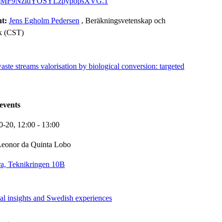
gMF9NzidYOSYLzpypopsXVG.1
nt:
Jens Egholm Pedersen
, Beräkningsvetenskap och
k (CST)
te streams valorisation by biological conversion: targeted
events
0-20,
12:00
- 13:00
Leonor da Quinta Lobo
a, Teknikringen 10B
al insights and Swedish experiences