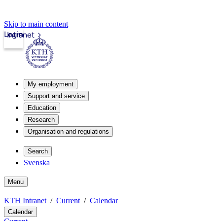
Skip to main content
Login
Intranet
My employment
Support and service
Education
Research
Organisation and regulations
Search
Svenska
Menu
KTH Intranet
Current
Calendar
Calendar