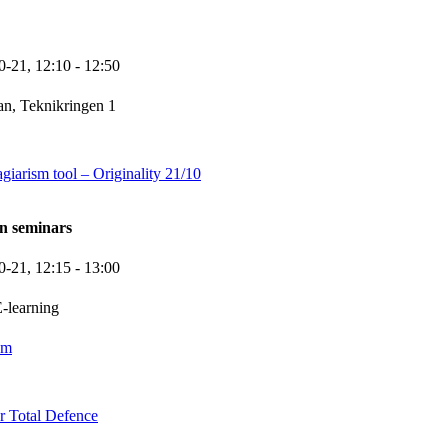
0-21,
12:10
- 12:50
n, Teknikringen 1
giarism tool – Originality 21/10
n seminars
0-21,
12:15
- 13:00
-learning
om
 Total Defence