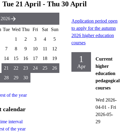
Tue 21 April - Thu 30 April
 2026
Application period open
to apply for the autumn
n
Tue
Wed
Thu
Fri
Sat
Sun
2026 higher education
1
2
3
4
5
courses
7
8
9
10
11
12
1
14
15
16
17
18
19
Current
Apr
higher
21
22
23
24
25
26
education
28
29
30
pedagogical
courses
rest of the year
Wed 2026-
04-01
-
Fri
t calendar
2026-05-
29
time interval
st of the year