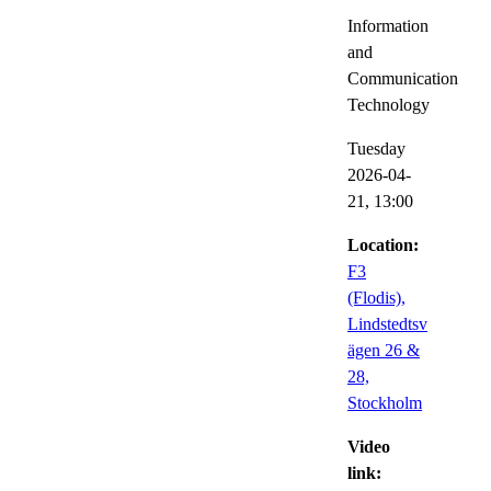
Information
and
Communication
Technology
Tuesday
2026-04-
21,
13:00
Location:
F3
(Flodis),
Lindstedtsv
ägen 26 &
28,
Stockholm
Video
link: