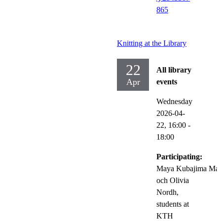
865
Knitting at the Library
22
All library
Apr
events
Wednesday
2026-04-
22,
16:00
-
18:00
Participating:
Maya Kubajima Mat
och Olivia
Nordh,
students at
KTH