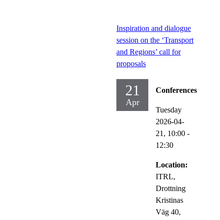
Inspiration and dialogue
session on the ‘Transport
and Regions’ call for
proposals
21
Conferences
Apr
Tuesday
2026-04-
21,
10:00
-
12:30
Location:
ITRL,
Drottning
Kristinas
Väg 40,