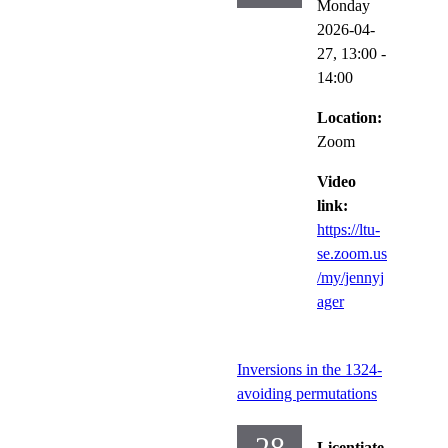
Monday
2026-04-
27,
13:00
-
14:00
Location:
Zoom
Video
link:
https://ltu-
se.zoom.us
/my/jennyj
ager
Inversions in the 1324-
avoiding permutations
28
Licentiate