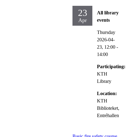
23
All library
Apr
events
Thursday
2026-04-
23,
12:00
-
14:00
Participating:
KTH
Library
Location:
KTH
Biblioteket,
Entréhallen
Basic fire safety course