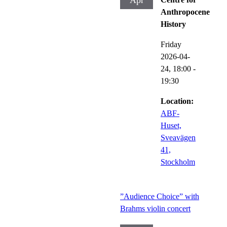
Apr
Anthropocene
History
Friday
2026-04-
24,
18:00
-
19:30
Location:
ABF-
Huset,
Sveavägen
41,
Stockholm
”Audience Choice” with
Brahms violin concert