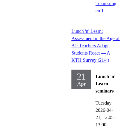
Teknikring
en 1
Lunch 'n' Learn:
Assessment in the Age of
AI: Teachers Adapt,
Students React — A
KTH Survey (21/4)
21
Lunch 'n'
Apr
Learn
seminars
Tuesday
2026-04-
21,
12:05
-
13:00