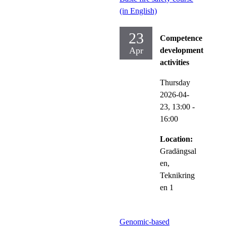
(in English)
23
Competence
Apr
development
activities
Thursday
2026-04-
23,
13:00
-
16:00
Location:
Gradängsal
en,
Teknikring
en 1
Genomic-based