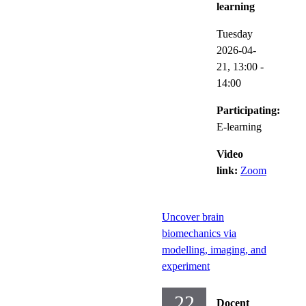
learning
Tuesday
2026-04-
21,
13:00
-
14:00
Participating:
E-learning
Video
link:
Zoom
Uncover brain
biomechanics via
modelling, imaging, and
experiment
22
Docent