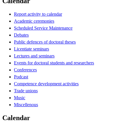
Calendar
Report activity to calendar
Academic ceremonies
Scheduled Service Maintenance
Debates
Public defences of doctoral theses
Licentiate seminars
Lectures and seminars
Events for doctoral students and researchers
Conferences
Podcast
Competence development activities
Trade unions
Music
Miscellenous
Calendar