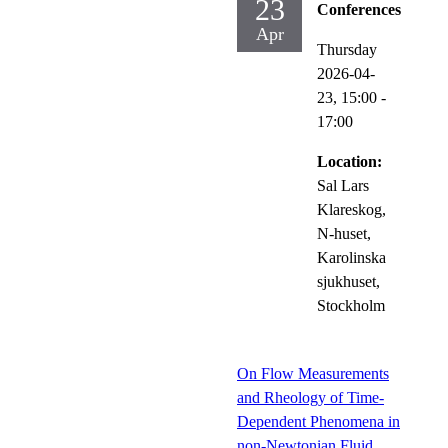
23
Conferences
Apr
Thursday
2026-04-
23,
15:00
-
17:00
Location:
Sal Lars
Klareskog,
N-huset,
Karolinska
sjukhuset,
Stockholm
On Flow Measurements
and Rheology of Time-
Dependent Phenomena in
non-Newtonian Fluid