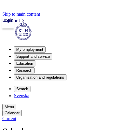
Skip to main content
Login
Intranet
My employment
Support and service
Education
Research
Organisation and regulations
Search
Svenska
Menu
Calendar
Current