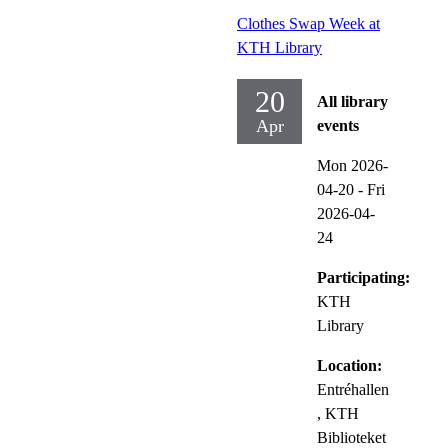
Clothes Swap Week at
KTH Library
20
All library
Apr
events
Mon 2026-
04-20
-
Fri
2026-04-
24
Participating:
KTH
Library
Location:
Entréhallen
, KTH
Biblioteket