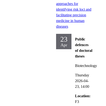
approaches for
identifying risk loci and
facilitating precision
medicine in human
diseases
23
Public
Apr
defences
of doctoral
theses
Biotechnology
Thursday
2026-04-
23,
14:00
Location:
F3