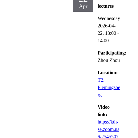
Apr
lectures
Wednesday
2026-04-
22,
13:00
-
14:00
Participating:
Zhou Zhou
Location:
T2,
Flemingsbe
rg
Video
link:
https://kth-
se.zoom.us
/j/2545507