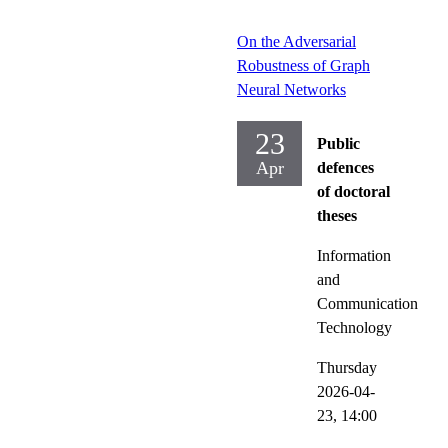
On the Adversarial
Robustness of Graph
Neural Networks
23
Public
Apr
defences
of doctoral
theses
Information
and
Communication
Technology
Thursday
2026-04-
23,
14:00