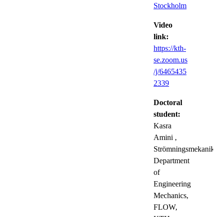
Stockholm
Video
link:
https://kth-
se.zoom.us
/j/6465435
2339
Doctoral
student:
Kasra
Amini
,
Strömningsmekanik,
Department
of
Engineering
Mechanics,
FLOW,