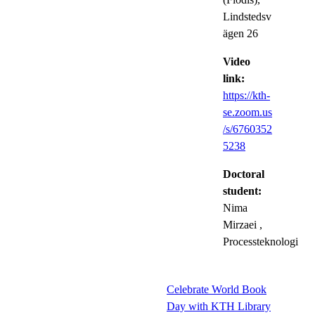
Lindstedsv
ägen 26
Video
link:
https://kth-
se.zoom.us
/s/6760352
5238
Doctoral
student:
Nima
Mirzaei
,
Processteknologi
Celebrate World Book
Day with KTH Library