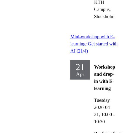
KTH
Campus,
Stockholm
Mini-workshop with E-
learning: Get started with
AI (21/4)
21
Workshop
Apr
and drop-
in with E-
learning
Tuesday
2026-04-
21,
10:00
-
10:30