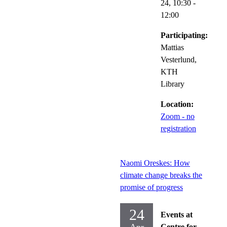
24,
10:30
-
12:00
Participating:
Mattias
Vesterlund,
KTH
Library
Location:
Zoom - no
registration
Naomi Oreskes: How
climate change breaks the
promise of progress
24
Events at
Centre for