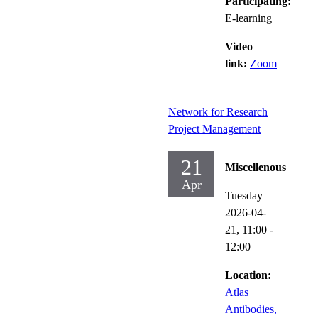
Participating:
E-learning
Video
link:
Zoom
Network for Research
Project Management
21
Miscellenous
Apr
Tuesday
2026-04-
21,
11:00
-
12:00
Location:
Atlas
Antibodies,