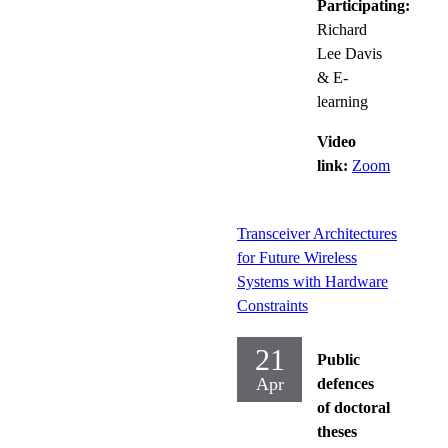
Participating:
Richard
Lee Davis
& E-
learning
Video
link:
Zoom
Transceiver Architectures
for Future Wireless
Systems with Hardware
Constraints
21
Public
Apr
defences
of doctoral
theses