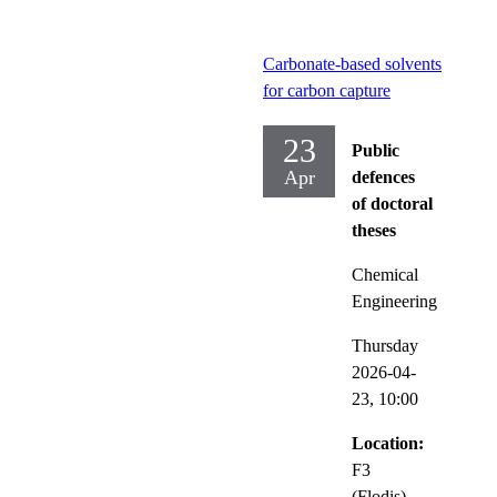
Carbonate-based solvents
for carbon capture
23
Public
Apr
defences
of doctoral
theses
Chemical
Engineering
Thursday
2026-04-
23,
10:00
Location:
F3
(Flodis),