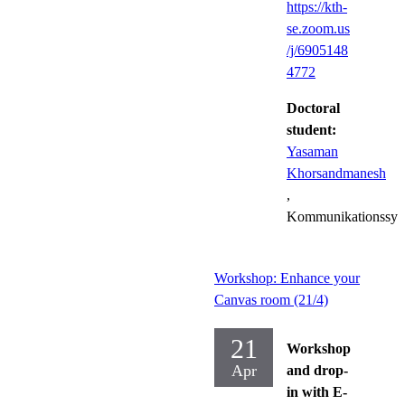
https://kth-
se.zoom.us
/j/6905148
4772
Doctoral
student:
Yasaman
Khorsandmanesh
,
Kommunikationssys
Workshop: Enhance your
Canvas room (21/4)
21
Workshop
Apr
and drop-
in with E-