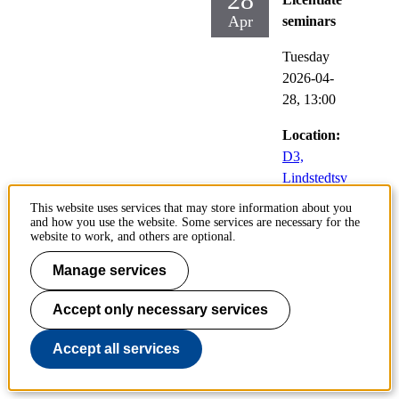
Apr
seminars
Tuesday
2026-04-
28,
13:00
Location:
D3,
Lindstedtsv
ägen 5,
This website uses services that may store information about you
Stockholm
and how you use the website. Some services are necessary for the
website to work, and others are optional.
Doctoral
Manage services
student:
Emil
Accept only necessary services
Verkama
,
Algebra,
Accept all services
kombinatorik
och