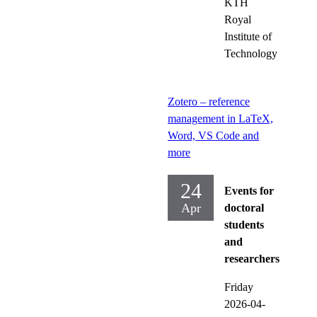
KTH
Royal
Institute of
Technology
Zotero – reference
management in LaTeX,
Word, VS Code and
more
24
Events for
Apr
doctoral
students
and
researchers
Friday
2026-04-