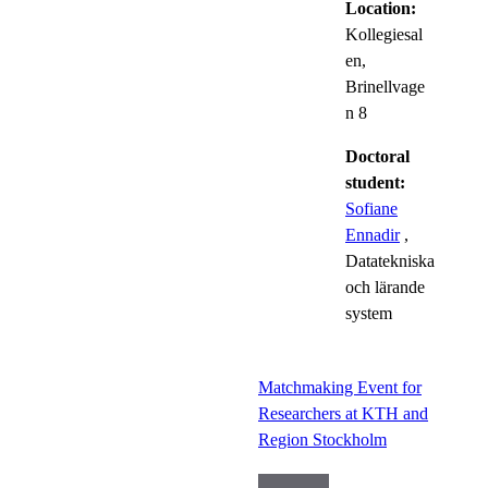
Location:
Kollegiesal
en,
Brinellvage
n 8
Doctoral
student:
Sofiane
Ennadir
,
Datatekniska
och lärande
system
Matchmaking Event for
Researchers at KTH and
Region Stockholm