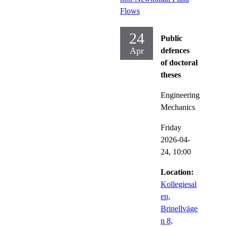
Flows
24
Public
Apr
defences
of doctoral
theses
Engineering
Mechanics
Friday
2026-04-
24,
10:00
Location:
Kollegiesal
en,
Brinellväge
n 8,