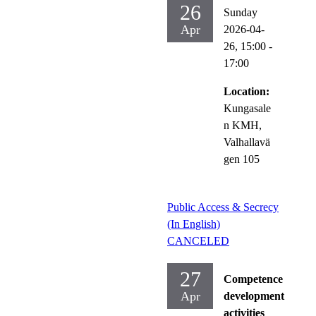
26
Sunday
Apr
2026-04-
26,
15:00
-
17:00
Location:
Kungasale
n KMH,
Valhallavä
gen 105
Public Access & Secrecy
(In English)
CANCELED
27
Competence
Apr
development
activities