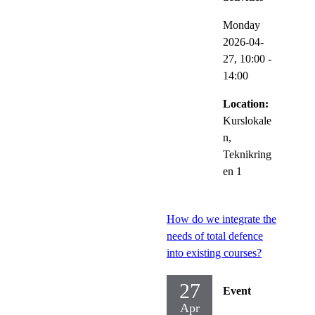
Monday
2026-04-
27,
10:00
-
14:00
Location:
Kurslokale
n,
Teknikring
en 1
How do we integrate the
needs of total defence
into existing courses?
27
Event
Apr