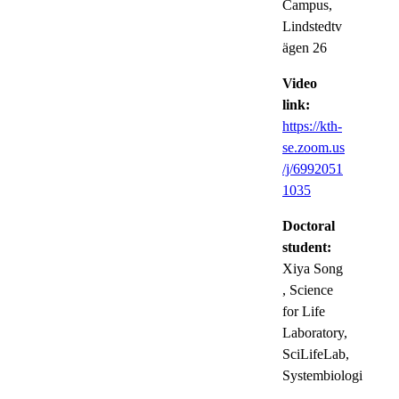
Campus,
Lindstedtv
ägen 26
Video
link:
https://kth-
se.zoom.us
/j/6992051
1035
Doctoral
student:
Xiya Song
, Science
for Life
Laboratory,
SciLifeLab,
Systembiologi