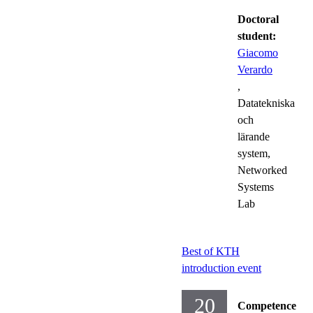
Doctoral
student:
Giacomo
Verardo
,
Datatekniska
och
lärande
system,
Networked
Systems
Lab
Best of KTH
introduction event
20
Competence