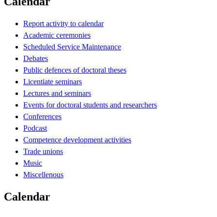
Calendar
Report activity to calendar
Academic ceremonies
Scheduled Service Maintenance
Debates
Public defences of doctoral theses
Licentiate seminars
Lectures and seminars
Events for doctoral students and researchers
Conferences
Podcast
Competence development activities
Trade unions
Music
Miscellenous
Calendar