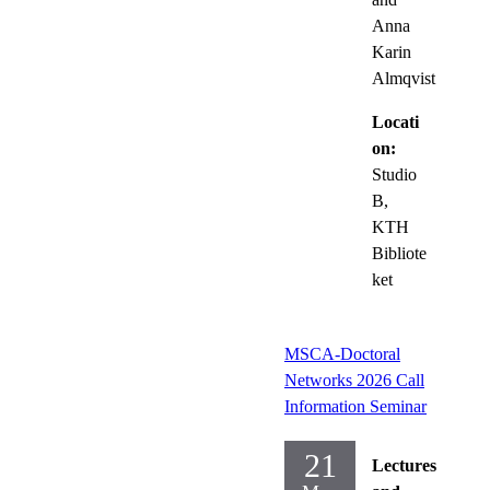
Anna
Karin
Almqvist
Locati
on:
Studio
B,
KTH
Bibliote
ket
MSCA-Doctoral
Networks 2026 Call
Information Seminar
21
Lectures