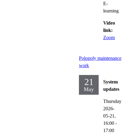
E-
learning
Video
link:
Zoom
Polopoly maintenance
work
21
System
May
updates
Thursday
2026-
05-21,
16:00
-
17:00