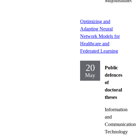
Miljöinstitutet
Optimizing and
Adapting Neural
Network Models for
Healthcare and
Federated Learning
20
Public
May
defences
of
doctoral
theses
Information
and
Communication
Technology