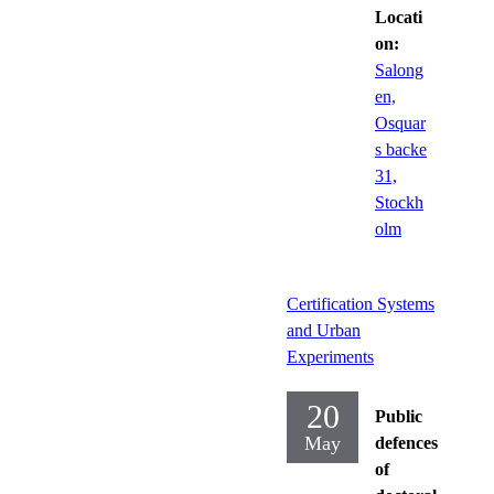
Locati
on:
Salong
en,
Osquar
s backe
31,
Stockh
olm
Certification Systems
and Urban
Experiments
20
Public
May
defences
of