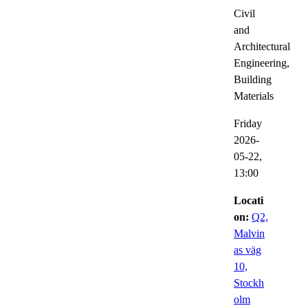
Civil
and
Architectural
Engineering,
Building
Materials
Friday
2026-
05-22,
13:00
Locati
on:
Q2,
Malvin
as väg
10,
Stockh
olm