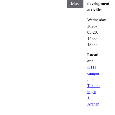
May
development
activities
Wednesday
2026-
05-20,
14:00
-
18:00
Locati
on:
KTH
campus
,
Teknikr
ingen
1,
Arenan