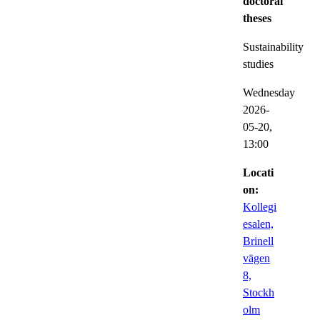
doctoral
theses
Sustainability
studies
Wednesday
2026-
05-20,
13:00
Locati
on:
Kollegi
esalen,
Brinell
vägen
8,
Stockh
olm