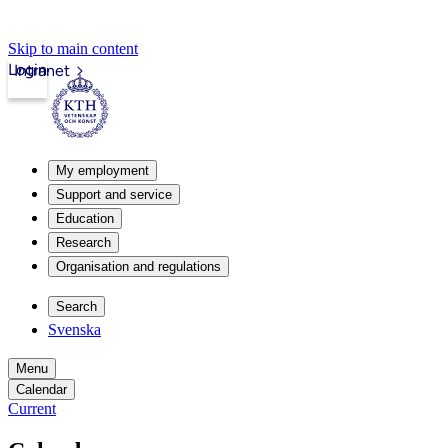
Skip to main content
Login
Intranet
My employment
Support and service
Education
Research
Organisation and regulations
Search
Svenska
Menu
Calendar
Current