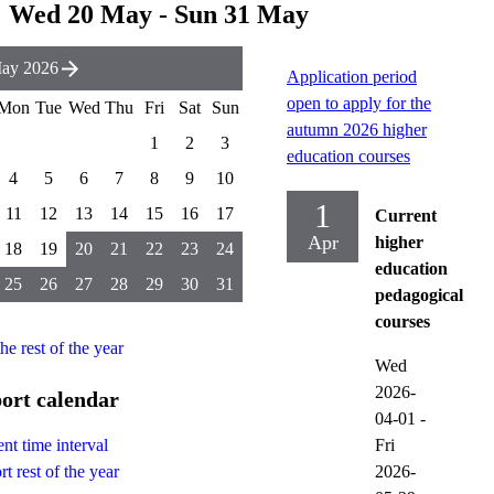
Wed 20 May - Sun 31 May
ay 2026
Application period
open to apply for the
Mon
Tue
Wed
Thu
Fri
Sat
Sun
autumn 2026 higher
1
2
3
education courses
4
5
6
7
8
9
10
1
11
12
13
14
15
16
17
Current
Apr
higher
18
19
20
21
22
23
24
education
25
26
27
28
29
30
31
pedagogical
courses
the rest of the year
Wed
2026-
ort calendar
04-01
-
Fri
nt time interval
2026-
t rest of the year