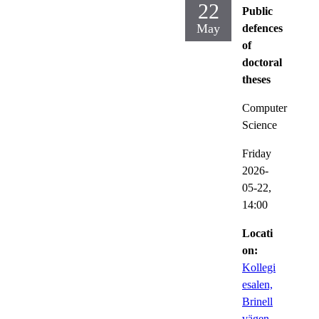
22
Public
May
defences
of
doctoral
theses
Computer
Science
Friday
2026-
05-22,
14:00
Locati
on:
Kollegi
esalen,
Brinell
vägen