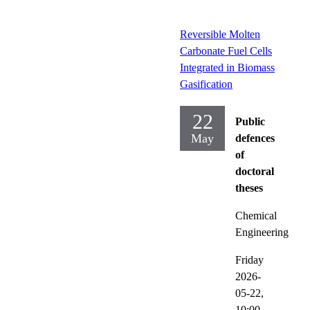
Reversible Molten
Carbonate Fuel Cells
Integrated in Biomass
Gasification
22
Public
May
defences
of
doctoral
theses
Chemical
Engineering
Friday
2026-
05-22,
10:00