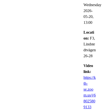
Wednesday
2026-
05-20,
13:00
Locati
on:
F3,
Lindste
dtvägen
26-28
Video
link:
https://k
th-
se.zoo
m.us/j/6
802580
9133