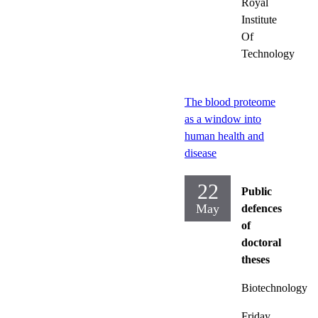
Royal
Institute
Of
Technology
The blood proteome
as a window into
human health and
disease
22
Public
May
defences
of
doctoral
theses
Biotechnology
Friday