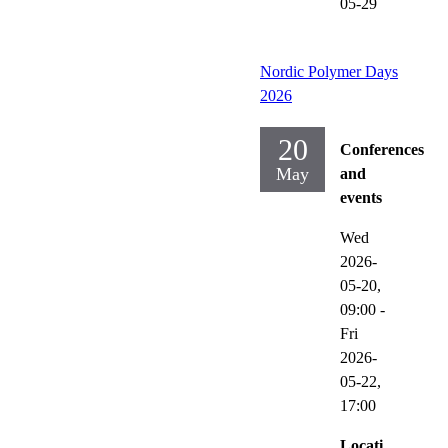
05-29
Nordic Polymer Days
2026
20
Conferences
May
and
events
Wed
2026-
05-20,
09:00
-
Fri
2026-
05-22,
17:00
Locati