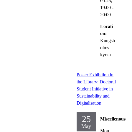
05-23,
19:00
-
20:00
Locati
on:
Kungsh
olms
kyrka
Poster Exhibition in
the Library: Doctoral
Student Initiative in
Sustainability and
Digitalisation
25
Miscellenous
May
Mon