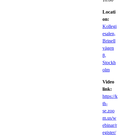
Locati
on:
Kollegi
esalen,
Brinell
vägen
8,
Stockh
olm
Video
link:
https://k
th-
se.zoo
m.us/w
ebinar/r
egister/