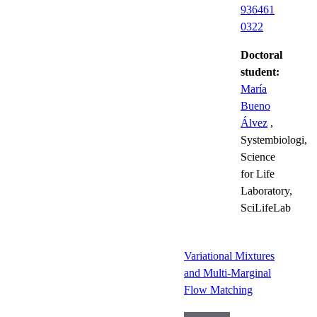
936461
0322
Doctoral
student:
María
Bueno
Álvez
,
Systembiologi,
Science
for Life
Laboratory,
SciLifeLab
Variational Mixtures
and Multi-Marginal
Flow Matching