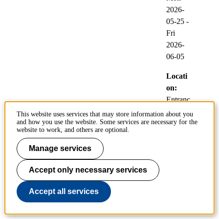
2026-
05-25
-
Fri
2026-
06-05
Locati
on:
Entranc
e Hall,
This website uses services that may store information about you
and how you use the website. Some services are necessary for the
KTH
website to work, and others are optional.
Library
Manage services
Polopoly upgrade
Accept only necessary services
25
Accept all services
System
May
updates