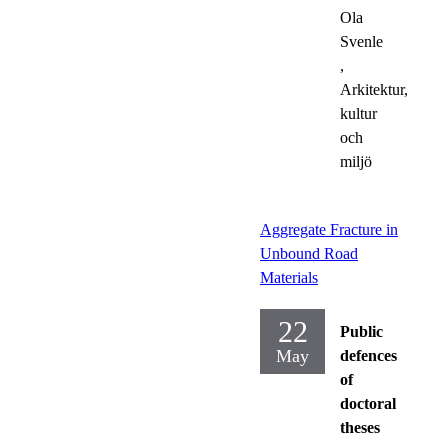
Ola
Svenle
,
Arkitektur,
kultur
och
miljö
Aggregate Fracture in
Unbound Road
Materials
22
Public
May
defences
of
doctoral
theses