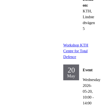
on:
KTH,
Lindste
dtvägen
5
Workshop KTH
Centre for Total
Defence
20
Event
May
Wednesday
2026-
05-20,
10:00
-
14:00