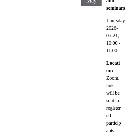
May
and
seminars
Thursday
2026-
05-21,
10:00
-
11:00
Locati
on:
Zoom,
link
will be
sent to
register
ed
particip
ants