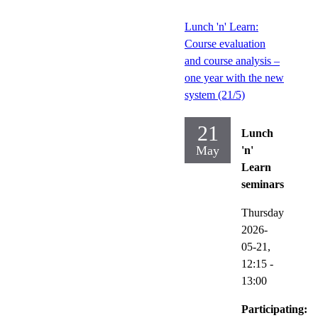
Lunch 'n' Learn:
Course evaluation
and course analysis –
one year with the new
system (21/5)
21
Lunch
May
'n'
Learn
seminars
Thursday
2026-
05-21,
12:15
-
13:00
Participating: