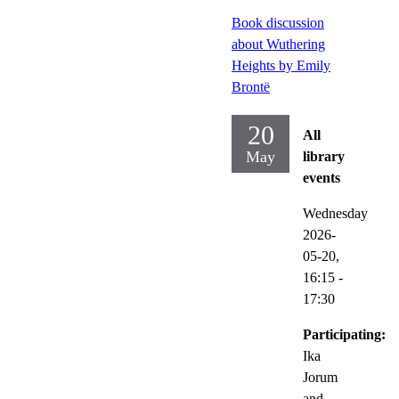
Book discussion
about Wuthering
Heights by Emily
Brontë
20
All
May
library
events
Wednesday
2026-
05-20,
16:15
-
17:30
Participating:
Ika
Jorum
and