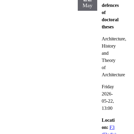
May
defences
of
doctoral
theses
Architecture,
History
and
Theory
of
Architecture
Friday
2026-
05-22,
13:00
Locati
on:
F3