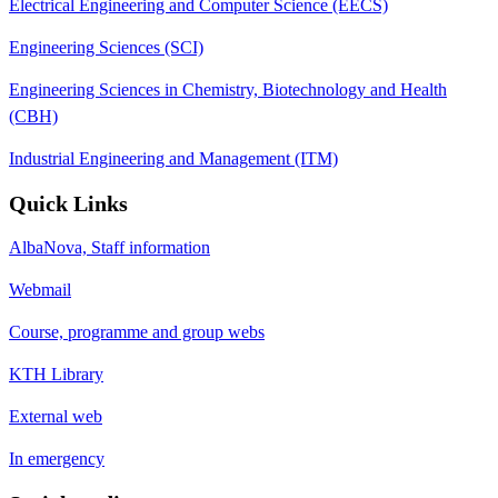
Electrical Engineering and Computer Science (EECS)
Engineering Sciences (SCI)
Engineering Sciences in Chemistry, Biotechnology and Health
(CBH)
Industrial Engineering and Management (ITM)
Quick Links
AlbaNova, Staff information
Webmail
Course, programme and group webs
KTH Library
External web
In emergency