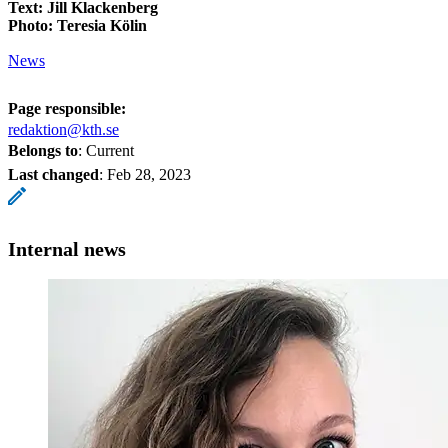
Text: Jill Klackenberg
Photo: Teresia Kölin
News
Page responsible:
redaktion@kth.se
Belongs to
: Current
Last changed
:
Feb 28, 2023
Internal news