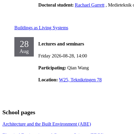
Doctoral student:
Rachael Garrett
, Medieteknik 
Buildings as Living Systems
28
Lectures and seminars
Aug
Friday 2026-08-28,
14:00
Participating:
Qian Wang
Location:
W25, Teknikringen 78
School pages
Architecture and the Built Environment (ABE)