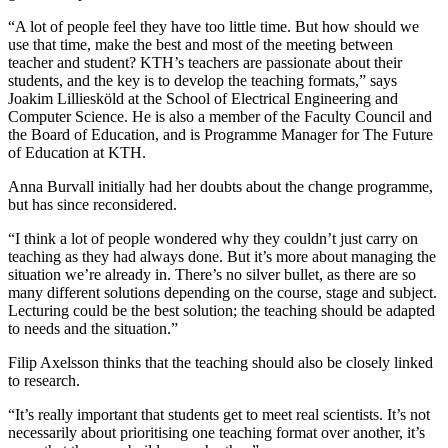
“A lot of people feel they have too little time. But how should we
use that time, make the best and most of the meeting between
teacher and student? KTH’s teachers are passionate about their
students, and the key is to develop the teaching formats,” says
Joakim Lilliesköld at the School of Electrical Engineering and
Computer Science. He is also a member of the Faculty Council and
the Board of Education, and is Programme Manager for The Future
of Education at KTH.
Anna Burvall initially had her doubts about the change programme,
but has since reconsidered.
“I think a lot of people wondered why they couldn’t just carry on
teaching as they had always done. But it’s more about managing the
situation we’re already in. There’s no silver bullet, as there are so
many different solutions depending on the course, stage and subject.
Lecturing could be the best solution; the teaching should be adapted
to needs and the situation.”
Filip Axelsson thinks that the teaching should also be closely linked
to research.
“It’s really important that students get to meet real scientists. It’s not
necessarily about prioritising one teaching format over another, it’s