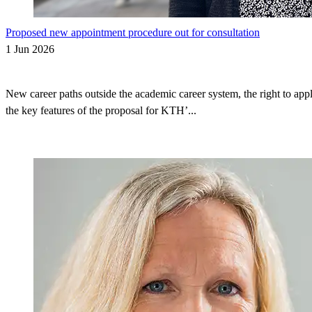
Proposed new appointment procedure out for consultation
1 Jun 2026
New career paths outside the academic career system, the right to appl
the key features of the proposal for KTH’...