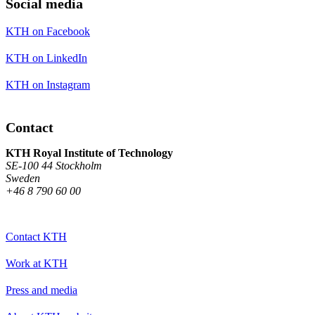
Social media
KTH on Facebook
KTH on LinkedIn
KTH on Instagram
Contact
KTH Royal Institute of Technology
SE-100 44 Stockholm
Sweden
+46 8 790 60 00
Contact KTH
Work at KTH
Press and media