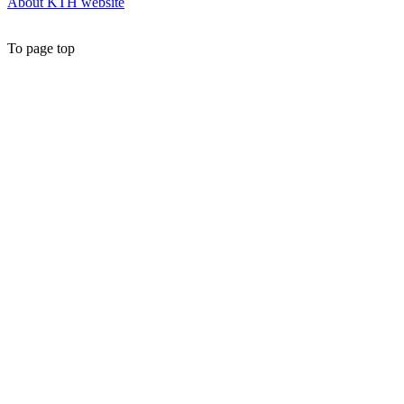
About KTH website
To page top