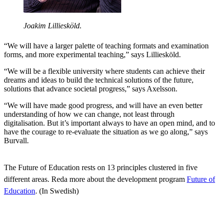
Joakim Lilliesköld.
“We will have a larger palette of teaching formats and examination
forms, and more experimental teaching,” says Lilliesköld.
“We will be a flexible university where students can achieve their
dreams and ideas to build the technical solutions of the future,
solutions that advance societal progress,” says Axelsson.
“We will have made good progress, and will have an even better
understanding of how we can change, not least through
digitalisation. But it’s important always to have an open mind, and to
have the courage to re-evaluate the situation as we go along,” says
Burvall.
The Future of Education rests on 13 principles clustered in five
different areas. Reda more about the development program
Future of
Education
. (In Swedish)