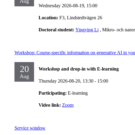
Aug
Wednesday 2026-08-19,
15:00
Location:
F3, Lindstedtvägen 26
Doctoral student:
Yingying Li
, Mikro- och nano
Workshop: Course-specific information on generative AI in you
20
Workshop and drop-in with E-learning
Aug
Thursday 2026-08-20,
13:30
- 15:00
Participating:
E-learning
Video link:
Zoom
Service window