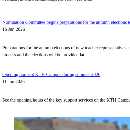
Nomination Committee begins preparations for the autumn elections t
16 Jun 2026
Preparations for the autumn elections of new teacher representatives
process and the elections will be provided lat...
Opening hours at KTH Campus during summer 2026
11 Jun 2026
See the opening hours of the key support services on the KTH Camp