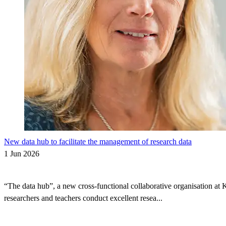
New data hub to facilitate the management of research data
1 Jun 2026
“The data hub”, a new cross-functional collaborative organisation at 
researchers and teachers conduct excellent resea...