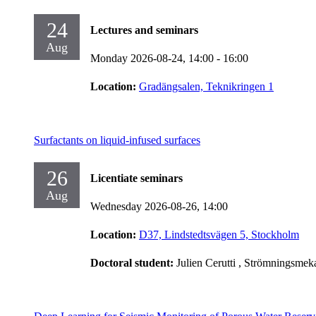
24
Lectures and seminars
Aug
Monday 2026-08-24,
14:00
- 16:00
Location:
Gradängsalen, Teknikringen 1
Surfactants on liquid-infused surfaces
26
Licentiate seminars
Aug
Wednesday 2026-08-26,
14:00
Location:
D37, Lindstedtsvägen 5, Stockholm
Doctoral student:
Julien Cerutti
, Strömningsmek