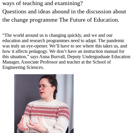
ways of teaching and examining?
Questions and ideas abound in the discussion about
the change programme The Future of Education.
“The world around us is changing quickly, and we and our
education and research programmes need to adapt. The pandemic
was truly an eye-opener. We’ll have to see where this takes us, and
how it affects pedagogy. We don’t have an instruction manual for
this situation,” says Anna Burvall, Deputy Undergraduate Education
Manager, Associate Professor and teacher at the School of
Engineering Sciences.