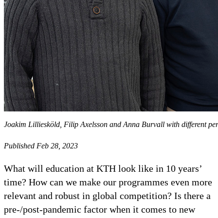
Joakim Lilliesköld, Filip Axelsson and Anna Burvall with different pe
Published Feb 28, 2023
What will education at KTH look like in 10 years’
time? How can we make our programmes even more
relevant and robust in global competition? Is there a
pre-/post-pandemic factor when it comes to new