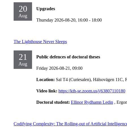
20
Upgrades
Aug
Thursday 2026-08-20,
16:00
- 18:00
The Lighthouse Never Sleeps
21
Public defences of doctoral theses
Aug
Friday 2026-08-21,
09:00
Location:
Sal T4 (Curiesalen), Hälsovägen 11C, 
Video link:
https://kth-se.zoom.us/j/63807110180
Doctoral student:
Ellinor Rydhamn Ledin
, Ergo
Codifying Complexity: The Rolling-out of Artificial Intelligen