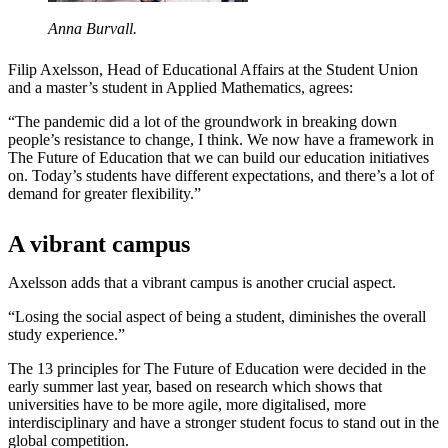
Anna Burvall.
Filip Axelsson, Head of Educational Affairs at the Student Union
and a master’s student in Applied Mathematics, agrees:
“The pandemic did a lot of the groundwork in breaking down
people’s resistance to change, I think. We now have a framework in
The Future of Education that we can build our education initiatives
on. Today’s students have different expectations, and there’s a lot of
demand for greater flexibility.”
A vibrant campus
Axelsson adds that a vibrant campus is another crucial aspect.
“Losing the social aspect of being a student, diminishes the overall
study experience.”
The 13 principles for The Future of Education were decided in the
early summer last year, based on research which shows that
universities have to be more agile, more digitalised, more
interdisciplinary and have a stronger student focus to stand out in the
global competition.