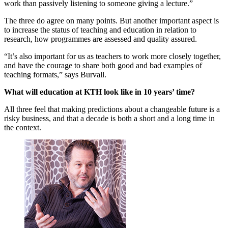
work than passively listening to someone giving a lecture.”
The three do agree on many points. But another important aspect is
to increase the status of teaching and education in relation to
research, how programmes are assessed and quality assured.
“It’s also important for us as teachers to work more closely together,
and have the courage to share both good and bad examples of
teaching formats,” says Burvall.
What will education at KTH look like in 10 years’ time?
All three feel that making predictions about a changeable future is a
risky business, and that a decade is both a short and a long time in
the context.