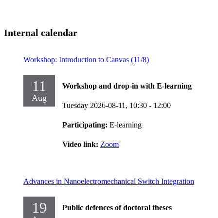
Internal calendar
Workshop: Introduction to Canvas (11/8)
11
Workshop and drop-in with E-learning
Aug
Tuesday 2026-08-11,
10:30
- 12:00
Participating:
E-learning
Video link:
Zoom
Advances in Nanoelectromechanical Switch Integration
19
Public defences of doctoral theses