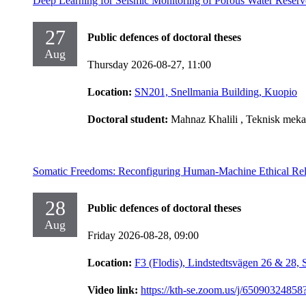
Deep Learning for Seismic Monitoring of Porous Water Reserv
27
Public defences of doctoral theses
Aug
Thursday 2026-08-27,
11:00
Location:
SN201, Snellmania Building, Kuopio
Doctoral student:
Mahnaz Khalili
, Teknisk meka
Somatic Freedoms: Reconfiguring Human-Machine Ethical Rel
28
Public defences of doctoral theses
Aug
Friday 2026-08-28,
09:00
Location:
F3 (Flodis), Lindstedtsvägen 26 & 28,
Video link:
https://kth-se.zoom.us/j/65090