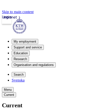
Skip to main content
Login
Intranet
My employment
Support and service
Education
Research
Organisation and regulations
Search
Svenska
Menu
Current
Current