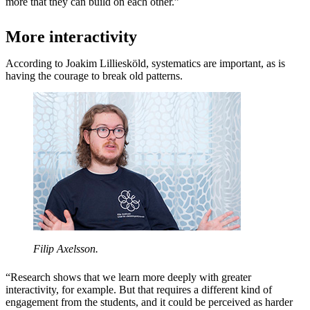
more that they can build on each other.”
More interactivity
According to Joakim Lilliesköld, systematics are important, as is
having the courage to break old patterns.
Filip Axelsson.
“Research shows that we learn more deeply with greater
interactivity, for example. But that requires a different kind of
engagement from the students, and it could be perceived as harder