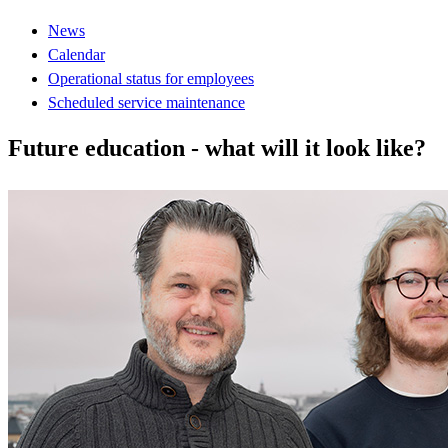
News
Calendar
Operational status for employees
Scheduled service maintenance
Future education - what will it look like?