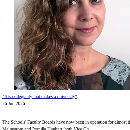
"It is collegiality that makes a university"
26 Jun 2026
The Schools' Faculty Boards have now been in operation for almost thr
Malmström and Pernilla Hagbert, both Vice Ch...