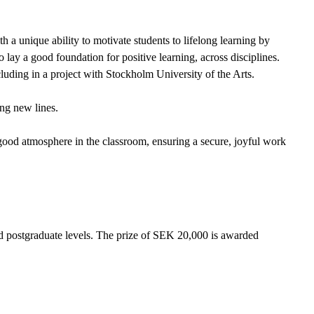
h a unique ability to motivate students to lifelong learning by
lay a good foundation for positive learning, across disciplines.
cluding in a project with Stockholm University of the Arts.
ong new lines.
good atmosphere in the classroom, ensuring a secure, joyful work
d postgraduate levels. The prize of SEK 20,000 is awarded