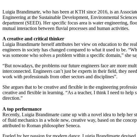
Luigia Brandimarte, who has been at KTH since 2016, is an Associate
Engineering at the Sustainable Development, Environmental Science
department (SEED). Her specific focus area is water engineering, fl
mutual interaction between fluvial processes and human activities.
A creative and critical thinker
Luigia Brandimarte herself attributes her view on education to the reali
engineers in society has changed compared to what it used to be. “Wh
was someone who solves a problem within a specific domain,” she sa
“But nowadays, the problems our future engineers face are more multi
interconnected. Engineers can’t just be experts in their field, they need 
work with professionals from other sectors and disciplines”.
She argues that to be creative and flexible in the engineering professi
creative and flexible in learning. “As a teacher, I think I need to help s
direction.”
A top performance
Recently, Luigia Brandimarte came up with a novel idea to help her st
of fluid mechanics in a whole new, creative way, based on the conce
attributed to Roman philosopher Seneca.
Fueled by her passion for modern dance, Luigia Brandimarte devised