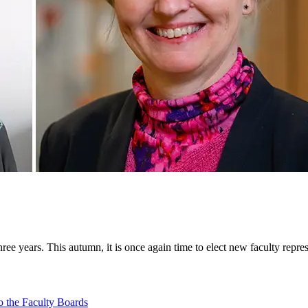
ee years. This autumn, it is once again time to elect new faculty repr
o the Faculty Boards