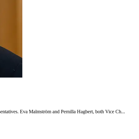
esentatives. Eva Malmström and Pernilla Hagbert, both Vice Ch...