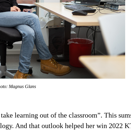
Photo: Magnus Glans
d take learning out of the classroom”. This s
logy. And that outlook helped her win 2022 K