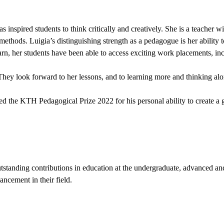
spired students to think critically and creatively. She is a teacher wit
hods. Luigia’s distinguishing strength as a pedagogue is her ability to 
earn, her students have been able to access exciting work placements, in
 They look forward to her lessons, and to learning more and thinking al
 the KTH Pedagogical Prize 2022 for his personal ability to create a 
standing contributions in education at the undergraduate, advanced an
ancement in their field.