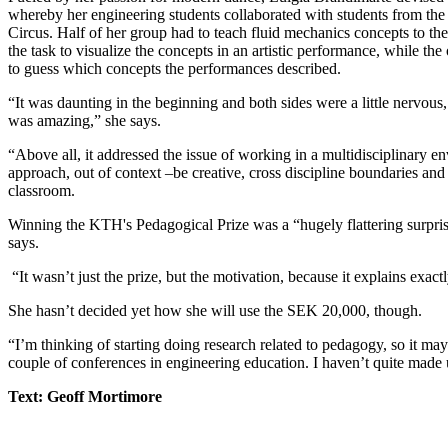
whereby her engineering students collaborated with students from th
Circus. Half of her group had to teach fluid mechanics concepts to th
the task to visualize the concepts in an artistic performance, while the
to guess which concepts the performances described.
“It was daunting in the beginning and both sides were a little nervous
was amazing,” she says.
“Above all, it addressed the issue of working in a multidisciplinary e
approach, out of context –be creative, cross discipline boundaries and 
classroom.
Winning the KTH's Pedagogical Prize was a “hugely flattering surpri
says.
“It wasn’t just the prize, but the motivation, because it explains exact
She hasn’t decided yet how she will use the SEK 20,000, though.
“I’m thinking of starting doing research related to pedagogy, so it ma
couple of conferences in engineering education. I haven’t quite made
Text: Geoff Mortimore