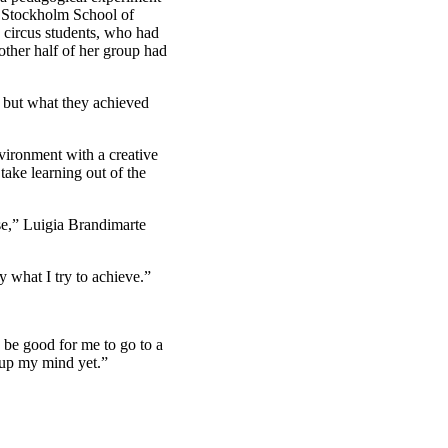
e Stockholm School of
e circus students, who had
 other half of her group had
, but what they achieved
nvironment with a creative
take learning out of the
se,” Luigia Brandimarte
ly what I try to achieve.”
y be good for me to go to a
 up my mind yet.”