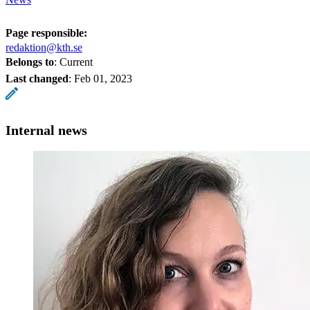
Page responsible:
redaktion@kth.se
Belongs to
: Current
Last changed
:
Feb 01, 2023
Internal news