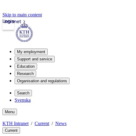
Skip to main content
Login
Intranet
My employment
Support and service
Education
Research
Organisation and regulations
Search
Svenska
Menu
KTH Intranet
Current
News
Current