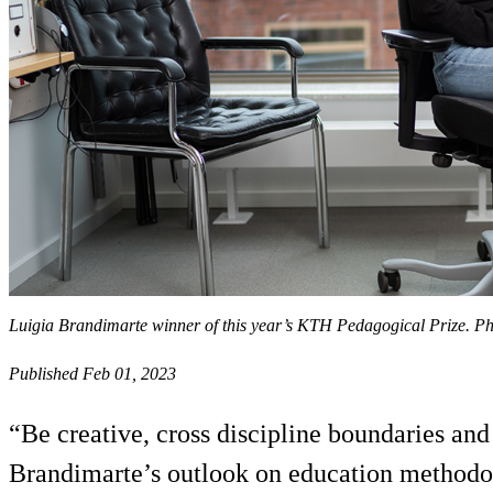
Luigia Brandimarte winner of this year’s KTH Pedagogical Prize. 
Published Feb 01, 2023
“Be creative, cross discipline boundaries an
Brandimarte’s outlook on education methodo