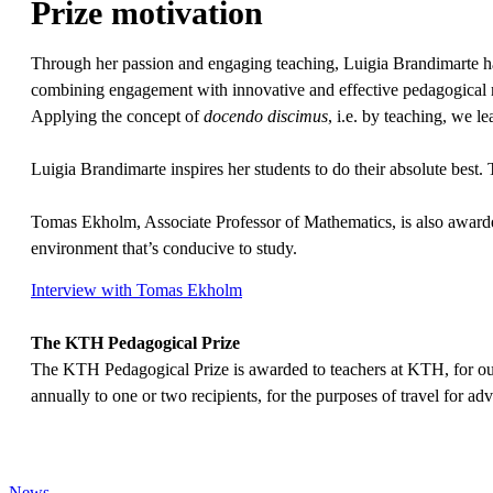
Prize motivation
Through her passion and engaging teaching, Luigia Brandimarte has in
combining engagement with innovative and effective pedagogical met
Applying the concept of
docendo discimus
, i.e. by teaching, we l
Luigia Brandimarte inspires her students to do their absolute best.
Tomas Ekholm, Associate Professor of Mathematics, is also awarded
environment that’s conducive to study.
Interview with Tomas Ekholm
The KTH Pedagogical Prize
The KTH Pedagogical Prize is awarded to teachers at KTH, for out
annually to one or two recipients, for the purposes of travel for adv
News