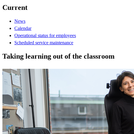
Current
News
Calendar
Operational status for employees
Scheduled service maintenance
Taking learning out of the classroom