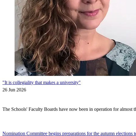
"It is collegiality that makes a university"
26 Jun 2026
The Schools' Faculty Boards have now been in operation for almost thr
Nomination Committee begins preparations for the autumn elections t