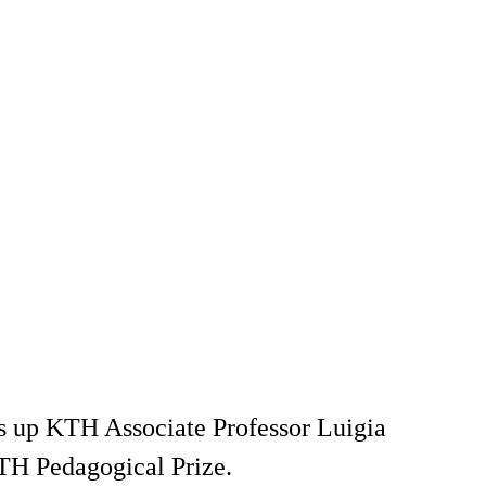
ums up KTH Associate Professor Luigia
TH Pedagogical Prize.