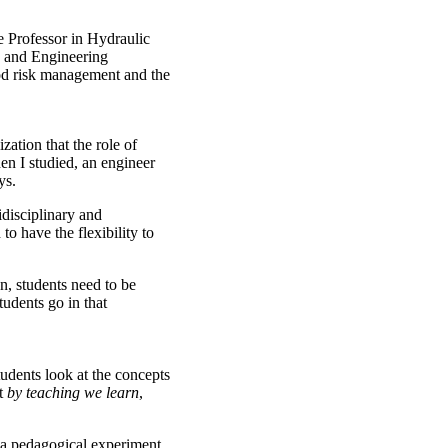
 Professor in Hydraulic
s and Engineering
ood risk management and the
zation that the role of
en I studied, an engineer
ys.
disciplinary and
to have the flexibility to
on, students need to be
tudents go in that
udents look at the concepts
pt
by teaching we learn
,
 a pedagogical experiment