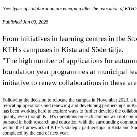
New types of collaboration are emerging after the relocation of KTH'
Published Jun 03, 2025
From initiatives in learning centres in the S
KTH's campuses in Kista and Södertälje.
"The high number of applications for autumn en
foundation year programmes at municipal lea
initiative to renew collaborations in these are
Following the decision to relocate the campus in November 2023, a t
relocating operations and renewing and developing partnerships in Ki
has been working hard to explore ways to further develop the collabor
quality, even though KTH's operations on each campus will not conti
pursued in both research and education with the surrounding communit
within the framework of KTH's strategic partnerships in Kista and Söd
completed by the end of next year.