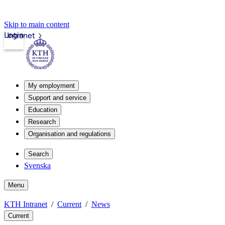
Skip to main content
Login
Intranet
My employment
Support and service
Education
Research
Organisation and regulations
Search
Svenska
Menu
KTH Intranet
Current
News
Current