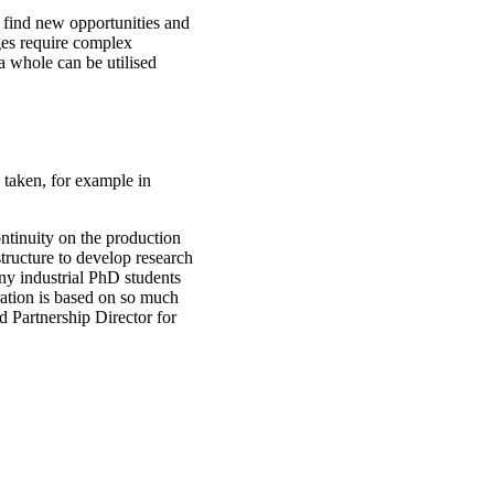
 find new opportunities and
ges require complex
a whole can be utilised
n taken, for example in
ontinuity on the production
tructure to develop research
ny industrial PhD students
ration is based on so much
d Partnership Director for