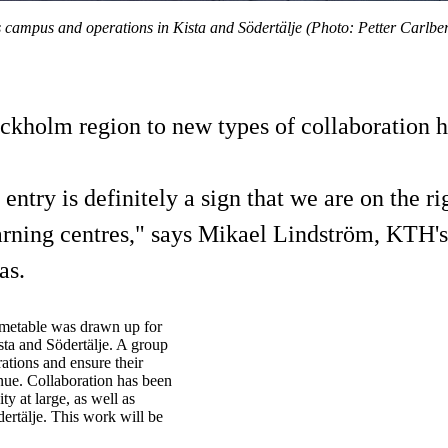
s campus and operations in Kista and Södertälje (Photo: Petter Carlbe
tockholm region to new types of collaboration 
try is definitely a sign that we are on the ri
rning centres," says Mikael Lindström, KTH's
as.
imetable was drawn up for
sta and Södertälje. A group
ations and ensure their
nue. Collaboration has been
y at large, as well as
ertälje. This work will be