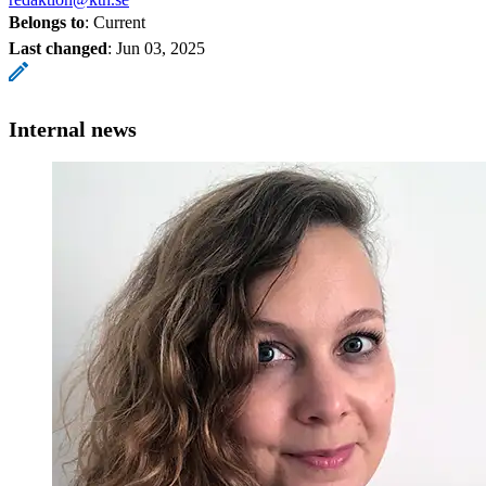
Belongs to
: Current
Last changed
:
Jun 03, 2025
Internal news