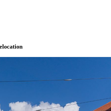
elocation