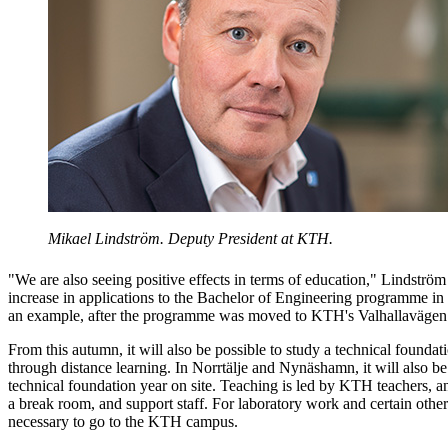
Mikael Lindström. Deputy President at KTH.
"We are also seeing positive effects in terms of education," Lindström
increase in applications to the Bachelor of Engineering programme in
an example, after the programme was moved to KTH's Valhallavägen
From this autumn, it will also be possible to study a technical foundati
through distance learning. In Norrtälje and Nynäshamn, it will also be
technical foundation year on site. Teaching is led by KTH teachers, a
a break room, and support staff. For laboratory work and certain other
necessary to go to the KTH campus.