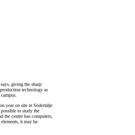
 says, giving the sharp
 production technology as
 campus.
on year on site in Södertälje
 possible to study the
nd the centre has computers,
 elements, it may be