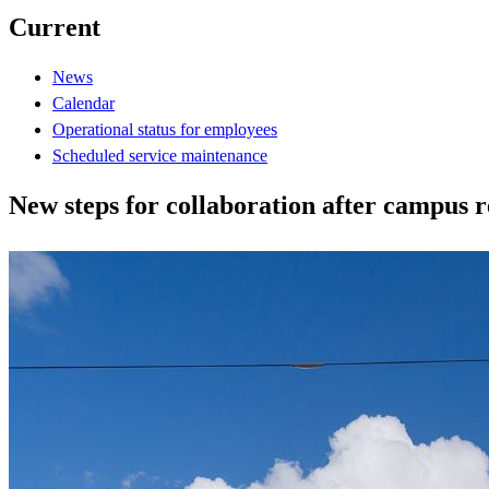
Current
News
Calendar
Operational status for employees
Scheduled service maintenance
New steps for collaboration after campus r