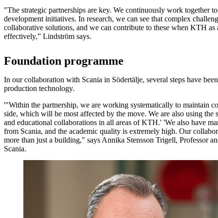
"The strategic partnerships are key. We continuously work together to
development initiatives. In research, we can see that complex challen
collaborative solutions, and we can contribute to these when KTH as 
effectively,” Lindström says.
Foundation programme
In our collaboration with Scania in Södertälje, several steps have bee
production technology.
'"Within the partnership, we are working systematically to maintain c
side, which will be most affected by the move. We are also using the s
and educational collaborations in all areas of KTH.' 'We also have ma
from Scania, and the academic quality is extremely high. Our collabo
more than just a building," says Annika Stensson Trigell, Professor an
Scania.