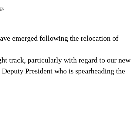
rg)
have emerged following the relocation of
ght track, particularly with regard to our new
 Deputy President who is spearheading the