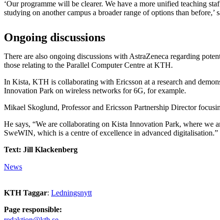
‘Our programme will be clearer. We have a more unified teaching staff
studying on another campus a broader range of options than before,’ 
Ongoing discussions
There are also ongoing discussions with AstraZeneca regarding potenti
those relating to the Parallel Computer Centre at KTH.
In Kista, KTH is collaborating with Ericsson at a research and demonst
Innovation Park on wireless networks for 6G, for example.
Mikael Skoglund, Professor and Ericsson Partnership Director focusin
He says, “We are collaborating on Kista Innovation Park, where we a
SweWIN, which is a centre of excellence in advanced digitalisation.”
Text: Jill Klackenberg
News
KTH Taggar
:
Ledningsnytt
Page responsible:
redaktion@kth.se