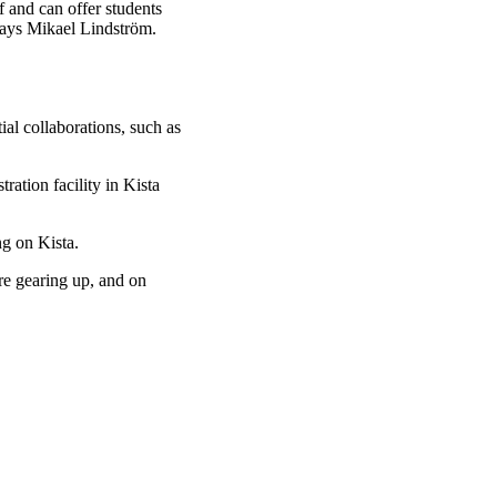
 and can offer students
says Mikael Lindström.
al collaborations, such as
ration facility in Kista
g on Kista.
re gearing up, and on