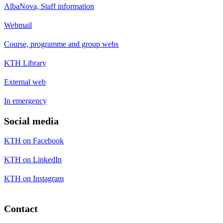
AlbaNova, Staff information
Webmail
Course, programme and group webs
KTH Library
External web
In emergency
Social media
KTH on Facebook
KTH on LinkedIn
KTH on Instagram
Contact