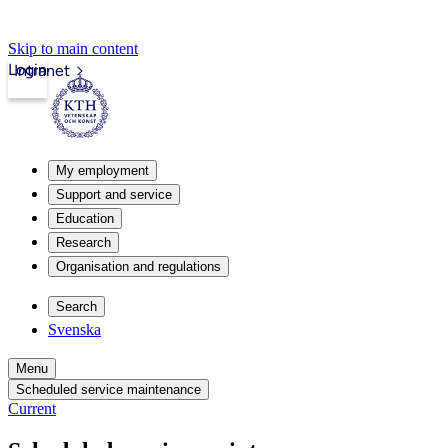
Skip to main content
Login
Intranet
My employment
Support and service
Education
Research
Organisation and regulations
Search
Svenska
Menu
Scheduled service maintenance
Current