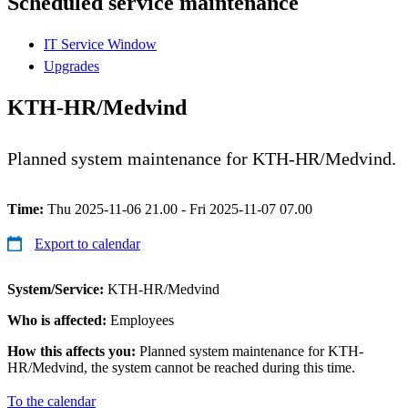
Scheduled service maintenance
IT Service Window
Upgrades
KTH-HR/Medvind
Planned system maintenance for KTH-HR/Medvind.
Time:
Thu 2025-11-06 21.00 - Fri 2025-11-07 07.00
Export to calendar
System/Service:
KTH-HR/Medvind
Who is affected:
Employees
How this affects you:
Planned system maintenance for KTH-
HR/Medvind, the system cannot be reached during this time.
To the calendar