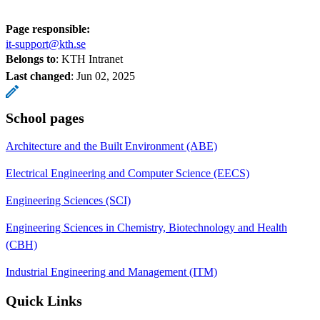
Page responsible:
it-support@kth.se
Belongs to
: KTH Intranet
Last changed
:
Jun 02, 2025
School pages
Architecture and the Built Environment (ABE)
Electrical Engineering and Computer Science (EECS)
Engineering Sciences (SCI)
Engineering Sciences in Chemistry, Biotechnology and Health
(CBH)
Industrial Engineering and Management (ITM)
Quick Links