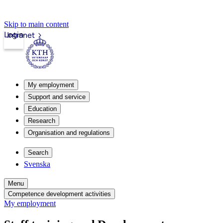
Skip to main content
Login
Intranet
My employment
Support and service
Education
Research
Organisation and regulations
Search
Svenska
Menu
Competence development activities
My employment