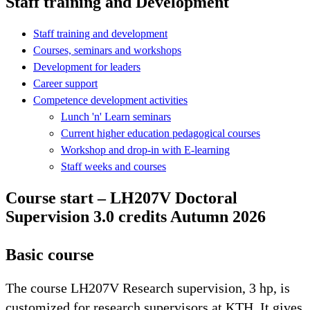
Staff training and Development
Staff training and development
Courses, seminars and workshops
Development for leaders
Career support
Competence development activities
Lunch 'n' Learn seminars
Current higher education pedagogical courses
Workshop and drop-in with E-learning
Staff weeks and courses
Course start – LH207V Doctoral
Supervision 3.0 credits Autumn 2026
Basic course
The course LH207V Research supervision, 3 hp, is
customized for research supervisors at KTH. It gives