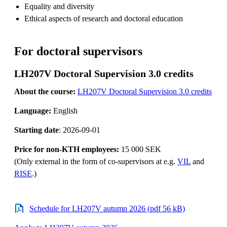
Equality and diversity
Ethical aspects of research and doctoral education
For doctoral supervisors
LH207V Doctoral Supervision 3.0 credits
About the course:
LH207V Doctoral Supervision 3.0 credits
Language:
English
Starting date
: 2026-09-01
Price for non-KTH employees:
15 000 SEK
(Only external in the form of co-supervisors at e.g.
VIL
and
RISE
.)
Schedule for LH207V autumn 2026 (pdf 56 kB)