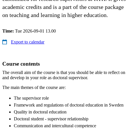
academic credits and is a part of the course package
on teaching and learning in higher education.
Time:
Tue 2026-09-01 13.00
Export to calendar
Course contents
The overall aim of the course is that you should be able to reflect on
and develop in your role as doctoral supervisor.
The main themes of the course are:
The supervisor role
Framework and regulations of doctoral education in Sweden
Quality in doctoral education
Doctoral student - supervisor relationship
Communication and intercultural competence