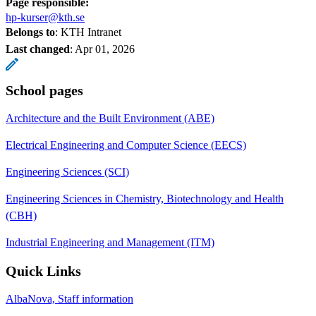
Page responsible:
hp-kurser@kth.se
Belongs to
: KTH Intranet
Last changed
:
Apr 01, 2026
School pages
Architecture and the Built Environment (ABE)
Electrical Engineering and Computer Science (EECS)
Engineering Sciences (SCI)
Engineering Sciences in Chemistry, Biotechnology and Health
(CBH)
Industrial Engineering and Management (ITM)
Quick Links
AlbaNova, Staff information