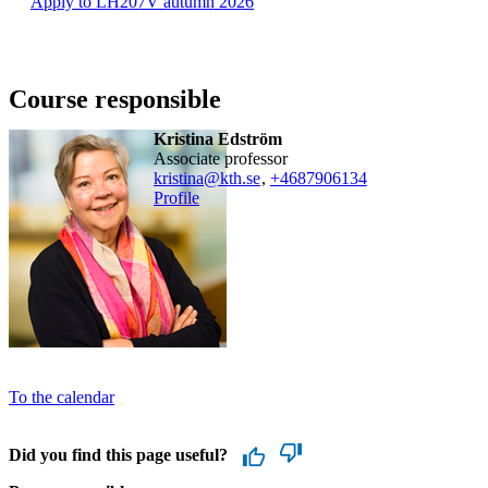
Apply to LH207V autumn 2026
Course responsible
Kristina Edström
associate professor
kristina@kth.se
,
+468790
6134
Profile
To the calendar
Did you find this page useful?