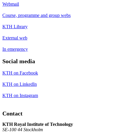
Webmail
Course, programme and group webs
KTH Library
External web
In emergency
Social media
KTH on Facebook
KTH on LinkedIn
KTH on Instagram
Contact
KTH Royal Institute of Technology
SE-100 44 Stockholm