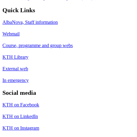
Quick Links
AlbaNova, Staff information
Webmail
Course, programme and group webs
KTH Library
External web
In emergency
Social media
KTH on Facebook
KTH on LinkedIn
KTH on Instagram