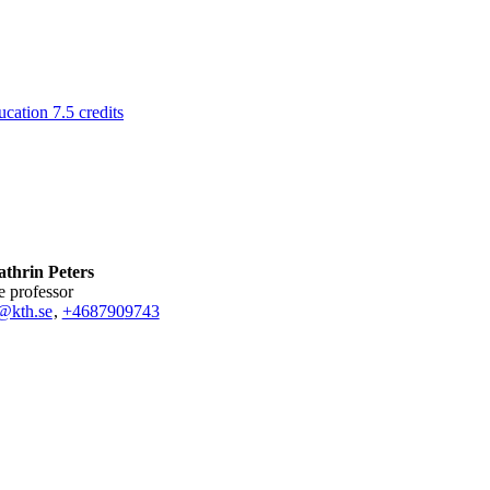
ation 7.5 credits
thrin Peters
te professor
@kth.se
,
+468790
9743