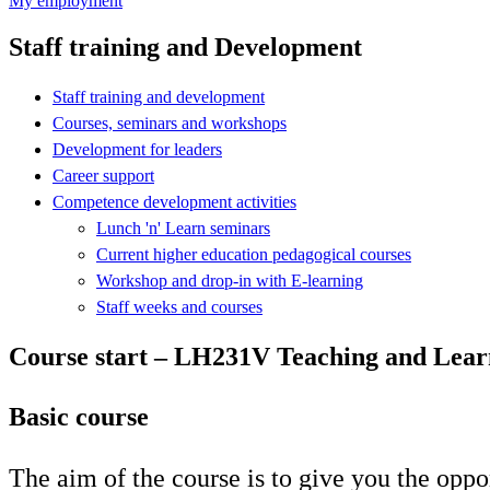
My employment
Staff training and Development
Staff training and development
Courses, seminars and workshops
Development for leaders
Career support
Competence development activities
Lunch 'n' Learn seminars
Current higher education pedagogical courses
Workshop and drop-in with E-learning
Staff weeks and courses
Course start – LH231V Teaching and Learn
Basic course
The aim of the course is to give you the oppo