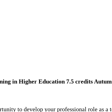
ing in Higher Education 7.5 credits Autu
rtunity to develop your professional role as a 