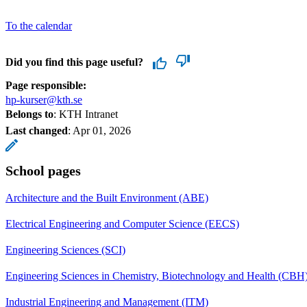
To the calendar
Did you find this page useful?
Page responsible:
hp-kurser@kth.se
Belongs to
: KTH Intranet
Last changed
:
Apr 01, 2026
School pages
Architecture and the Built Environment (ABE)
Electrical Engineering and Computer Science (EECS)
Engineering Sciences (SCI)
Engineering Sciences in Chemistry, Biotechnology and Health (CBH
Industrial Engineering and Management (ITM)