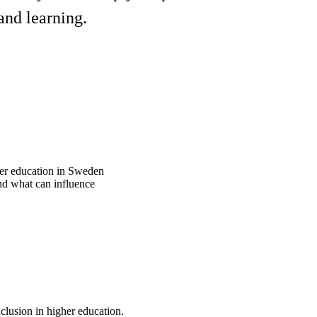
and learning.
gher education in Sweden
nd what can influence
nclusion in higher education.