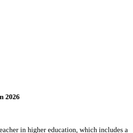
mn 2026
teacher in higher education, which includes a