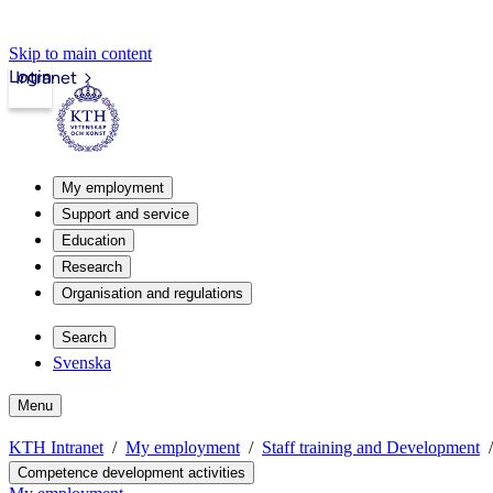
Skip to main content
Login
Intranet
My employment
Support and service
Education
Research
Organisation and regulations
Search
Svenska
Menu
KTH Intranet
My employment
Staff training and Development
Competence development activities