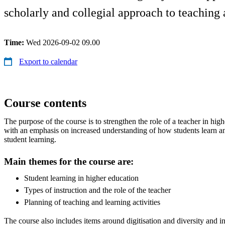
scholarly and collegial approach to teaching 
Time:
Wed 2026-09-02 09.00
Export to calendar
Course contents
The purpose of the course is to strengthen the role of a teacher in hi
with an emphasis on increased understanding of how students learn a
student learning.
Main themes for the course are:
Student learning in higher education
Types of instruction and the role of the teacher
Planning of teaching and learning activities
The course also includes items around digitisation and diversity and i