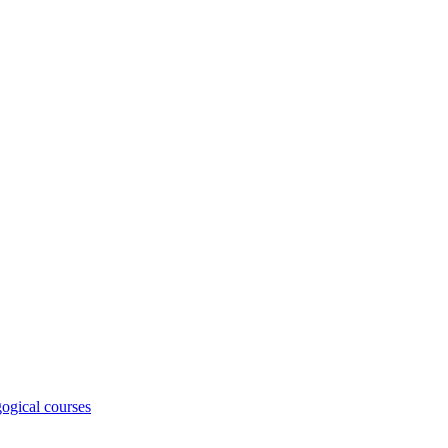
ogical courses