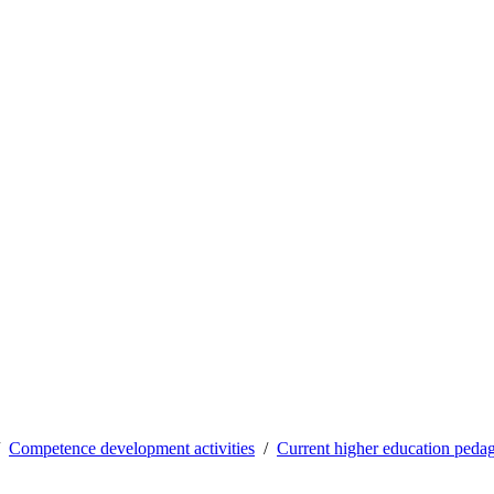
Competence development activities
Current higher education pedag