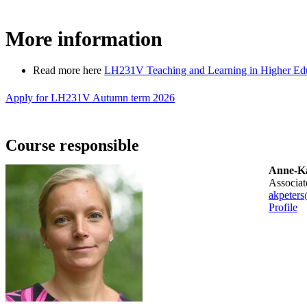
More information
Read more here
LH231V Teaching and Learning in Higher Educ
Apply for LH231V Autumn term 2026
Course responsible
Anne-Ka
associa
akpeters
Profile