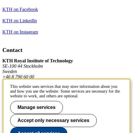
KTH on Facebook
KTH on LinkedIn
KTH on Instagram
Contact
KTH Royal Institute of Technology
SE-100 44 Stockholm
Sweden
+46 8 790 60 00
This website uses services that may store information about you
and how you use the website. Some services are necessary for the
Contact KTH
website to work, and others are optional.
Work at KTH
Manage services
Press and media
Accept only necessary services
About KTH website