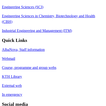
Engineering Sciences (SCI)
Engineering Sciences in Chemistry, Biotechnology and Health
(CBH)
Industrial Engineering and Management (ITM)
Quick Links
AlbaNova, Staff information
Webmail
Course, programme and group webs
KTH Library
External web
In emergency
Social media