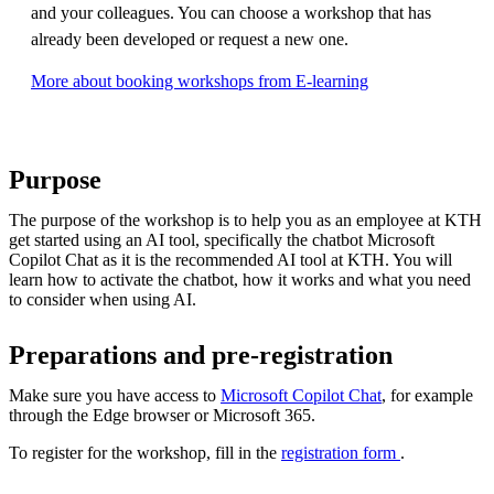
and your colleagues. You can choose a workshop that has
already been developed or request a new one.
More about booking workshops from E-learning
Purpose
The purpose of the workshop is to help you as an employee at KTH
get started using an AI tool, specifically the chatbot Microsoft
Copilot Chat as it is the recommended AI tool at KTH. You will
learn how to activate the chatbot, how it works and what you need
to consider when using AI.
Preparations and pre-registration
Make sure you have access to
Microsoft Copilot Chat
, for example
through the Edge browser or Microsoft 365.
To register for the workshop, fill in the
registration form
.