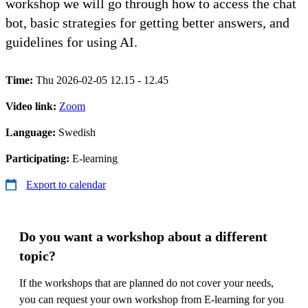
workshop we will go through how to access the chat
bot, basic strategies for getting better answers, and
guidelines for using AI.
Time:
Thu 2026-02-05 12.15 - 12.45
Video link:
Zoom
Language:
Swedish
Participating:
E-learning
Export to calendar
Do you want a workshop about a different
topic?
If the workshops that are planned do not cover your needs,
you can request your own workshop from E-learning for you