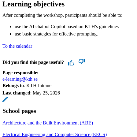
Learning objectives
After completing the workshop, participants should be able to:
use the AI ​​chatbot Copilot based on KTH's guidelines​
use basic strategies for effective prompting.
To the calendar
Did you find this page useful?
Page responsible:
e-learning@kth.se
Belongs to
: KTH Intranet
Last changed
:
May 25, 2026
School pages
Architecture and the Built Environment (ABE)
Electrical Engineering and Computer Science (EECS)