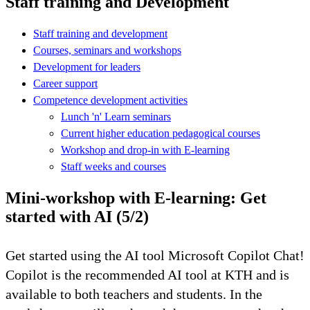
Staff training and Development
Staff training and development
Courses, seminars and workshops
Development for leaders
Career support
Competence development activities
Lunch 'n' Learn seminars
Current higher education pedagogical courses
Workshop and drop-in with E-learning
Staff weeks and courses
Mini-workshop with E-learning: Get
started with AI (5/2)
Get started using the AI ​​tool Microsoft Copilot Chat!
Copilot is the recommended AI tool at KTH and is
available to both teachers and students. In the