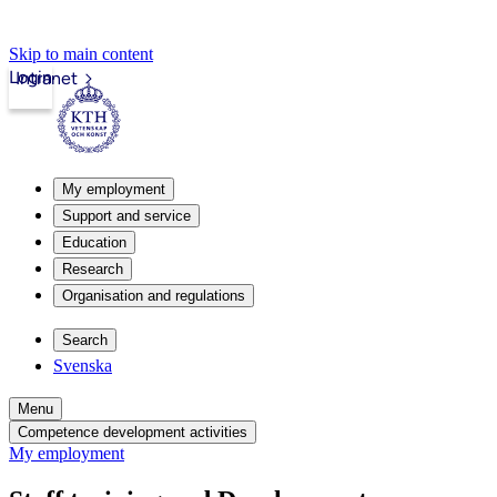
Skip to main content
Login
Intranet
My employment
Support and service
Education
Research
Organisation and regulations
Search
Svenska
Menu
Competence development activities
My employment