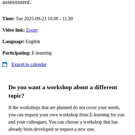
assessment.
Time:
Tue 2025-09-23 10.00 - 11.30
Video link:
Zoom
Language:
English
Participating:
E-learning
Export to calendar
Do you want a workshop about a different
topic?
If the workshops that are planned do not cover your needs,
you can request your own workshop from E-learning for you
and your colleagues. You can choose a workshop that has
already been developed or request a new one.