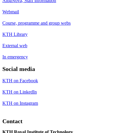
AlbaNova, Staff information
Webmail
Course, programme and group webs
KTH Library
External web
In emergency
Social media
KTH on Facebook
KTH on LinkedIn
KTH on Instagram
Contact
KTH Royal Institute of Technology