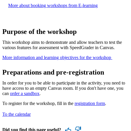
More about booking workshops from E-learning
Purpose of the workshop
This workshop aims to demonstrate and allow teachers to test the
various features for assessment with SpeedGrader in Canvas.
More information and learning objectives for the workshop ​
Preparations and pre-registration
In order for you to be able to participate in the activity, you need to
have access to an empty Canvas room. If you don't have one, you
can
order a sandbox
.
To register for the workshop, fill in the
registration form
.
To the calendar
Did you find this page useful?