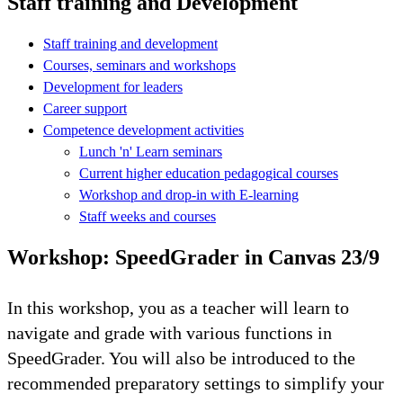
Staff training and Development
Staff training and development
Courses, seminars and workshops
Development for leaders
Career support
Competence development activities
Lunch 'n' Learn seminars
Current higher education pedagogical courses
Workshop and drop-in with E-learning
Staff weeks and courses
Workshop: SpeedGrader in Canvas 23/9
In this workshop, you as a teacher will learn to
navigate and grade with various functions in
SpeedGrader. You will also be introduced to the
recommended preparatory settings to simplify your