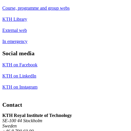
Course, programme and group webs
KTH Library
External web
In emergency
Social media
KTH on Facebook
KTH on LinkedIn
KTH on Instagram
Contact
KTH Royal Institute of Technology
SE-100 44 Stockholm
Sweden