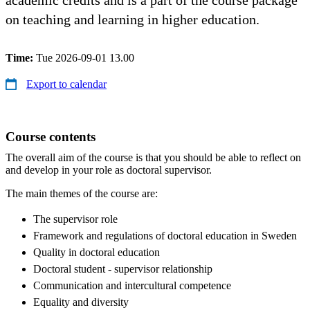
on teaching and learning in higher education.
Time:
Tue 2026-09-01 13.00
Export to calendar
Course contents
The overall aim of the course is that you should be able to reflect on
and develop in your role as doctoral supervisor.
The main themes of the course are:
The supervisor role
Framework and regulations of doctoral education in Sweden
Quality in doctoral education
Doctoral student - supervisor relationship
Communication and intercultural competence
Equality and diversity