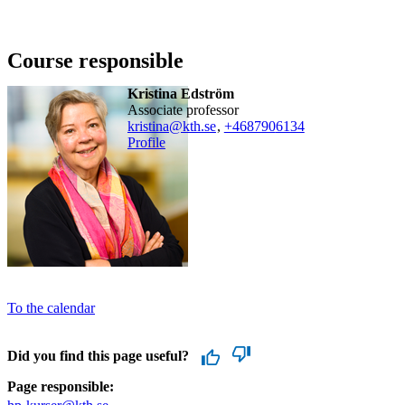
Course responsible
Kristina Edström
associate professor
kristina@kth.se
,
+468790
6134
Profile
To the calendar
Did you find this page useful?
Page responsible: