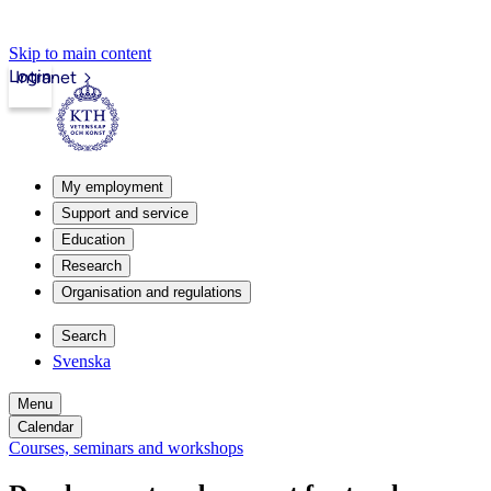
Skip to main content
Login
Intranet
My employment
Support and service
Education
Research
Organisation and regulations
Search
Svenska
Menu
Calendar
Courses, seminars and workshops