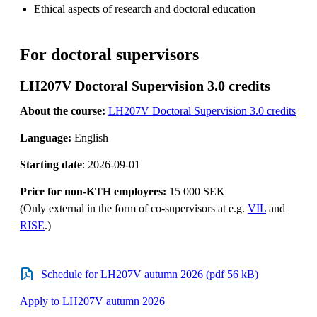
Ethical aspects of research and doctoral education
For doctoral supervisors
LH207V Doctoral Supervision 3.0 credits
About the course:
LH207V Doctoral Supervision 3.0 credits
Language:
English
Starting date
: 2026-09-01
Price for non-KTH employees:
15 000 SEK
(Only external in the form of co-supervisors at e.g.
VIL
and
RISE
.)
Schedule for LH207V autumn 2026 (pdf 56 kB)
Apply to LH207V autumn 2026