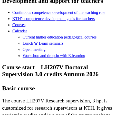
Development and support for teachers
Continuous competence development of the teaching role
KTH's competence development goals for teachers
Courses
Calendar
Current higher education pedagogical courses
Lunch 'n' Learn seminars
Open meeting
Workshop and drop-in with E-learning
Course start – LH207V Doctoral
Supervision 3.0 credits Autumn 2026
Basic course
The course LH207V Research supervision, 3 hp, is
customized for research supervisors at KTH. It gives
academic credits and is a part of the course package