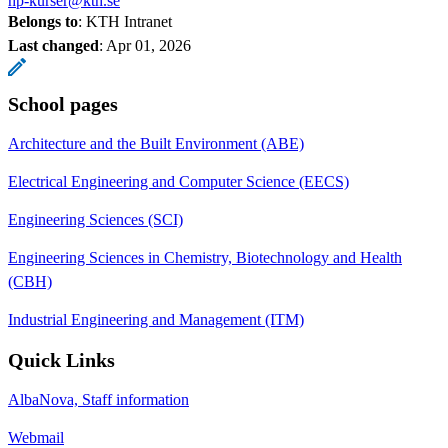
hp-kurser@kth.se
Belongs to
: KTH Intranet
Last changed
:
Apr 01, 2026
School pages
Architecture and the Built Environment (ABE)
Electrical Engineering and Computer Science (EECS)
Engineering Sciences (SCI)
Engineering Sciences in Chemistry, Biotechnology and Health
(CBH)
Industrial Engineering and Management (ITM)
Quick Links
AlbaNova, Staff information
Webmail