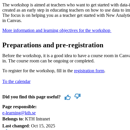
The workshop is aimed at teachers who want to get started with data
created as an early step in educating teachers on how to use data to i
The focus is on helping you as a teacher get started with New Analytic
in Canvas.
More information and learning objectives for the workshop ​
Preparations and pre-registration
Before the workshop, it is a good idea to have a course room in Canva
in. The course room can be ongoing or completed.
To register for the workshop, fill in the
registration form
.
To the calendar
Did you find this page useful?
Page responsible:
e-learning@kth.se
Belongs to
: KTH Intranet
Last changed
:
Oct 15, 2025