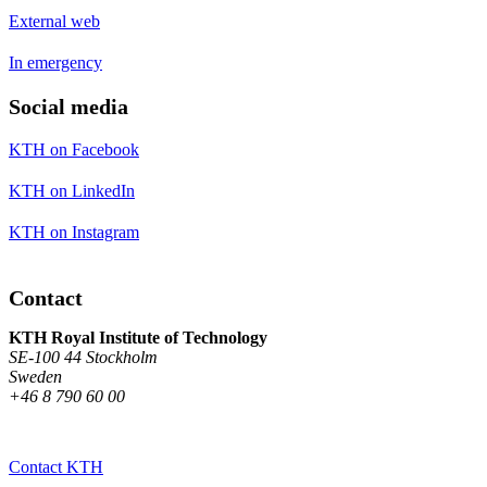
External web
In emergency
Social media
KTH on Facebook
KTH on LinkedIn
KTH on Instagram
Contact
KTH Royal Institute of Technology
SE-100 44 Stockholm
Sweden
+46 8 790 60 00
Contact KTH