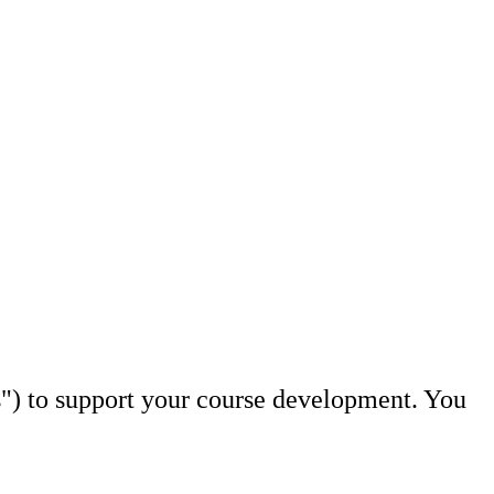
s") to support your course development. You