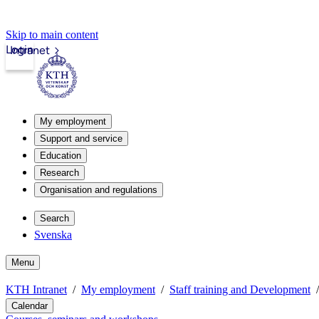
Skip to main content
Login
Intranet
My employment
Support and service
Education
Research
Organisation and regulations
Search
Svenska
Menu
KTH Intranet
My employment
Staff training and Development
Calendar