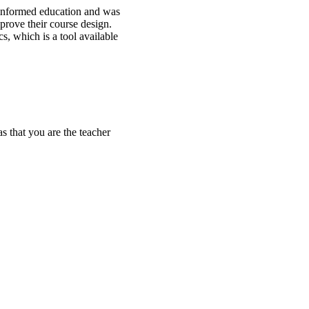
-informed education and was
mprove their course design.
s, which is a tool available
s that you are the teacher