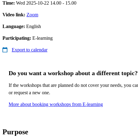
Time:
Wed 2025-10-22 14.00 - 15.00
Video link:
Zoom
Language:
English
Participating:
E-learning
Export to calendar
Do you want a workshop about a different topic?
If the workshops that are planned do not cover your needs, you c
or request a new one.
More about booking workshops from E-learning
Purpose