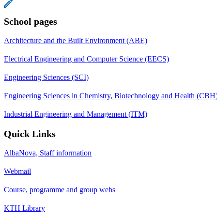
School pages
Architecture and the Built Environment (ABE)
Electrical Engineering and Computer Science (EECS)
Engineering Sciences (SCI)
Engineering Sciences in Chemistry, Biotechnology and Health (CBH
Industrial Engineering and Management (ITM)
Quick Links
AlbaNova, Staff information
Webmail
Course, programme and group webs
KTH Library