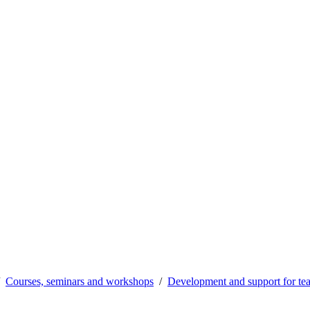
Courses, seminars and workshops
Development and support for te