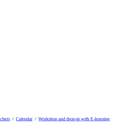
achers
Calendar
Workshop and drop-in with E-learning