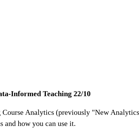
ata-Informed Teaching 22/10
ng Course Analytics (previously "New Analytic
s and how you can use it.