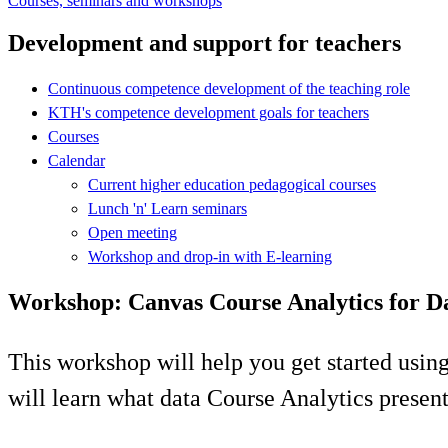
Courses, seminars and workshops
Development and support for teachers
Continuous competence development of the teaching role
KTH's competence development goals for teachers
Courses
Calendar
Current higher education pedagogical courses
Lunch 'n' Learn seminars
Open meeting
Workshop and drop-in with E-learning
Workshop: Canvas Course Analytics for D
This workshop will help you get started usi
will learn what data Course Analytics present