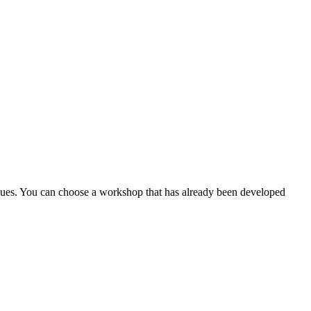
gues. You can choose a workshop that has already been developed