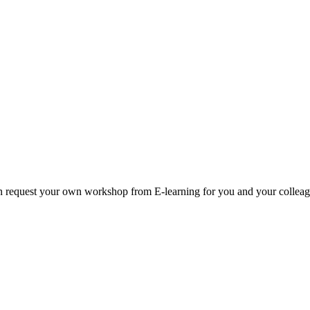
an request your own workshop from E-learning for you and your collea