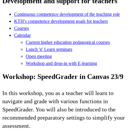
Development and support for teachers
Continuous competence development of the teaching role
KTH's competence development goals for teachers
Courses
Calendar
Current higher education pedagogical courses
Lunch 'n' Learn seminars
Open meeting
Workshop and drop-in with E-learning
Workshop: SpeedGrader in Canvas 23/9
In this workshop, you as a teacher will learn to
navigate and grade with various functions in
SpeedGrader. You will also be introduced to the
recommended preparatory settings to simplify your
assessment.