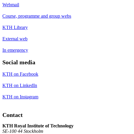
Webmail
Course, programme and group webs
KTH Library
External web
In emergency
Social media
KTH on Facebook
KTH on LinkedIn
KTH on Instagram
Contact
KTH Royal Institute of Technology
SE-100 44 Stockholm