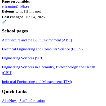
Page responsible:
e-learning@kth.se
Belongs to
: KTH Intranet
Last changed
:
Jun 04, 2025
School pages
Architecture and the Built Environment (ABE)
Electrical Engineering and Computer Science (EECS)
Engineering Sciences (SCI)
Engineering Sciences in Chemistry, Biotechnology and Health
(CBH)
Industrial Engineering and Management (ITM)
Quick Links
AlbaNova, Staff information