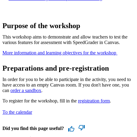
Purpose of the workshop
This workshop aims to demonstrate and allow teachers to test the
various features for assessment with SpeedGrader in Canvas.
More information and learning objectives for the workshop ​
Preparations and pre-registration
In order for you to be able to participate in the activity, you need to
have access to an empty Canvas room. If you don't have one, you
can
order a sandbox
.
To register for the workshop, fill in the
registration form
.
To the calendar
Did you find this page useful?