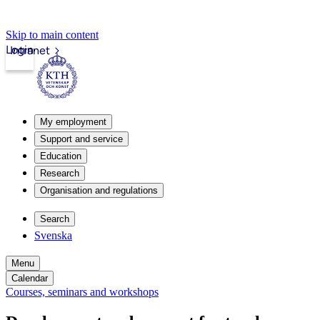
Skip to main content
Login
Intranet
My employment
Support and service
Education
Research
Organisation and regulations
Search
Svenska
Menu
Calendar
Courses, seminars and workshops