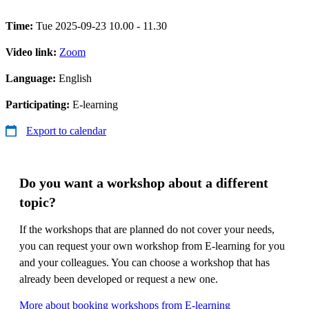
Time:
Tue 2025-09-23 10.00 - 11.30
Video link:
Zoom
Language:
English
Participating:
E-learning
Export to calendar
Do you want a workshop about a different
topic?
If the workshops that are planned do not cover your needs,
you can request your own workshop from E-learning for you
and your colleagues. You can choose a workshop that has
already been developed or request a new one.
More about booking workshops from E-learning